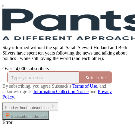
Stay informed without the spiral. Sarah Stewart Holland and Beth
Silvers have spent ten years following the news and talking about
politics - while still loving the world (and each other).
Over 24,000 subscribers
Subscribe
By subscribing, you agree Substack's
Terms of Use
, and
acknowledge its
Information Collection Notice
and
Privacy
Policy
.
Read without subscribing
Subscribe in the app
Error