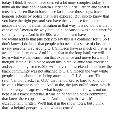
today. I think it would have seemed a lot more complex today. I
think all the time about Marcia Clark and Chris Darden and what it
must have been like to have those facts, have those cops, have the
heinous actions by police that were exposed. But also to know that
you have the right guy and you have the evidence for it to be
incapable of compartmentalization in that way, it is no wonder that it
captivated America the way that it did, because it was a container for
so many things. And in the 90s, we didn't even have all the things
we would add to that pile today to say this is a container for it. So I
don't know. I do hope that people who needed a sense of closure in
a very personal way around O.J. Simpson have as much of that as is
available to them now. And I hope that in the long haul, we will
learn what we can learn from that experience and move forward. I
thought Jemele Hill's piece about this in the Atlantic was excellent
and eye opening for me. She wrote over the weekend about how the
black community was not attached to O.J. Simpson the way white
people talked about them being attached to O.J. Simpson. That he
said, "I'm not black, I'm O.J." that he worked so hard to kind of
leave his blackness behind. And so the, the jury nullification, which
I think everyone agrees is what happened in that trial, was not on
behalf of a black superstar. It was on behalf of a black community
that knew these cops too well. And I thought that was it's
exceptionally written. We'll link it in the show notes, but I think
that's a helpful perspective on what occurred.