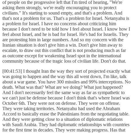
of people on the progressive left that I'm tired of hearing, "We're
asking them strongly, we're really encouraging you to protect
civilians." It's starting to sound empty, and that's a problem. And
that's not a problem for us. That's a problem for Israel. Netanyahu is
a problem for Israel. I have no concerns about criticizing him
because I don't need to be told how I feel about Israel. I know how I
feel about Israel, and he is bad for Israel. He's bad for Israelis. They
are protesting him in large numbers. And so my concern with the
Iranian situation is don't give him a win. Don't give him away to
escalate, to draw out this conflict that is not producing much as far
as outcome except for weakening Israel spot in the international
community because of the tragic loss of civilian life. Don't do that.
[00:41:53] I thought Iran the way they sort of projected exactly what
was going to happen and the way this all went down, I'm like, talk
about a war game. You have 300 missiles and 99% interceptions. No
death. What was that? What are we doing? What just happened?
And I don't necessarily feel the same way as far as sympathetic to
we can't just be defense because I don't think that's where Israel was
October 6th. They were not on defense. They were on offense.
They were taking territories. Netanyahu had used the Abraham
Accord to basically erase the Palestinians from the negotiating table.
And they were getting close to a situation of diplomatic relations
with Saudi Arabia. They had diplomatic relationships with countries
for the first time in decades. They were making progress. Has that