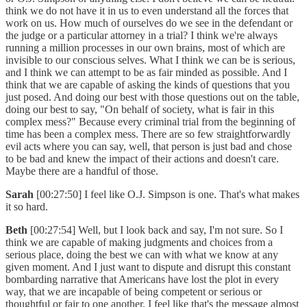
think we do not have it in us to even understand all the forces that
work on us. How much of ourselves do we see in the defendant or
the judge or a particular attorney in a trial? I think we're always
running a million processes in our own brains, most of which are
invisible to our conscious selves. What I think we can be is serious,
and I think we can attempt to be as fair minded as possible. And I
think that we are capable of asking the kinds of questions that you
just posed. And doing our best with those questions out on the table,
doing our best to say, "On behalf of society, what is fair in this
complex mess?" Because every criminal trial from the beginning of
time has been a complex mess. There are so few straightforwardly
evil acts where you can say, well, that person is just bad and chose
to be bad and knew the impact of their actions and doesn't care.
Maybe there are a handful of those.
Sarah
[00:27:50] I feel like O.J. Simpson is one. That's what makes
it so hard.
Beth
[00:27:54] Well, but I look back and say, I'm not sure. So I
think we are capable of making judgments and choices from a
serious place, doing the best we can with what we know at any
given moment. And I just want to dispute and disrupt this constant
bombarding narrative that Americans have lost the plot in every
way, that we are incapable of being competent or serious or
thoughtful or fair to one another. I feel like that's the message almost