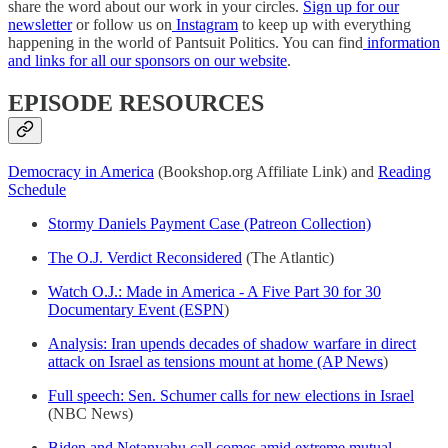
share the word about our work in your circles.
Sign up for our
newsletter
or follow us on
Instagram
to keep up with everything
happening in the world of Pantsuit Politics. You can find
information
and links for all our sponsors on our website
.
EPISODE RESOURCES
Democracy in America
(Bookshop.org Affiliate Link) and
Reading
Schedule
Stormy Daniels Payment Case (Patreon Collection)
The O.J. Verdict Reconsidered
(The Atlantic)
Watch O.J.: Made in America - A Five Part 30 for 30
Documentary Event (ESPN
)
Analysis: Iran upends decades of shadow warfare in direct
attack on Israel as tensions mount at home (AP News
)
Full speech: Sen. Schumer calls for new elections in Israel
(NBC News)
Biden and Netanyahu call comes amid extreme mutual