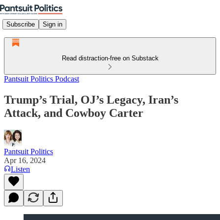
Subscribe
Sign in
Read distraction-free on Substack
Pantsuit Politics Podcast
Trump’s Trial, OJ’s Legacy, Iran’s
Attack, and Cowboy Carter
Pantsuit Politics
Apr 16, 2024
Listen