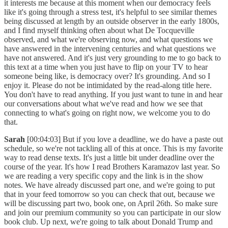
it interests me because at this moment when our democracy feels
like it's going through a stress test, it's helpful to see similar themes
being discussed at length by an outside observer in the early 1800s,
and I find myself thinking often about what De Tocqueville
observed, and what we're observing now, and what questions we
have answered in the intervening centuries and what questions we
have not answered. And it's just very grounding to me to go back to
this text at a time when you just have to flip on your TV to hear
someone being like, is democracy over? It's grounding. And so I
enjoy it. Please do not be intimidated by the read-along title here.
You don't have to read anything. If you just want to tune in and hear
our conversations about what we've read and how we see that
connecting to what's going on right now, we welcome you to do
that.
Sarah
[00:04:03] But if you love a deadline, we do have a paste out
schedule, so we're not tackling all of this at once. This is my favorite
way to read dense texts. It's just a little bit under deadline over the
course of the year. It's how I read Brothers Karamazov last year. So
we are reading a very specific copy and the link is in the show
notes. We have already discussed part one, and we're going to put
that in your feed tomorrow so you can check that out, because we
will be discussing part two, book one, on April 26th. So make sure
and join our premium community so you can participate in our slow
book club. Up next, we're going to talk about Donald Trump and