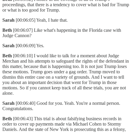
proceedings, that there is a tendency to cover what is bad for Trump
or what is too good for Trump.
Sarah
[00:06:05] Yeah, I hate that.
Beth
[00:06:07] Like what's happening in the Florida case with
Judge Cannon?
Sarah
[00:06:09] Yes.
Beth
[00:06:10] I would like to talk for a moment about Judge
Merchan and his attempts to safeguard the rights of the defendant in
this matter, because that is happening too. It is not just Trump loses
these motions. Trump goes under a gag order. Trump moved to
dismiss this entire case on a variety of grounds. And I want to tell
you about an important decision that went for Trump in those
motions. So if you cannot keep track of all these trials, you are not
alone.
Sarah
[00:06:40] Good for you. Yeah. You're a normal person.
Congratulations.
Beth
[00:06:43] This trial is about falsifying business records in
order to cover up payments made via Michael Cohen to Stormy
Daniels. And the state of New York is prosecuting this as a felony,