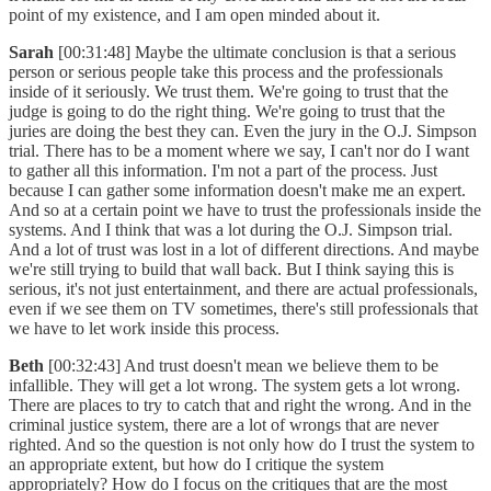
point of my existence, and I am open minded about it.
Sarah
[00:31:48] Maybe the ultimate conclusion is that a serious
person or serious people take this process and the professionals
inside of it seriously. We trust them. We're going to trust that the
judge is going to do the right thing. We're going to trust that the
juries are doing the best they can. Even the jury in the O.J. Simpson
trial. There has to be a moment where we say, I can't nor do I want
to gather all this information. I'm not a part of the process. Just
because I can gather some information doesn't make me an expert.
And so at a certain point we have to trust the professionals inside the
systems. And I think that was a lot during the O.J. Simpson trial.
And a lot of trust was lost in a lot of different directions. And maybe
we're still trying to build that wall back. But I think saying this is
serious, it's not just entertainment, and there are actual professionals,
even if we see them on TV sometimes, there's still professionals that
we have to let work inside this process.
Beth
[00:32:43] And trust doesn't mean we believe them to be
infallible. They will get a lot wrong. The system gets a lot wrong.
There are places to try to catch that and right the wrong. And in the
criminal justice system, there are a lot of wrongs that are never
righted. And so the question is not only how do I trust the system to
an appropriate extent, but how do I critique the system
appropriately? How do I focus on the critiques that are the most