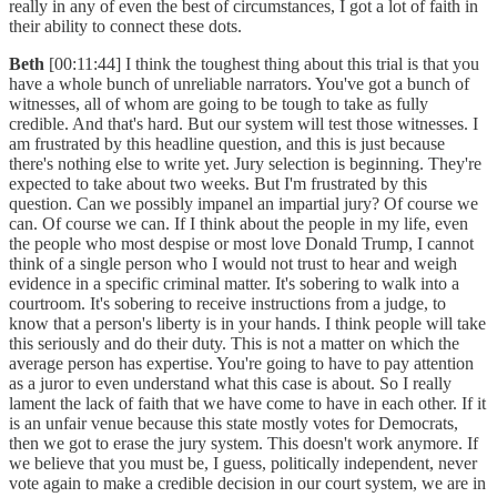
really in any of even the best of circumstances, I got a lot of faith in
their ability to connect these dots.
Beth
[00:11:44] I think the toughest thing about this trial is that you
have a whole bunch of unreliable narrators. You've got a bunch of
witnesses, all of whom are going to be tough to take as fully
credible. And that's hard. But our system will test those witnesses. I
am frustrated by this headline question, and this is just because
there's nothing else to write yet. Jury selection is beginning. They're
expected to take about two weeks. But I'm frustrated by this
question. Can we possibly impanel an impartial jury? Of course we
can. Of course we can. If I think about the people in my life, even
the people who most despise or most love Donald Trump, I cannot
think of a single person who I would not trust to hear and weigh
evidence in a specific criminal matter. It's sobering to walk into a
courtroom. It's sobering to receive instructions from a judge, to
know that a person's liberty is in your hands. I think people will take
this seriously and do their duty. This is not a matter on which the
average person has expertise. You're going to have to pay attention
as a juror to even understand what this case is about. So I really
lament the lack of faith that we have come to have in each other. If it
is an unfair venue because this state mostly votes for Democrats,
then we got to erase the jury system. This doesn't work anymore. If
we believe that you must be, I guess, politically independent, never
vote again to make a credible decision in our court system, we are in