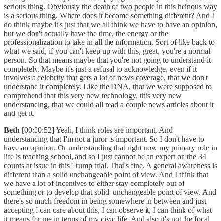
serious thing. Obviously the death of two people in this heinous way
is a serious thing. Where does it become something different? And I
do think maybe it's just that we all think we have to have an opinion,
but we don't actually have the time, the energy or the
professionalization to take in all the information. Sort of like back to
what we said, if you can't keep up with this, great, you're a normal
person. So that means maybe that you're not going to understand it
completely. Maybe it's just a refusal to acknowledge, even if it
involves a celebrity that gets a lot of news coverage, that we don't
understand it completely. Like the DNA, that we were supposed to
comprehend that this very new technology, this very new
understanding, that we could all read a couple news articles about it
and get it.
Beth
[00:30:52] Yeah, I think roles are important. And
understanding that I'm not a juror is important. So I don't have to
have an opinion. Or understanding that right now my primary role in
life is teaching school, and so I just cannot be an expert on the 34
counts at issue in this Trump trial. That's fine. A general awareness is
different than a solid unchangeable point of view. And I think that
we have a lot of incentives to either stay completely out of
something or to develop that solid, unchangeable point of view. And
there's so much freedom in being somewhere in between and just
accepting I can care about this, I can observe it, I can think of what
it means for me in terms of my civic life. And also it's not the focal