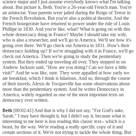
science major and I just assume everybody knows what I'm talking
about. But picture it, Beth. You're a 26-year-old French man. You're
an aristocrat. Your parents were jailed during the Reign of Terror in
the French Revolution. But you're also a political theorist. And the
French bourgeoisie have returned to power under the rule of Louis
Phillipe in 1830. And you're like, what? What is going on with this
whole democracy thing in France? Maybe I should take my wife,
who is also a researcher, and we'll go to America. We'll see how it's
going over there. We'll go check out America in 1831. How's their
democracy holding up? If we're struggling with it in France, we'll go
check out America. Then we're going to study the penitentiary
system. But they ended up traveling all over. They stopped in on
Andrew Jackson said, "How are you doing? Can we have a little
visit?" And he was like, sure. They were appalled at how early we
ate breakfast, which I think is hilarious. And so, through the course
of their travels, Alexis de Tocqueville has some observations about
more than the penitentiary system. And he writes Democracy in
America, widely regarded as one of the most important texts on
democracy ever written.
Beth
[00:02:41] And that is why I did not say, "For God's sake,
Sarah." I may have thought it, but I didn't say it, because what is
interesting to me here is less reading this classic text-- which is a
beast, by the way. We're reading a really specific copy of it and
certain sections of it. We're not trying to tackle the whole thing. But