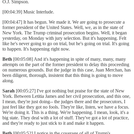
O.J. Simpson.
[00:04:39] Music Interlude.
[00:04:47] It has begun. We made it. We are going to prosecute a
former president of the United States. Well, we, as in the state of
New York. The Trump criminal prosecution begins. Well, it began
yesterday, on Monday with jury selection. But it's happening. Felt
like he's never going to go on trial, but he's going on trial. It's going
to happen. It's happening right now.
Beth
[00:05:08] And it's happening in spite of many, many, many
attempts on the part of the former president to delay this proceeding
on numerous grounds. But the judge in this case, Juan Merchan, has
been diligent, thorough, insistent that this thing is going to move
along.
Sarah
[00:05:27] I've got nothing but praise for the state of New
York. Between Letitia James and her civil prosecution, and this one,
I mean, they're just doing-- the judges there and the prosecutors, I
just feel like they got no fools. They're like, listen, we have a focus.
We're doing it. This is a thing. We're happening. I mean, look, it's a
big state. They deal with a lot of stuff. They've got a lot of practice,
and they're ready to just stick to it and make it happen.
Beth
[00:05:52] I notice in the coverage of all of Trump's