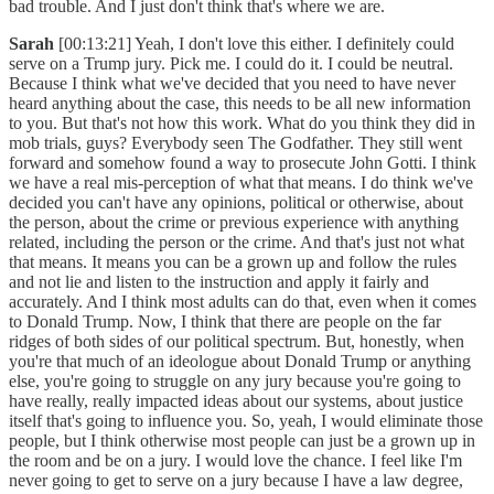
bad trouble. And I just don't think that's where we are.
Sarah
[00:13:21] Yeah, I don't love this either. I definitely could
serve on a Trump jury. Pick me. I could do it. I could be neutral.
Because I think what we've decided that you need to have never
heard anything about the case, this needs to be all new information
to you. But that's not how this work. What do you think they did in
mob trials, guys? Everybody seen The Godfather. They still went
forward and somehow found a way to prosecute John Gotti. I think
we have a real mis-perception of what that means. I do think we've
decided you can't have any opinions, political or otherwise, about
the person, about the crime or previous experience with anything
related, including the person or the crime. And that's just not what
that means. It means you can be a grown up and follow the rules
and not lie and listen to the instruction and apply it fairly and
accurately. And I think most adults can do that, even when it comes
to Donald Trump. Now, I think that there are people on the far
ridges of both sides of our political spectrum. But, honestly, when
you're that much of an ideologue about Donald Trump or anything
else, you're going to struggle on any jury because you're going to
have really, really impacted ideas about our systems, about justice
itself that's going to influence you. So, yeah, I would eliminate those
people, but I think otherwise most people can just be a grown up in
the room and be on a jury. I would love the chance. I feel like I'm
never going to get to serve on a jury because I have a law degree,