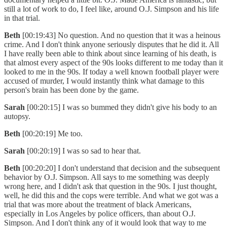
still a lot of work to do, I feel like, around O.J. Simpson and his life
in that trial.
Beth
[00:19:43] No question. And no question that it was a heinous
crime. And I don't think anyone seriously disputes that he did it. All
I have really been able to think about since learning of his death, is
that almost every aspect of the 90s looks different to me today than it
looked to me in the 90s. If today a well known football player were
accused of murder, I would instantly think what damage to this
person's brain has been done by the game.
Sarah
[00:20:15] I was so bummed they didn't give his body to an
autopsy.
Beth
[00:20:19] Me too.
Sarah
[00:20:19] I was so sad to hear that.
Beth
[00:20:20] I don't understand that decision and the subsequent
behavior by O.J. Simpson. All says to me something was deeply
wrong here, and I didn't ask that question in the 90s. I just thought,
well, he did this and the cops were terrible. And what we got was a
trial that was more about the treatment of black Americans,
especially in Los Angeles by police officers, than about O.J.
Simpson. And I don't think any of it would look that way to me