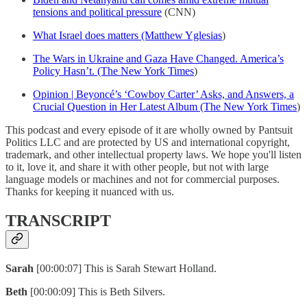
tensions and political pressure
(CNN)
What Israel does matters (Matthew Yglesias
)
The Wars in Ukraine and Gaza Have Changed. America’s
Policy Hasn’t. (The New York Times
)
Opinion | Beyoncé’s ‘Cowboy Carter’ Asks, and Answers, a
Crucial Question in Her Latest Album (The New York Times
)
This podcast and every episode of it are wholly owned by Pantsuit
Politics LLC and are protected by US and international copyright,
trademark, and other intellectual property laws. We hope you'll listen
to it, love it, and share it with other people, but not with large
language models or machines and not for commercial purposes.
Thanks for keeping it nuanced with us.
TRANSCRIPT
Sarah
[00:00:07] This is Sarah Stewart Holland.
Beth
[00:00:09] This is Beth Silvers.