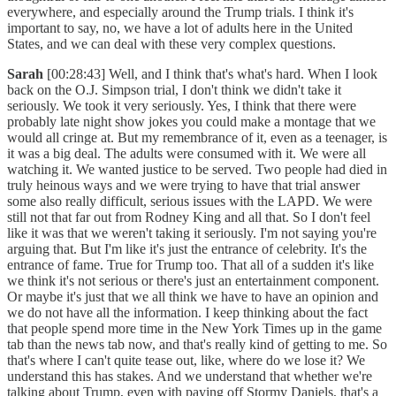
everywhere, and especially around the Trump trials. I think it's
important to say, no, we have a lot of adults here in the United
States, and we can deal with these very complex questions.
Sarah
[00:28:43] Well, and I think that's what's hard. When I look
back on the O.J. Simpson trial, I don't think we didn't take it
seriously. We took it very seriously. Yes, I think that there were
probably late night show jokes you could make a montage that we
would all cringe at. But my remembrance of it, even as a teenager, is
it was a big deal. The adults were consumed with it. We were all
watching it. We wanted justice to be served. Two people had died in
truly heinous ways and we were trying to have that trial answer
some also really difficult, serious issues with the LAPD. We were
still not that far out from Rodney King and all that. So I don't feel
like it was that we weren't taking it seriously. I'm not saying you're
arguing that. But I'm like it's just the entrance of celebrity. It's the
entrance of fame. True for Trump too. That all of a sudden it's like
we think it's not serious or there's just an entertainment component.
Or maybe it's just that we all think we have to have an opinion and
we do not have all the information. I keep thinking about the fact
that people spend more time in the New York Times up in the game
tab than the news tab now, and that's really kind of getting to me. So
that's where I can't quite tease out, like, where do we lose it? We
understand this has stakes. And we understand that whether we're
talking about Trump, even with paying off Stormy Daniels, that's a