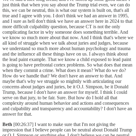
just think that when you say about the Trump trial even, we can do
this, we can be neutral, this is what our system is built on, that's all
true and I agree with you. I don't think we had an answer in 1995,
and I sure as hell don't think we have an answer here in 2024 to that
more difficult culpability question, because CT is not the only
complicating factor in why someone does something terrible. And
we know so much more about that now. And I think that's where we
all kind of struggle when we talk about juries and judges, because
we understand so much more about human psychology and trauma
and the influence all these things have on us. I always think about
the lead paint example. That we know a child exposed to lead paint
is going to have prefrontal cortex problems. So what does that mean
when they commit a crime. What does it mean? What do we do?
How do we handle that? We don't have an answer to that. And
maybe that's why we struggle so mightily with articulating our
concerns about judges and juries, be it O.J. Simpson, be it Donald
Trump, because I don't have an answer for myself. I think I could
serve on that jury, to be fair. Sure. But how do I hold all that
complexity around human behavior and actions and consequences
and culpability and transparency and accountability? I don't have an
answer for that.
Beth
[00:26:37] I want to make sure that I'm not giving the
impression that I believe people can be neutral about Donald Trump
or O.J. Simpson or anything else. I don't believe we can be neutral.