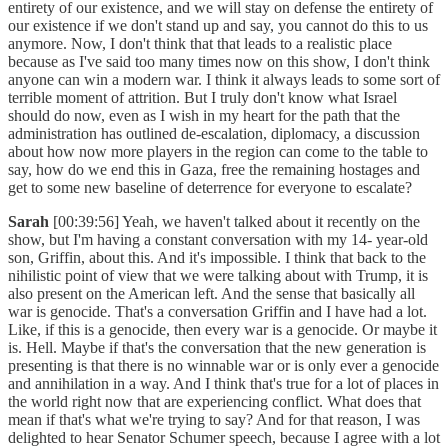
entirety of our existence, and we will stay on defense the entirety of
our existence if we don't stand up and say, you cannot do this to us
anymore. Now, I don't think that that leads to a realistic place
because as I've said too many times now on this show, I don't think
anyone can win a modern war. I think it always leads to some sort of
terrible moment of attrition. But I truly don't know what Israel
should do now, even as I wish in my heart for the path that the
administration has outlined de-escalation, diplomacy, a discussion
about how now more players in the region can come to the table to
say, how do we end this in Gaza, free the remaining hostages and
get to some new baseline of deterrence for everyone to escalate?
Sarah
[00:39:56] Yeah, we haven't talked about it recently on the
show, but I'm having a constant conversation with my 14- year-old
son, Griffin, about this. And it's impossible. I think that back to the
nihilistic point of view that we were talking about with Trump, it is
also present on the American left. And the sense that basically all
war is genocide. That's a conversation Griffin and I have had a lot.
Like, if this is a genocide, then every war is a genocide. Or maybe it
is. Hell. Maybe if that's the conversation that the new generation is
presenting is that there is no winnable war or is only ever a genocide
and annihilation in a way. And I think that's true for a lot of places in
the world right now that are experiencing conflict. What does that
mean if that's what we're trying to say? And for that reason, I was
delighted to hear Senator Schumer speech, because I agree with a lot