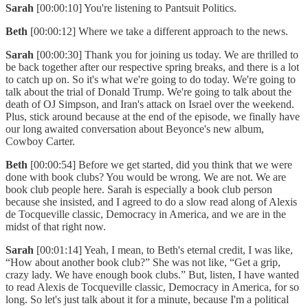
Sarah
[00:00:10] You're listening to Pantsuit Politics.
Beth
[00:00:12] Where we take a different approach to the news.
Sarah
[00:00:30] Thank you for joining us today. We are thrilled to
be back together after our respective spring breaks, and there is a lot
to catch up on. So it's what we're going to do today. We're going to
talk about the trial of Donald Trump. We're going to talk about the
death of OJ Simpson, and Iran's attack on Israel over the weekend.
Plus, stick around because at the end of the episode, we finally have
our long awaited conversation about Beyonce's new album,
Cowboy Carter.
Beth
[00:00:54] Before we get started, did you think that we were
done with book clubs? You would be wrong. We are not. We are
book club people here. Sarah is especially a book club person
because she insisted, and I agreed to do a slow read along of Alexis
de Tocqueville classic, Democracy in America, and we are in the
midst of that right now.
Sarah
[00:01:14] Yeah, I mean, to Beth's eternal credit, I was like,
“How about another book club?” She was not like, “Get a grip,
crazy lady. We have enough book clubs.” But, listen, I have wanted
to read Alexis de Tocqueville classic, Democracy in America, for so
long. So let's just talk about it for a minute, because I'm a political