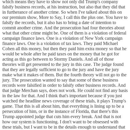
which means they have to show not only did Trump's company
falsify business records, at his instruction, but also that they did that
in furtherance of another crime. So when I've talked about this on
our premium show, More to Say, I call this the plus one. You have to
falsify the records, but it also has to bring a date of intention to
commit another crime. And the prosecution had four theories about
what that other crime might be. One of them is a violation of federal
campaign finance laws. One is a violation of New York campaign
finance laws. One is a violation of tax laws. They paid Michael
Cohen all this money, but then they paid him extra money so that he
would be whole after he paid taxes on the money that he got for
acting as this go between to Stormy Daniels. And all of those
theories will get presented to the jury in this case. The judge found
that they are legally sufficient to go to the jury and have the jury
make what it makes of them. But the fourth theory will not go to the
jury. The prosecution wanted to say that some of these business
records were falsified in order to falsify other business records. And
that judge Merchan says, does not work. He could not find any basis
in the law for that. And I think that's important because if you just
watched the headline news coverage of these trials, it plays Trump's
game. That this is all about him, that everything is lining up to be a
persecution of him, or in the instance of Florida, that there's this
Trump appointed judge that cuts him every break. And that is not
how our system is functioning. I don't want to be obsessed with
these trials, but I want to be in the details enough to understand that