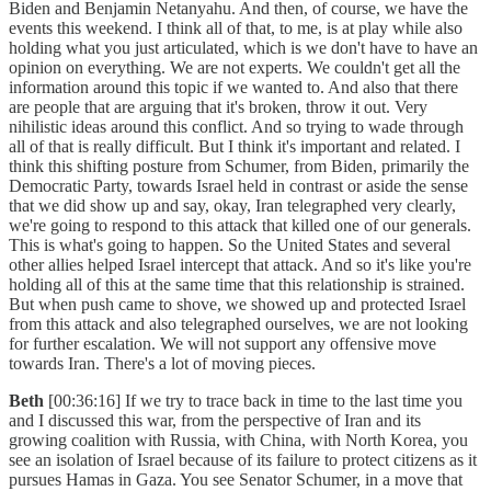
Biden and Benjamin Netanyahu. And then, of course, we have the
events this weekend. I think all of that, to me, is at play while also
holding what you just articulated, which is we don't have to have an
opinion on everything. We are not experts. We couldn't get all the
information around this topic if we wanted to. And also that there
are people that are arguing that it's broken, throw it out. Very
nihilistic ideas around this conflict. And so trying to wade through
all of that is really difficult. But I think it's important and related. I
think this shifting posture from Schumer, from Biden, primarily the
Democratic Party, towards Israel held in contrast or aside the sense
that we did show up and say, okay, Iran telegraphed very clearly,
we're going to respond to this attack that killed one of our generals.
This is what's going to happen. So the United States and several
other allies helped Israel intercept that attack. And so it's like you're
holding all of this at the same time that this relationship is strained.
But when push came to shove, we showed up and protected Israel
from this attack and also telegraphed ourselves, we are not looking
for further escalation. We will not support any offensive move
towards Iran. There's a lot of moving pieces.
Beth
[00:36:16] If we try to trace back in time to the last time you
and I discussed this war, from the perspective of Iran and its
growing coalition with Russia, with China, with North Korea, you
see an isolation of Israel because of its failure to protect citizens as it
pursues Hamas in Gaza. You see Senator Schumer, in a move that