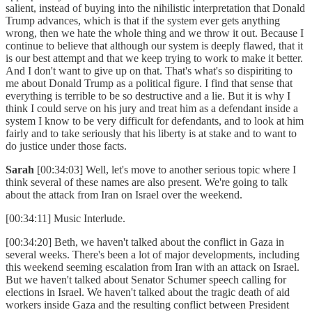
salient, instead of buying into the nihilistic interpretation that Donald
Trump advances, which is that if the system ever gets anything
wrong, then we hate the whole thing and we throw it out. Because I
continue to believe that although our system is deeply flawed, that it
is our best attempt and that we keep trying to work to make it better.
And I don't want to give up on that. That's what's so dispiriting to
me about Donald Trump as a political figure. I find that sense that
everything is terrible to be so destructive and a lie. But it is why I
think I could serve on his jury and treat him as a defendant inside a
system I know to be very difficult for defendants, and to look at him
fairly and to take seriously that his liberty is at stake and to want to
do justice under those facts.
Sarah
[00:34:03] Well, let's move to another serious topic where I
think several of these names are also present. We're going to talk
about the attack from Iran on Israel over the weekend.
[00:34:11] Music Interlude.
[00:34:20] Beth, we haven't talked about the conflict in Gaza in
several weeks. There's been a lot of major developments, including
this weekend seeming escalation from Iran with an attack on Israel.
But we haven't talked about Senator Schumer speech calling for
elections in Israel. We haven't talked about the tragic death of aid
workers inside Gaza and the resulting conflict between President