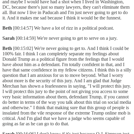
and maybe I would have had a shot when I lived in Washington,
DC, because there's just so many lawyers, they can't eliminate them
all. But now I live in Paducah and I'm just never going to get to do
it. And it makes me sad because I think it would be the funnest.
Beth
[00:14:57] We have a lot of rizz in a political podcast.
Sarah
[00:14:59] We're never going to get to serve on a jury.
Beth
[00:15:02] We're never going to get to. And I think I could be
100% fair. I think I can completely separate my feelings about
Donald Trump as a political figure from the feelings that I would
have about him as a defendant. I'm totally confident in that, and I
have that same confidence in my fellow citizens. I think this is a silly
question that I am anxious for us to move beyond. What I worry
about more is the security of this jury. And I am glad that Judge
Merchan has shown a fearlessness in saying, "I will protect this jury.
I will protect this jury to the point of not giving you access to some
very basic information about them, defendant Trump, if you cannot
do better in terms of the way you talk about this trial on social media
and otherwise." I think that making sure that this group of people is
insulated from the vile response of the extreme Trump online mob is
critical. And I'm glad that we have a judge who seems capable of
going as far as he can go to do that.
Sarah
[00:16:06] I don't know if it's just because O.J. Simpson just