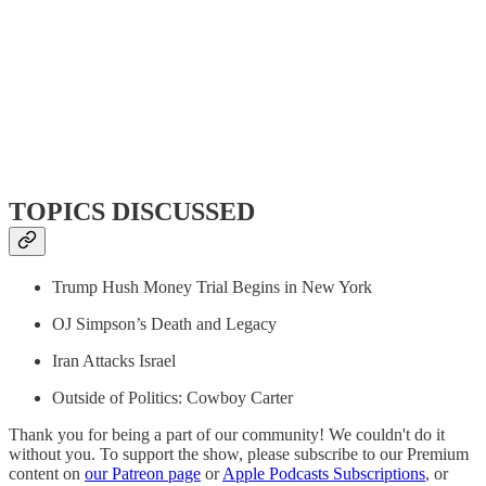
TOPICS DISCUSSED
Trump Hush Money Trial Begins in New York
OJ Simpson’s Death and Legacy
Iran Attacks Israel
Outside of Politics: Cowboy Carter
Thank you for being a part of our community! We couldn't do it
without you. To support the show, please subscribe to our Premium
content on
our Patreon page
or
Apple Podcasts Subscriptions
, or