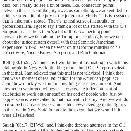
died, but I really do see a lot of these, like, connection points
between this sense of the jury owes us something, we are entitled to
criticize or go after the jury or the judge or anybody. This is a system
that is inherently rigged. There's no real sense of neutrality or
professionalism. I got to say, I think a lot of this started with the O.J.
Simpson trial. I think there's a lot of those connecting points
between how we talk about the Trump prosecutions, how we talk
about the justice system overall with that Seminole American
experience in 1995, when he went on trial for the murders of his
former wife, Nicole Brown Simpson, and Ron Goldman.
Beth
[00:16:52] As much as I would find it fascinating to watch this
trial unfold in New York, thinking more about O.J. Simpson's death
in that trial, I am relieved that this trial is not televised. I think that
that was a moment of real education for the American populace
about how quickly we can turn anything into entertainment. And
how much we turned witnesses, lawyers, the judge into sort of
celebrities to work out our stuff on instead of people who, just by
happenstance, were called to that moment in history. And we will do
that some because of tweets and cable news coverage to the figures
in this trial in New York, but not to the extent that we would if it
were all televised.
Sarah
[00:17:42] Well, and I think the defense attorneys in the O.J.
Simpson trial used all that to their advantage. They set a playbook