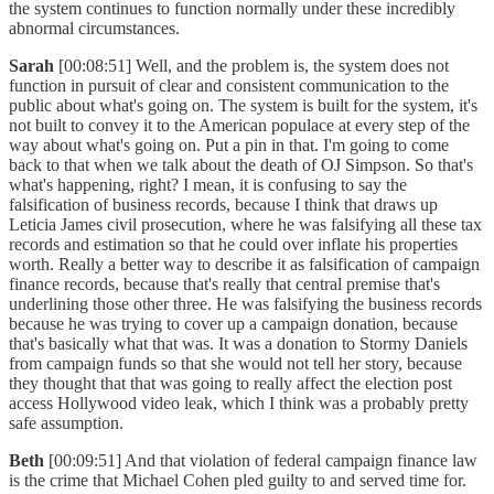
the system continues to function normally under these incredibly
abnormal circumstances.
Sarah
[00:08:51] Well, and the problem is, the system does not
function in pursuit of clear and consistent communication to the
public about what's going on. The system is built for the system, it's
not built to convey it to the American populace at every step of the
way about what's going on. Put a pin in that. I'm going to come
back to that when we talk about the death of OJ Simpson. So that's
what's happening, right? I mean, it is confusing to say the
falsification of business records, because I think that draws up
Leticia James civil prosecution, where he was falsifying all these tax
records and estimation so that he could over inflate his properties
worth. Really a better way to describe it as falsification of campaign
finance records, because that's really that central premise that's
underlining those other three. He was falsifying the business records
because he was trying to cover up a campaign donation, because
that's basically what that was. It was a donation to Stormy Daniels
from campaign funds so that she would not tell her story, because
they thought that that was going to really affect the election post
access Hollywood video leak, which I think was a probably pretty
safe assumption.
Beth
[00:09:51] And that violation of federal campaign finance law
is the crime that Michael Cohen pled guilty to and served time for.