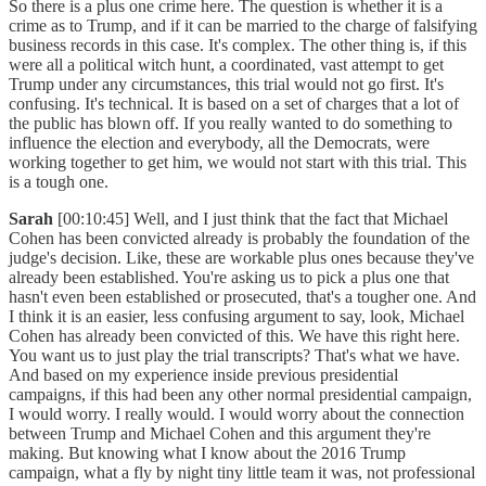
So there is a plus one crime here. The question is whether it is a
crime as to Trump, and if it can be married to the charge of falsifying
business records in this case. It's complex. The other thing is, if this
were all a political witch hunt, a coordinated, vast attempt to get
Trump under any circumstances, this trial would not go first. It's
confusing. It's technical. It is based on a set of charges that a lot of
the public has blown off. If you really wanted to do something to
influence the election and everybody, all the Democrats, were
working together to get him, we would not start with this trial. This
is a tough one.
Sarah
[00:10:45] Well, and I just think that the fact that Michael
Cohen has been convicted already is probably the foundation of the
judge's decision. Like, these are workable plus ones because they've
already been established. You're asking us to pick a plus one that
hasn't even been established or prosecuted, that's a tougher one. And
I think it is an easier, less confusing argument to say, look, Michael
Cohen has already been convicted of this. We have this right here.
You want us to just play the trial transcripts? That's what we have.
And based on my experience inside previous presidential
campaigns, if this had been any other normal presidential campaign,
I would worry. I really would. I would worry about the connection
between Trump and Michael Cohen and this argument they're
making. But knowing what I know about the 2016 Trump
campaign, what a fly by night tiny little team it was, not professional