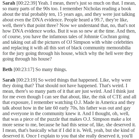
Sarah
[00:22:39] Yeah. I mean, there's just so much on that. I mean,
so many parts of the 90s too. I remember Nicholas reading a book
about the trial probably ten, 15 years ago, and they were just talking
about even the DNA evidence. People heard a 99.7, they're like,
well, there's that point three? Now we understand that, no, that's not
how DNA evidence works. But it was so new at the time. And then,
of course, you have the infamous tales of Johnnie Cochran going
and taking out all the pictures of OJ Simpson with white celebrities
and replacing it with all this sort of black community memorabilia
for the jury going through his house, which why the hell were they
going through his house?
Beth
[00:23:17] So many things.
Sarah
[00:23:19] So weird things that happened. Like, why were
they doing that? That should not have happened. That's weird. I
mean, there's so many parts of it that are just weird. And I think just
for me even though I can see that about, like, the risk of CTE and all
that exposure, I remember watching O.J. Made in America and they
talk about how in the late 60 early 70s, his father was out and gay
and everyone in the community knew it. And I thought, oh, well,
that was a piece of the puzzle that makes O.J. Simpson make a lot
more sense to me, because he had this sense of, like, she deserved it.
I mean, that's basically what if I did it is. Well, yeah, but she kind of
deserved it. Once I explain to you that she really deserved it, you'll