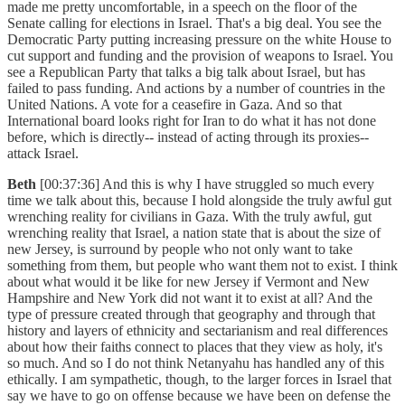
made me pretty uncomfortable, in a speech on the floor of the
Senate calling for elections in Israel. That's a big deal. You see the
Democratic Party putting increasing pressure on the white House to
cut support and funding and the provision of weapons to Israel. You
see a Republican Party that talks a big talk about Israel, but has
failed to pass funding. And actions by a number of countries in the
United Nations. A vote for a ceasefire in Gaza. And so that
International board looks right for Iran to do what it has not done
before, which is directly-- instead of acting through its proxies--
attack Israel.
Beth
[00:37:36] And this is why I have struggled so much every
time we talk about this, because I hold alongside the truly awful gut
wrenching reality for civilians in Gaza. With the truly awful, gut
wrenching reality that Israel, a nation state that is about the size of
new Jersey, is surround by people who not only want to take
something from them, but people who want them not to exist. I think
about what would it be like for new Jersey if Vermont and New
Hampshire and New York did not want it to exist at all? And the
type of pressure created through that geography and through that
history and layers of ethnicity and sectarianism and real differences
about how their faiths connect to places that they view as holy, it's
so much. And so I do not think Netanyahu has handled any of this
ethically. I am sympathetic, though, to the larger forces in Israel that
say we have to go on offense because we have been on defense the