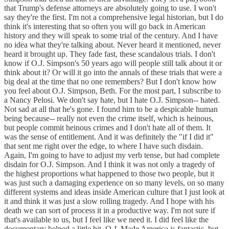
that Trump's defense attorneys are absolutely going to use. I won't
say they're the first. I'm not a comprehensive legal historian, but I do
think it's interesting that so often you will go back in American
history and they will speak to some trial of the century. And I have
no idea what they're talking about. Never heard it mentioned, never
heard it brought up. They fade fast, these scandalous trials. I don't
know if O.J. Simpson's 50 years ago will people still talk about it or
think about it? Or will it go into the annals of these trials that were a
big deal at the time that no one remembers? But I don't know how
you feel about O.J. Simpson, Beth. For the most part, I subscribe to
a Nancy Pelosi. We don't say hate, but I hate O.J. Simpson-- hated.
Not sad at all that he's gone. I found him to be a despicable human
being because-- really not even the crime itself, which is heinous,
but people commit heinous crimes and I don't hate all of them. It
was the sense of entitlement. And it was definitely the "if I did it"
that sent me right over the edge, to where I have such disdain.
Again, I'm going to have to adjust my verb tense, but had complete
disdain for O.J. Simpson. And I think it was not only a tragedy of
the highest proportions what happened to those two people, but it
was just such a damaging experience on so many levels, on so many
different systems and ideas inside American culture that I just look at
it and think it was just a slow rolling tragedy. And I hope with his
death we can sort of process it in a productive way. I'm not sure if
that's available to us, but I feel like we need it. I did feel like the
documentary helped a little bit. O.J. Made America is fantastic, but