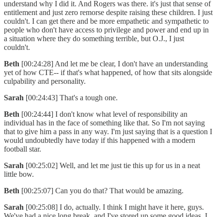
understand why I did it. And Rogers was there. it's just that sense of
entitlement and just zero remorse despite raising these children. I just
couldn't. I can get there and be more empathetic and sympathetic to
people who don't have access to privilege and power and end up in
a situation where they do something terrible, but O.J., I just
couldn't.
Beth
[00:24:28] And let me be clear, I don't have an understanding
yet of how CTE-- if that's what happened, of how that sits alongside
culpability and personality.
Sarah
[00:24:43] That's a tough one.
Beth
[00:24:44] I don't know what level of responsibility an
individual has in the face of something like that. So I'm not saying
that to give him a pass in any way. I'm just saying that is a question I
would undoubtedly have today if this happened with a modern
football star.
Sarah
[00:25:02] Well, and let me just tie this up for us in a neat
little bow.
Beth
[00:25:07] Can you do that? That would be amazing.
Sarah
[00:25:08] I do, actually. I think I might have it here, guys.
We've had a nice long break, and I've stored up some good ideas. I