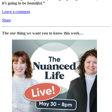
it’s going to be
beautiful.”
Leave a comment
Share
The
one
thing we want you to know this week…