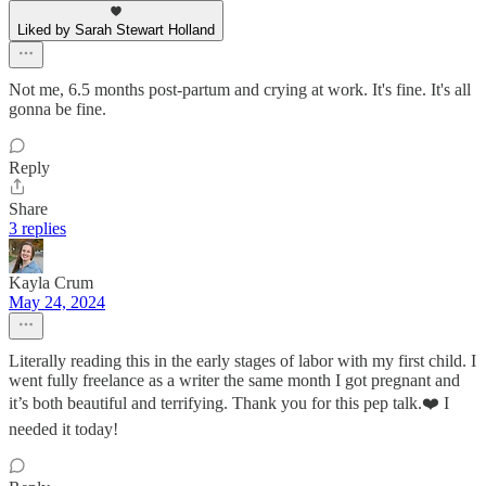
Liked by Sarah Stewart Holland
Not me, 6.5 months post-partum and crying at work. It's fine. It's all
gonna be fine.
Reply
Share
3 replies
Kayla Crum
May 24, 2024
Literally reading this in the early stages of labor with my first child. I
went fully freelance as a writer the same month I got pregnant and
it’s both beautiful and terrifying. Thank you for this pep talk.❤️ I
needed it today!