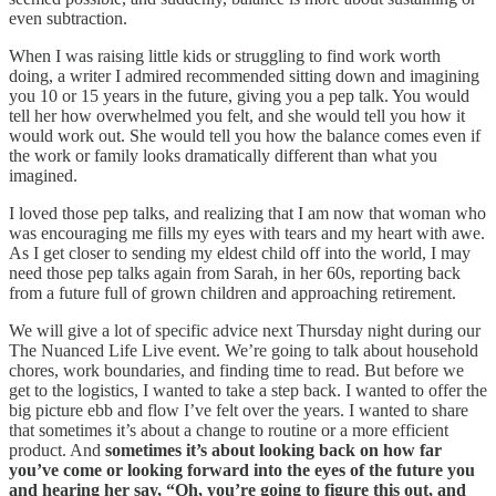
even subtraction.
When I was raising little kids or struggling to find work worth
doing, a writer I admired recommended sitting down and imagining
you 10 or 15 years in the future, giving you a pep talk. You would
tell her how overwhelmed you felt, and she would tell you how it
would work out. She would tell you how the balance comes even if
the work or family looks dramatically different than what you
imagined.
I loved those pep talks, and realizing that I am now that woman who
was encouraging me fills my eyes with tears and my heart with awe.
As I get closer to sending my eldest child off into the world, I may
need those pep talks again from Sarah, in her 60s, reporting back
from a future full of grown children and approaching retirement.
We will give a lot of specific advice next Thursday night during our
The Nuanced Life Live event. We’re going to talk about household
chores, work boundaries, and finding time to read. But before we
get to the logistics, I wanted to take a step back. I wanted to offer the
big picture ebb and flow I’ve felt over the years. I wanted to share
that sometimes it’s about a change to routine or a more efficient
product. And
sometimes it’s about looking back on how far
you’ve come or looking forward into the eyes of the future you
and hearing her say, “Oh, you’re going to figure this out, and