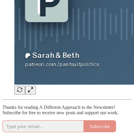
Thanks for reading A Different Approach to the Newsletter!
Subscribe for free to receive new posts and support our work.
Subscribe