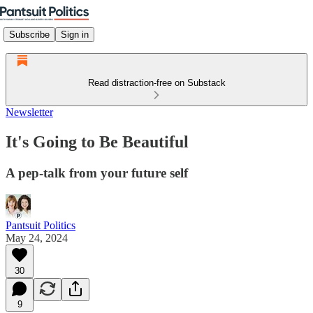
Subscribe
Sign in
Read distraction-free on Substack
Newsletter
It's Going to Be Beautiful
A pep-talk from your future self
Pantsuit Politics
May 24, 2024
30
9