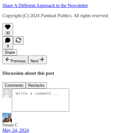
Share A Different Approach to the Newsletter
Copyright (C) 2024 Pantsuit Politics. All rights reserved.
30
9
Share
Previous
Next
Discussion about this post
Comments
Restacks
Susan C
May 24, 2024