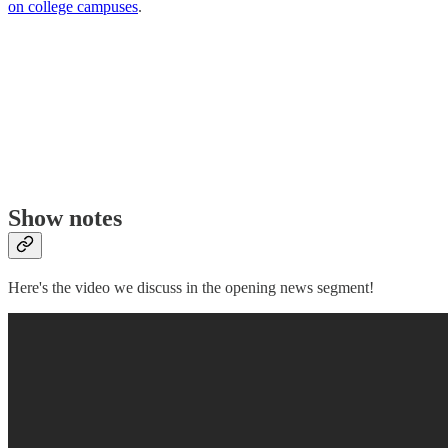
on college campuses
.
Show notes
Here's the video we discuss in the opening news segment!