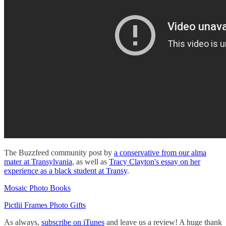
The Buzzfeed community post by
a conservative from our alma
mater at Transylvania
, as well as
Tracy Clayton's essay on her
experience as a black student at Transy
.
Mosaic Photo Books
Pictlii Frames Photo Gifts
As always,
subscribe on iTunes
and leave us a review! A huge thank