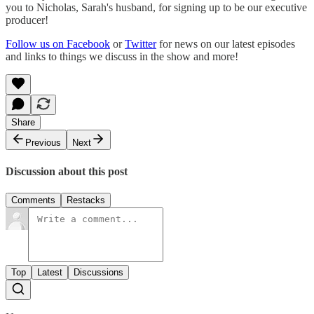
you to Nicholas, Sarah's husband, for signing up to be our executive
producer!
Follow us on Facebook
or
Twitter
for news on our latest episodes
and links to things we discuss in the show and more!
Share
Previous
Next
Discussion about this post
Comments
Restacks
Top
Latest
Discussions