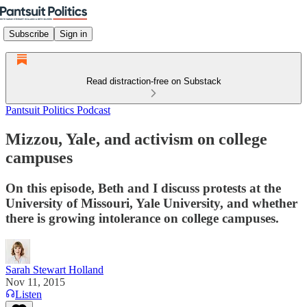
Subscribe
Sign in
Read distraction-free on Substack
Pantsuit Politics Podcast
Mizzou, Yale, and activism on college
campuses
On this episode, Beth and I discuss protests at the
University of Missouri, Yale University, and whether
there is growing intolerance on college campuses.
Sarah Stewart Holland
Nov 11, 2015
Listen