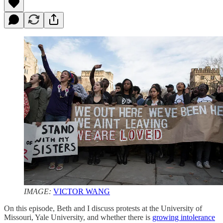
IMAGE:
VICTOR WANG
On this episode, Beth and I discuss protests at the University of
Missouri, Yale University, and whether there is
growing intolerance