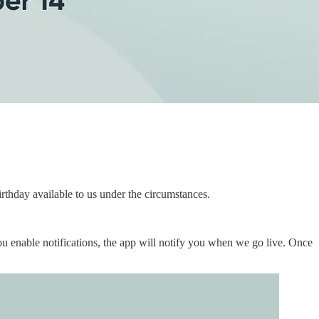
irthday available to us under the circumstances.
ou enable notifications, the app will notify you when we go live. Once