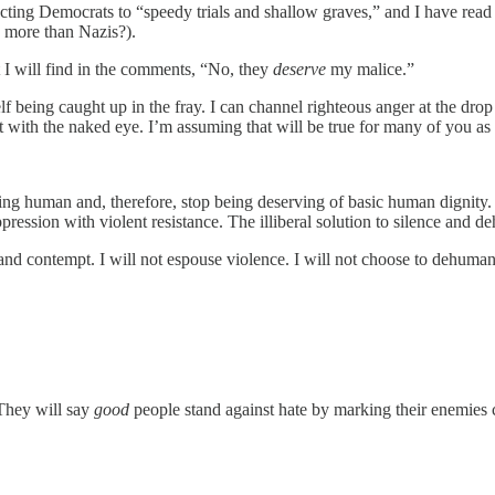
jecting Democrats to “speedy trials and shallow graves,” and I have re
g more than Nazis?).
 I will find in the comments, “No, they
deserve
my malice.”
f being caught up in the fray. I can channel righteous anger at the drop
it with the naked eye. I’m assuming that will be true for many of you as
eing human and, therefore, stop being deserving of basic human dignity.
ppression with violent resistance. The illiberal solution to silence and 
nd contempt. I will not espouse violence. I will not choose to dehuman
 They will say
good
people stand against hate by marking their enemies c