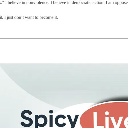
” I believe in nonviolence. I believe in democratic action. I am oppos
t. I just don’t want to become it.