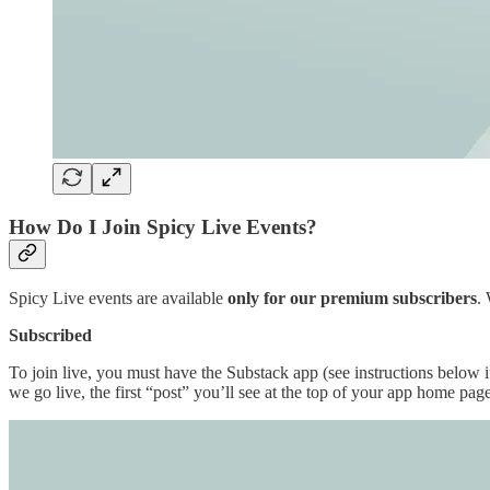
How Do I Join Spicy Live Events?
Spicy Live events are available
only for our premium subscribers
.
Subscribed
To join live, you must have the Substack app (see instructions below 
we go live, the first “post” you’ll see at the top of your app home pag