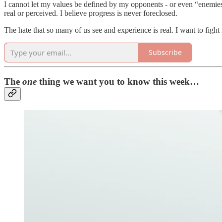
I cannot let my values be defined by my opponents - or even “enemies.
real or perceived. I believe progress is never foreclosed.
The hate that so many of us see and experience is real. I want to fight i
Subscribe
The
one
thing we want you to know this week…