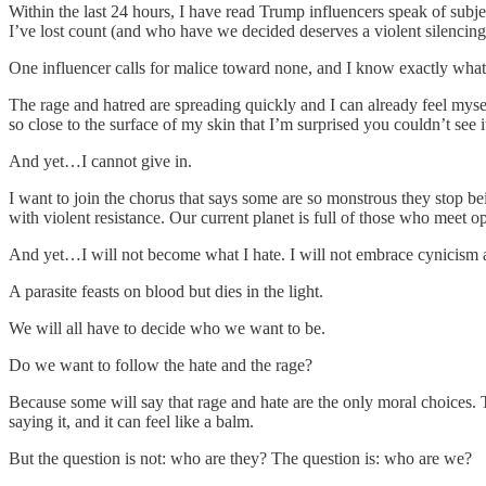
Within the last 24 hours, I have read Trump influencers speak of sub
I’ve lost count (and who have we decided deserves a violent silencin
One influencer calls for malice toward none, and I know exactly what
The rage and hatred are spreading quickly and I can already feel mysel
so close to the surface of my skin that I’m surprised you couldn’t see 
And yet…I cannot give in.
I want to join the chorus that says some are so monstrous they stop b
with violent resistance. Our current planet is full of those who meet o
And yet…I will not become what I hate. I will not embrace cynicism a
A parasite feasts on blood but dies in the light.
We will all have to decide who we want to be.
Do we want to follow the hate and the rage?
Because some will say that rage and hate are the only moral choices.
saying it, and it can feel like a balm.
But the question is not: who are they? The question is: who are we?