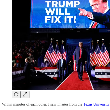
Within minutes of each other, I saw images from the
Texas University 