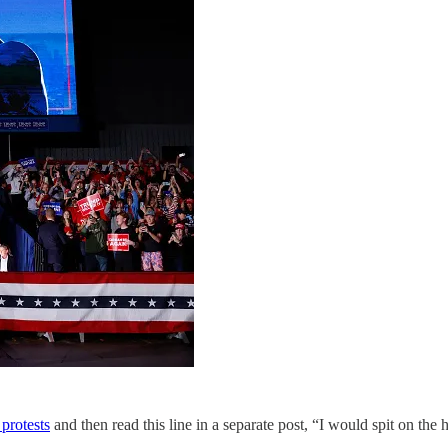
protests
and then read this line in a separate post, “I would spit on the