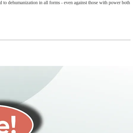
ed to dehumanization in all forms - even against those with power both