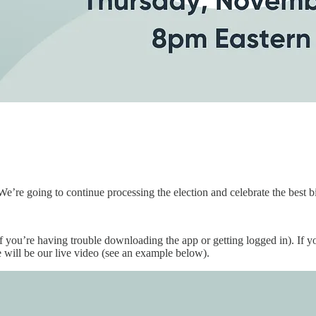
 We’re going to continue processing the election and celebrate the best b
if you’re having trouble downloading the app or getting logged in). If y
e will be our live video (see an example below).