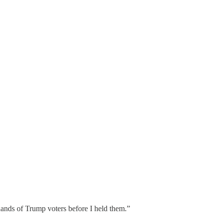
 hands of Trump voters before I held them.”