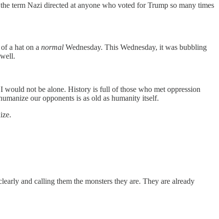
ad the term Nazi directed at anyone who voted for Trump so many times
 of a hat on a
normal
Wednesday. This Wednesday, it was bubbling
 well.
 I would not be alone. History is full of those who met oppression
dehumanize our opponents is as old as humanity itself.
ize.
learly and calling them the monsters they are. They are already