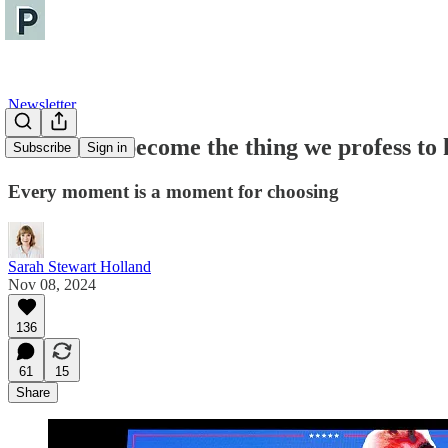
Newsletter
We cannot become the thing we profess to 
Subscribe
Sign in
Every moment is a moment for choosing
Sarah Stewart Holland
Nov 08, 2024
136
61
15
Share