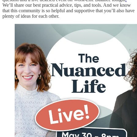
We’ll share our best practical advice, tips, and tools. And we know
that this community is so helpful and supportive that you’ll also have
plenty of ideas for each other.