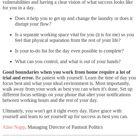
vulnerabilities and having a clear vision of what success looks like
for you in a day.
Does it help you to get up and change the laundry or does it
disrupt your flow?
Is a separate working space vital for you (it is for me) so you
feel that physical separation from the rest of your life?
Is your to-do list for the day even possible to complete?
What can you control, and what is out of your hands?
Good boundaries when you work from home require a lot of
trial and error.
Be patient with yourself. Learn the time of day you
focus best and what your ideal environment is. Most importantly,
walk away from your work as best you can when it's done. Set up
different focus settings on your phone that alter your notifications
between working hours and the rest of your day.
Ultimately, you won't get it right every day. Have grace with
yourself and learn to set yourself up for success as best you can.
Alise Napp
, Managing Director of Pantsuit Politics