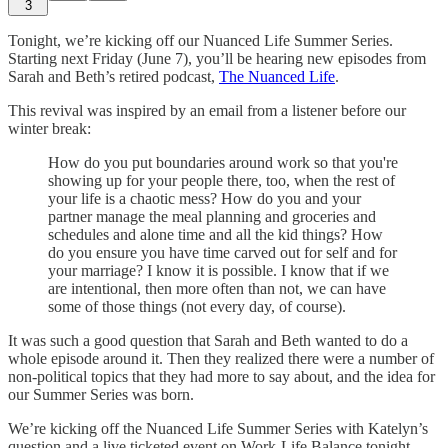
3
Tonight, we’re kicking off our Nuanced Life Summer Series.
Starting next Friday (June 7), you’ll be hearing new episodes from
Sarah and Beth’s retired podcast,
The Nuanced Life
.
This revival was inspired by an email from a listener before our
winter break:
How do you put boundaries around work so that you're
showing up for your people there, too, when the rest of
your life is a chaotic mess? How do you and your
partner manage the meal planning and groceries and
schedules and alone time and all the kid things? How
do you ensure you have time carved out for self and for
your marriage? I know it is possible. I know that if we
are intentional, then more often than not, we can have
some of those things (not every day, of course).
It was such a good question that Sarah and Beth wanted to do a
whole episode around it. Then they realized there were a number of
non-political topics that they had more to say about, and the idea for
our Summer Series was born.
We’re kicking off the Nuanced Life Summer Series with Katelyn’s
question and a live ticketed event on Work-Life Balance tonight
.