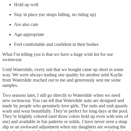
Hold up well
Stay in place (no straps falling, no riding up)
Are also cute
Age-appropriate
Feel comfortable and confident in their bodies
What I’m telling you is that we have a huge wish list for our
swimwear.
Until Waterslide, every suit that we bought came up short in some
way. We were always trading one quality for another until Kaylie
from Waterslide reached out to me and generously sent me some
samples.
Two seasons later, I still go directly to Waterslide when we need
new swimwear. You can tell that Waterslide suits are designed and
made by people who genuinely love girls. The suits and rash guards
wash and wear beautifully. They’re perfect for long days at the pool.
They’re brightly colored (and those colors hold up even with tons of
use) and available in fun patterns or solids. I have never seen a strap
slip or an awkward adjustment when my daughters are wearing the