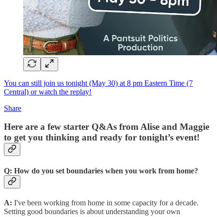
You can still join us tonight (May 30) at 8 pm Eastern Time (7
Central) or watch the replay!
Share
Here are a few starter Q&As from Alise and Maggie
to get you thinking and ready for tonight’s event!
Q: How do you set boundaries when you work from home?
A:
I've been working from home in some capacity for a decade.
Setting good boundaries is about understanding your own