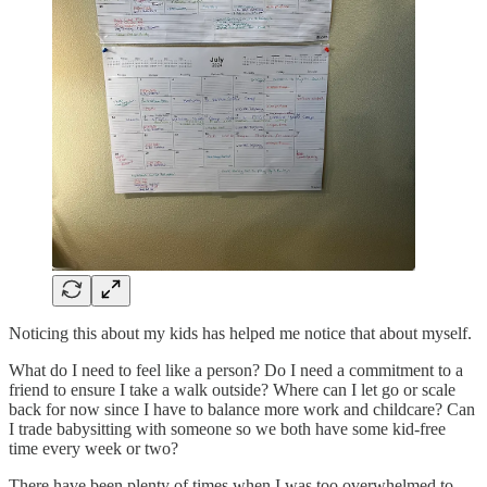
Noticing this about my kids has helped me notice that about myself.
What do I need to feel like a person? Do I need a commitment to a
friend to ensure I take a walk outside? Where can I let go or scale
back for now since I have to balance more work and childcare? Can
I trade babysitting with someone so we both have some kid-free
time every week or two?
There have been plenty of times when I was too overwhelmed to