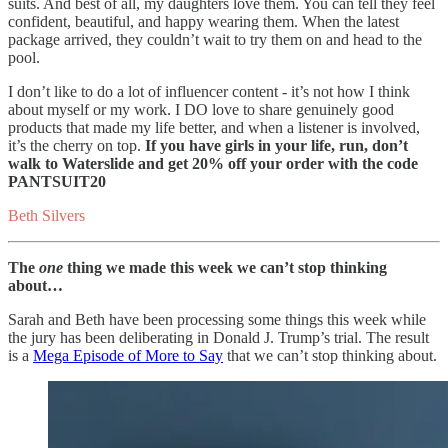
suits. And best of all, my daughters love them. You can tell they feel
confident, beautiful, and happy wearing them. When the latest
package arrived, they couldn’t wait to try them on and head to the
pool.
I don’t like to do a lot of influencer content - it’s not how I think
about myself or my work. I DO love to share genuinely good
products that made my life better, and when a listener is involved,
it’s the cherry on top.
If you have girls in your life, run, don’t
walk to Waterslide and get 20% off your order with the code
PANTSUIT20
Beth Silvers
The
one
thing we made this week we can’t stop thinking
about…
Sarah and Beth have been processing some things this week while
the jury has been deliberating in Donald J. Trump’s trial. The result
is a
Mega Episode of More to Say
that we can’t stop thinking about.