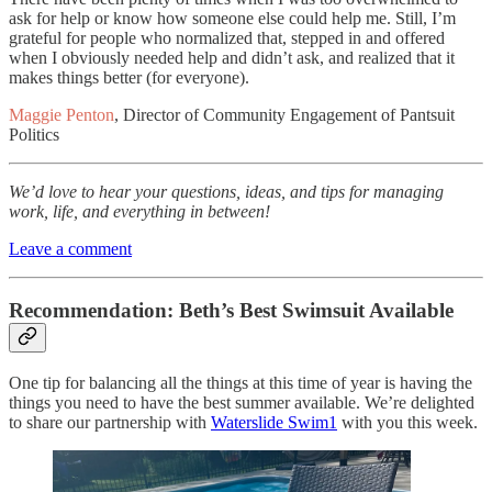
ask for help or know how someone else could help me. Still, I’m
grateful for people who normalized that, stepped in and offered
when I obviously needed help and didn’t ask, and realized that it
makes things better (for everyone).
Maggie Penton
, Director of Community Engagement of Pantsuit
Politics
We’d love to hear your questions, ideas, and tips for managing
work, life, and everything in between!
Leave a comment
Recommendation: Beth’s Best Swimsuit Available
One tip for balancing all the things at this time of year is having the
things you need to have the best summer available. We’re delighted
to share our partnership with
Waterslide Swim
1
with you this week.