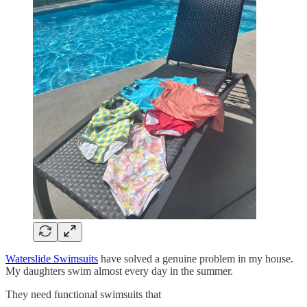
Waterslide Swimsuits
have solved a genuine problem in my house.
My daughters swim almost every day in the summer.
They need functional swimsuits that