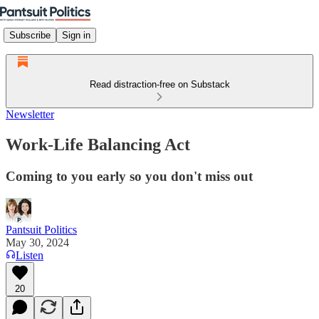
Subscribe
Sign in
Read distraction-free on Substack
Newsletter
Work-Life Balancing Act
Coming to you early so you don't miss out
Pantsuit Politics
May 30, 2024
Listen
20