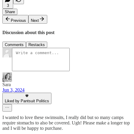
3
Share
Previous
Next
Discussion about this post
Comments
Restacks
Sara
Jun 3, 2024
Liked by Pantsuit Politics
I wanted to love these swimsuits, I really did but so many camps
require stomachs to also be covered. Ugh! Please make a longer top
and I will be happy to purchase.