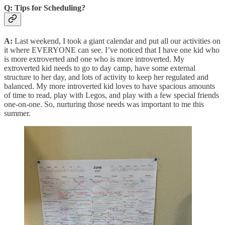
Q: Tips for Scheduling?
A:
Last weekend, I took a giant calendar and put all our activities on
it where EVERYONE can see. I’ve noticed that I have one kid who
is more extroverted and one who is more introverted. My
extroverted kid needs to go to day camp, have some external
structure to her day, and lots of activity to keep her regulated and
balanced. My more introverted kid loves to have spacious amounts
of time to read, play with Legos, and play with a few special friends
one-on-one. So, nurturing those needs was important to me this
summer.