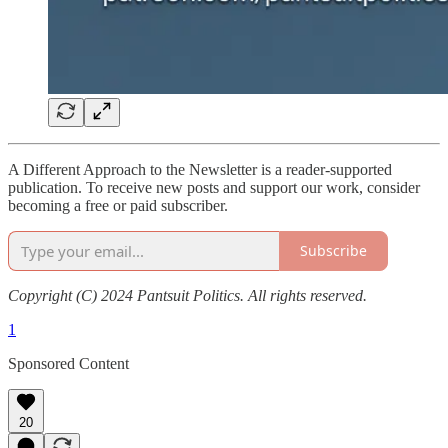
A Different Approach to the Newsletter is a reader-supported
publication. To receive new posts and support our work, consider
becoming a free or paid subscriber.
Subscribe
Copyright (C) 2024 Pantsuit Politics. All rights reserved.
1
Sponsored Content
20