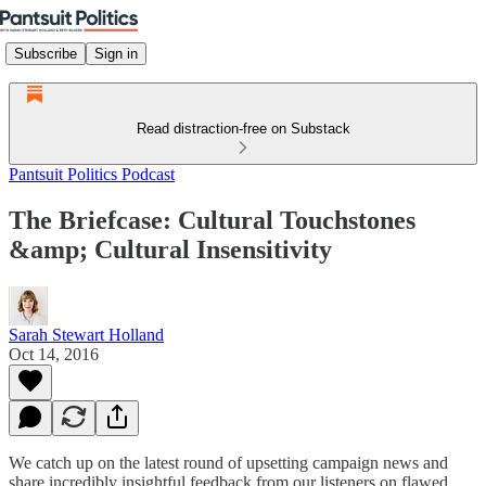
Subscribe
Sign in
Read distraction-free on Substack
Pantsuit Politics Podcast
The Briefcase: Cultural Touchstones
&amp; Cultural Insensitivity
Sarah Stewart Holland
Oct 14, 2016
We catch up on the latest round of upsetting campaign news and
share incredibly insightful feedback from our listeners on flawed