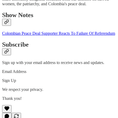
women, the patriarchy, and Colombia's peace deal.
Show Notes
Colombian Peace Deal Supporter Reacts To Failure Of Referendum
Subscribe
Sign up with your email address to receive news and updates.
Email Address
Sign Up
We respect your privacy.
Thank you!