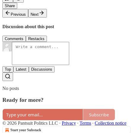
Share
Previous
Next
Discussion about this post
Comments
Restacks
Top
Latest
Discussions
No posts
Ready for more?
Subscribe
© 2026 Pantsuit Politics LLC
·
Privacy
∙
Terms
∙
Collection notice
Start your Substack