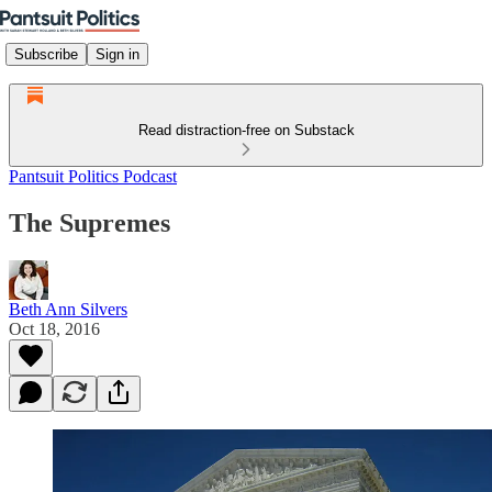
Subscribe
Sign in
Read distraction-free on Substack
Pantsuit Politics Podcast
The Supremes
Beth Ann Silvers
Oct 18, 2016