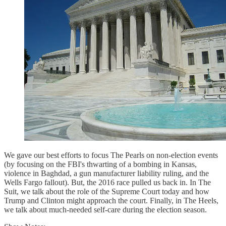
We gave our best efforts to focus The Pearls on non-election events
(by focusing on the FBI's thwarting of a bombing in Kansas,
violence in Baghdad, a gun manufacturer liability ruling, and the
Wells Fargo fallout). But, the 2016 race pulled us back in. In The
Suit, we talk about the role of the Supreme Court today and how
Trump and Clinton might approach the court. Finally, in The Heels,
we talk about much-needed self-care during the election season.