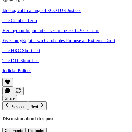
Show Notes:
Ideological Leanings of SCOTUS Justices
The October Term
Heritage on Important Cases in the 2016-2017 Term
FiveThirtyEight: Two Candidates Promise an Extreme Court
The HRC Short List
The DJT Short List
Judicial Politics
Share
Previous
Next
Discussion about this post
Comments
Restacks