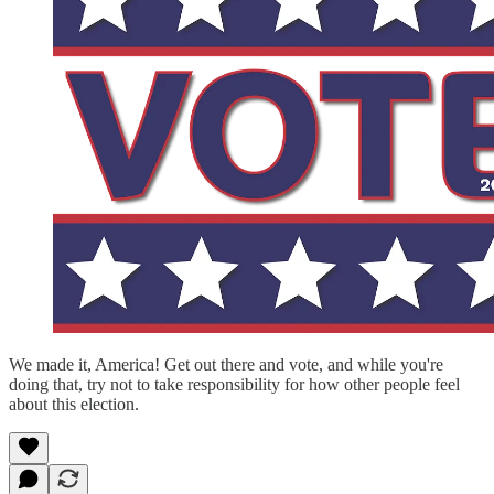
We made it, America! Get out there and vote, and while you're
doing that, try not to take responsibility for how other people feel
about this election.