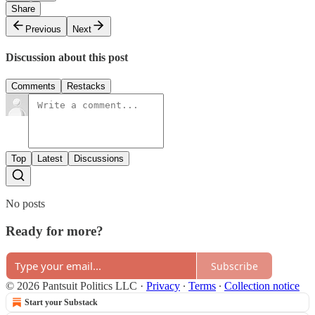
Share
Previous
Next
Discussion about this post
Comments
Restacks
Top
Latest
Discussions
No posts
Ready for more?
Subscribe
© 2026 Pantsuit Politics LLC
·
Privacy
∙
Terms
∙
Collection notice
Start your Substack