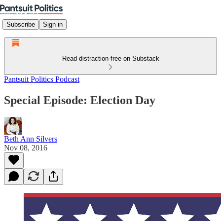
Subscribe
Sign in
Read distraction-free on Substack
Pantsuit Politics Podcast
Special Episode: Election Day
Beth Ann Silvers
Nov 08, 2016