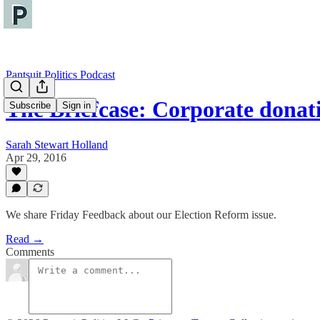
Pantsuit Politics Podcast
The Briefcase: Corporate dona
Subscribe
Sign in
Sarah Stewart Holland
Apr 29, 2016
We share Friday Feedback about our Election Reform issue.
Read →
Comments