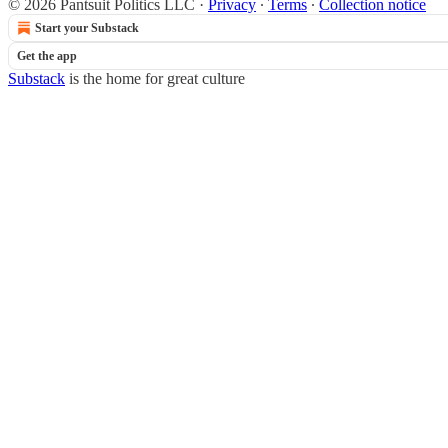
© 2026 Pantsuit Politics LLC
·
Privacy
∙
Terms
∙
Collection notice
Start your Substack
Get the app
Substack
is the home for great culture