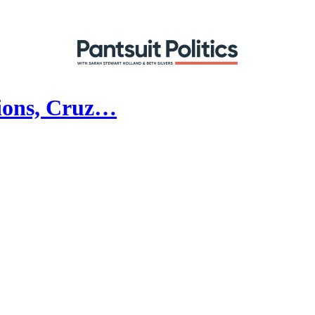
tions, Cruz…