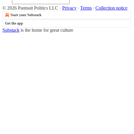
© 2026 Pantsuit Politics LLC
·
Privacy
∙
Terms
∙
Collection notice
Start your Substack
Get the app
Substack
is the home for great culture