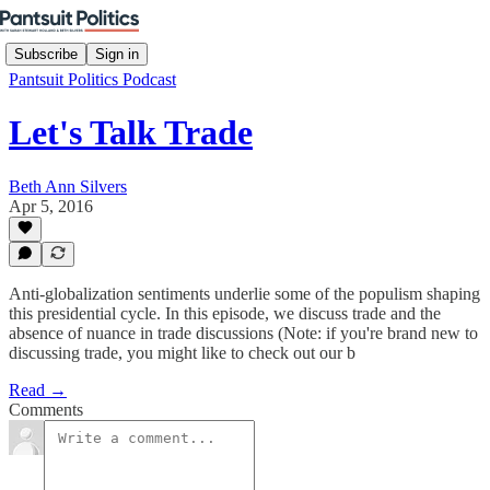
Subscribe
Sign in
Pantsuit Politics Podcast
Let's Talk Trade
Beth Ann Silvers
Apr 5, 2016
Anti-globalization sentiments underlie some of the populism shaping
this presidential cycle. In this episode, we discuss trade and the
absence of nuance in trade discussions (Note: if you're brand new to
discussing trade, you might like to check out our b
Read →
Comments