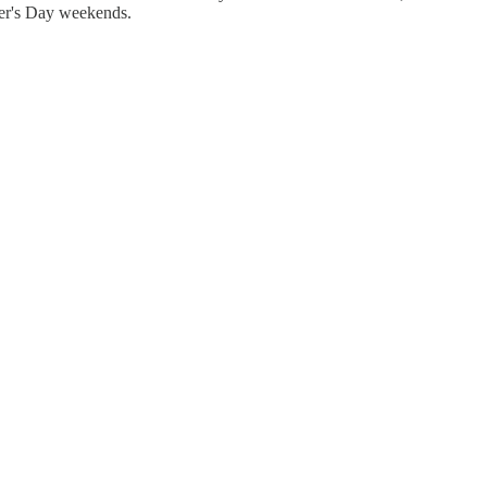
other's Day weekends.