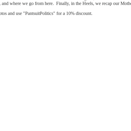
ong, and where we go from here. Finally, in the Heels, we recap our M
hotos and use "PantsuitPolitics" for a 10% discount.