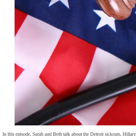
In this episode, Sarah and Beth talk about the Detroit sickouts, Hill