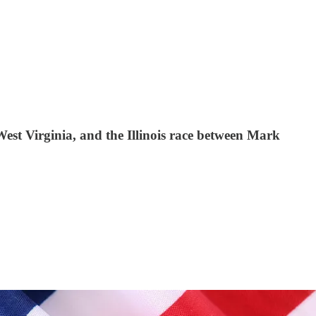
 West Virginia, and the Illinois race between Mark