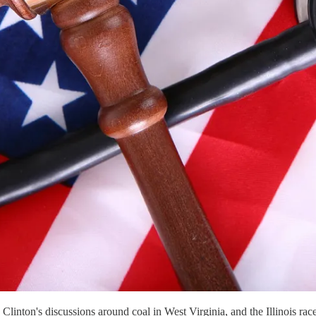
ary Clinton's discussions around coal in West Virginia, and the Illino