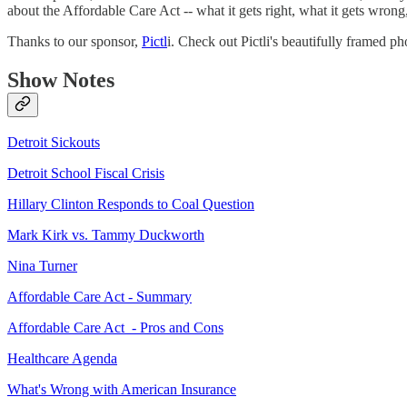
about the Affordable Care Act -- what it gets right, what it gets wr
Thanks to our sponsor,
Pictl
i. Check out Pictli's beautifully framed p
Show Notes
Detroit Sickouts
Detroit School Fiscal Crisis
Hillary Clinton Responds to Coal Question
Mark Kirk vs. Tammy Duckworth
Nina Turner
Affordable Care Act - Summary
Affordable Care Act - Pros and Cons
Healthcare Agenda
What's Wrong with American Insurance