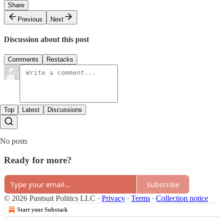
Share
Previous
Next
Discussion about this post
Comments
Restacks
Top
Latest
Discussions
No posts
Ready for more?
Subscribe
© 2026 Pantsuit Politics LLC
·
Privacy
∙
Terms
∙
Collection notice
Start your Substack