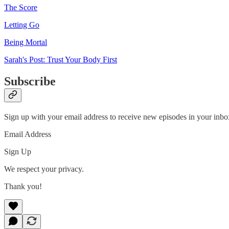
The Score
Letting Go
Being Mortal
Sarah's Post: Trust Your Body First
Subscribe
Sign up with your email address to receive new episodes in your inbo
Email Address
Sign Up
We respect your privacy.
Thank you!