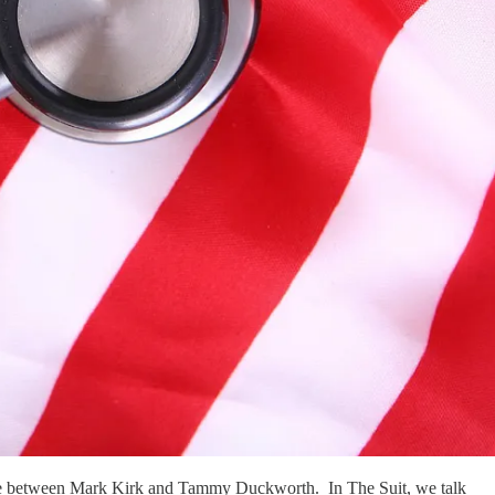
is race between Mark Kirk and Tammy Duckworth. In The Suit, we talk