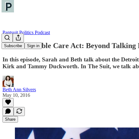
Pantsuit Politics Podcast
The Affordable Care Act: Beyond Talking 
Subscribe
Sign in
In this episode, Sarah and Beth talk about the Detroit
Kirk and Tammy Duckworth. In The Suit, we talk about
Beth Ann Silvers
May 10, 2016
Share