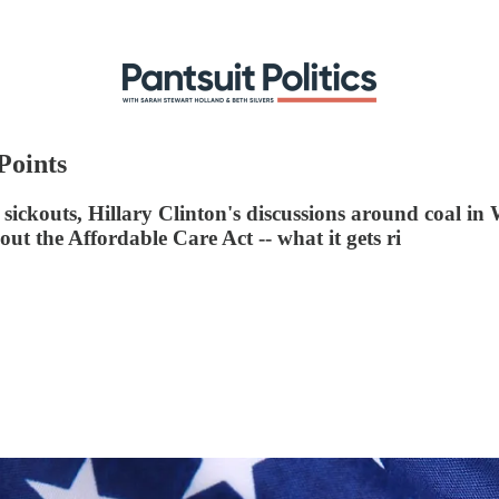
Points
 sickouts, Hillary Clinton's discussions around coal in
 the Affordable Care Act -- what it gets ri