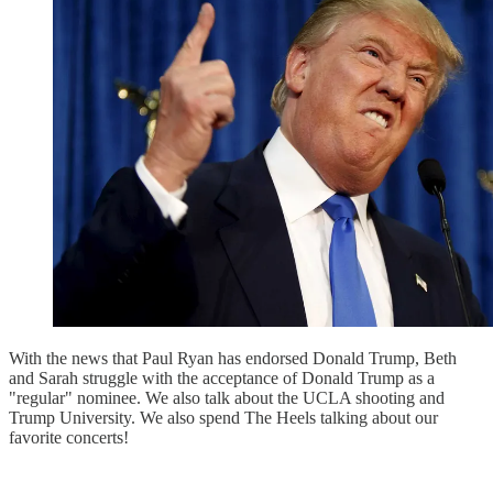
With the news that Paul Ryan has endorsed Donald Trump, Beth
and Sarah struggle with the acceptance of Donald Trump as a
"regular" nominee. We also talk about the UCLA shooting and
Trump University. We also spend The Heels talking about our
favorite concerts!