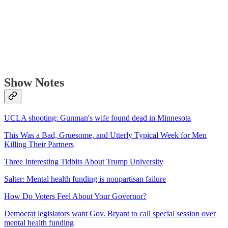
Show Notes
UCLA shooting: Gunman's wife found dead in Minnesota
This Was a Bad, Gruesome, and Utterly Typical Week for Men
Killing Their Partners
Three Interesting Tidbits About Trump University
Salter: Mental health funding is nonpartisan failure
How Do Voters Feel About Your Governor?
Democrat legislators want Gov. Bryant to call special session over
mental health funding