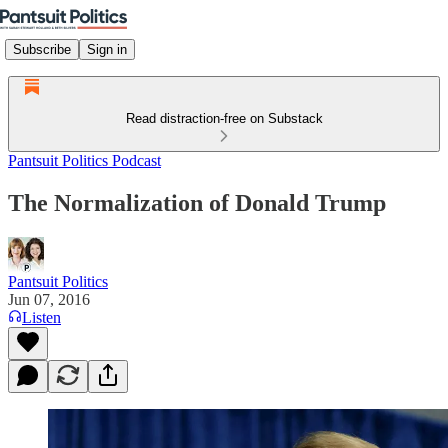
Subscribe
Sign in
Read distraction-free on Substack
Pantsuit Politics Podcast
The Normalization of Donald Trump
Pantsuit Politics
Jun 07, 2016
Listen