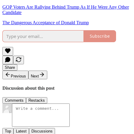
GOP Voters Are Rallying Behind Trump As If He Were Any Other
Candidate
The Dangerous Acceptance of Donald Trump
Subscribe
Share
Previous
Next
Discussion about this post
Comments
Restacks
Top
Latest
Discussions