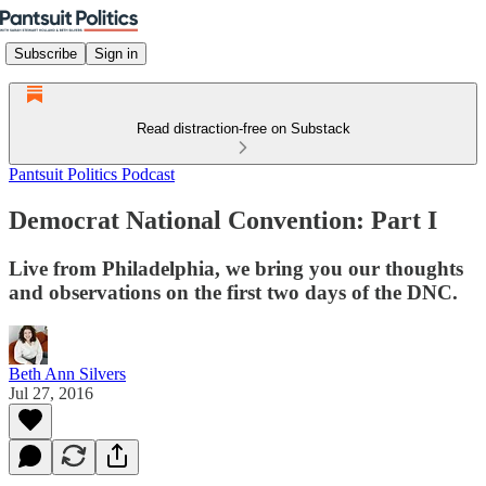
Subscribe
Sign in
Read distraction-free on Substack
Pantsuit Politics Podcast
Democrat National Convention: Part I
Live from Philadelphia, we bring you our thoughts
and observations on the first two days of the DNC.
Beth Ann Silvers
Jul 27, 2016