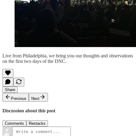
Live from Philadelphia, we bring you our thoughts and observations
on the first two days of the DNC.
Share
Previous
Next
Discussion about this post
Comments
Restacks