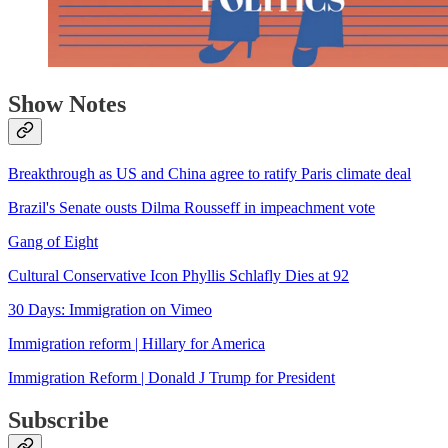
Show Notes
Breakthrough as US and China agree to ratify Paris climate deal
Brazil's Senate ousts Dilma Rousseff in impeachment vote
Gang of Eight
Cultural Conservative Icon Phyllis Schlafly Dies at 92
30 Days: Immigration on Vimeo
Immigration reform | Hillary for America
Immigration Reform | Donald J Trump for President
Subscribe