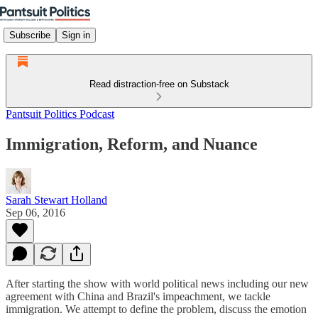
Subscribe
Sign in
Read distraction-free on Substack
Pantsuit Politics Podcast
Immigration, Reform, and Nuance
Sarah Stewart Holland
Sep 06, 2016
After starting the show with world political news including our new
agreement with China and Brazil's impeachment, we tackle
immigration. We attempt to define the problem, discuss the emotion