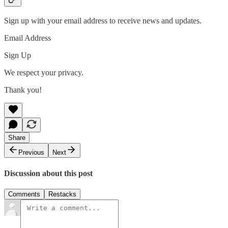
Sign up with your email address to receive news and updates.
Email Address
Sign Up
We respect your privacy.
Thank you!
Share
Previous
Next
Discussion about this post
Comments
Restacks