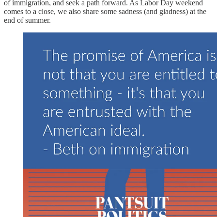
of immigration, and seek a path forward. As Labor Day weekend
comes to a close, we also share some sadness (and gladness) at the
end of summer.