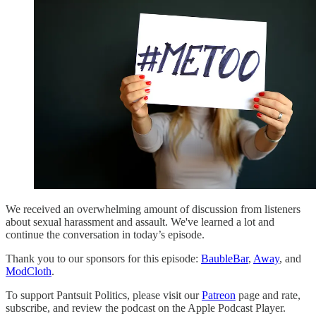
We received an overwhelming amount of discussion from listeners
about sexual harassment and assault. We've learned a lot and
continue the conversation in today’s episode.
Thank you to our sponsors for this episode:
BaubleBar
,
Away
, and
ModCloth
.
To support Pantsuit Politics, please visit our
Patreon
page and rate,
subscribe, and review the podcast on the Apple Podcast Player.