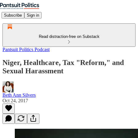
Subscribe
Sign in
Read distraction-free on Substack
Pantsuit Politics Podcast
Niger, Healthcare, Tax "Reform," and
Sexual Harassment
Beth Ann Silvers
Oct 24, 2017