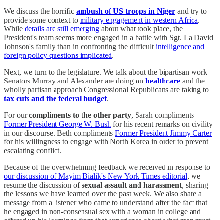
We discuss the horrific
ambush of US troops in Niger
and try to
provide some context to
military engagement in western Africa
.
While
details are still emerging
about what took place, the
President's team seems more engaged in a battle with Sgt. La David
Johnson's family than in confronting the difficult
intelligence and
foreign policy questions implicated
.
Next, we turn to the legislature. We talk about the bipartisan work
Senators Murray and Alexander are doing on
healthcare
and the
wholly partisan approach Congressional Republicans are taking to
tax cuts and the federal budget
.
For our
compliments to the other party
, Sarah compliments
Former President George W. Bush
for his recent remarks on civility
in our discourse. Beth compliments
Former President Jimmy Carter
for his willingness to engage with North Korea in order to prevent
escalating conflict.
Because of the overwhelming feedback we received in response to
our discussion of Mayim Bialik's New York Times editorial
, we
resume the discussion of
sexual assault and harassment
, sharing
the lessons we have learned over the past week. We also share a
message from a listener who came to understand after the fact that
he engaged in non-consensual sex with a woman in college and