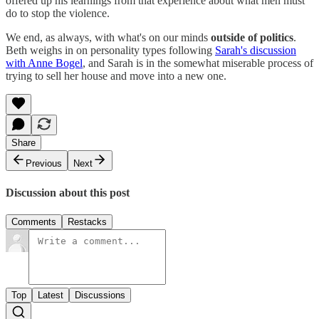
offered up his learnings from that experience about what men must
do to stop the violence.
We end, as always, with what's on our minds
outside of politics
.
Beth weighs in on personality types following
Sarah's discussion
with Anne Bogel
, and Sarah is in the somewhat miserable process of
trying to sell her house and move into a new one.
Share
Previous
Next
Discussion about this post
Comments
Restacks
Top
Latest
Discussions