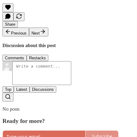
Share
Previous
Next
Discussion about this post
Comments
Restacks
Top
Latest
Discussions
No posts
Ready for more?
Subscribe