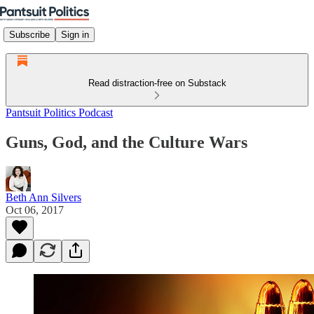
Subscribe
Sign in
Read distraction-free on Substack
Pantsuit Politics Podcast
Guns, God, and the Culture Wars
Beth Ann Silvers
Oct 06, 2017