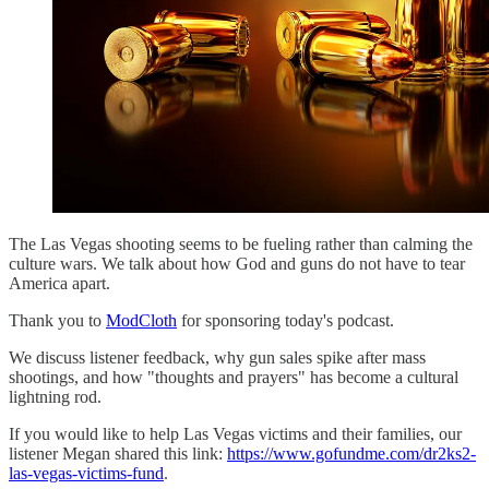
The Las Vegas shooting seems to be fueling rather than calming the
culture wars. We talk about how God and guns do not have to tear
America apart.
Thank you to
ModCloth
for sponsoring today's podcast.
We discuss listener feedback, why gun sales spike after mass
shootings, and how "thoughts and prayers" has become a cultural
lightning rod.
If you would like to help Las Vegas victims and their families, our
listener Megan shared this link:
https://www.gofundme.com/dr2ks2-
las-vegas-victims-fund
.