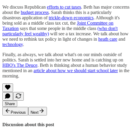
We discuss Republican
efforts to cut taxes
. Beth has major concerns
about the
budget process
. Sarah thinks this is a particularly
disastrous application of
trickle-down economics
. Although it's
being sold as a middle class tax cut, the
Joint Committee on
Taxation
says that some people in the middle class
(who don't
particularly feel wealthy)
will see a tax increase. We talk about how
we need to rethink tax policy in light of changes in
heath care
and
technology
.
Finally, as always, we talk about what's on our minds outside of
politics. Sarah is settled into her new home and is catching up on
HBO's The Deuce
. Beth is thinking about a human behavior study
mentioned in an
article about how we should start school later
in the
morning.
Share
Previous
Next
Discussion about this post