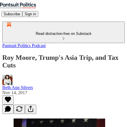
Subscribe
Sign in
Read distraction-free on Substack
Pantsuit Politics Podcast
Roy Moore, Trump's Asia Trip, and Tax
Cuts
Beth Ann Silvers
Nov 14, 2017