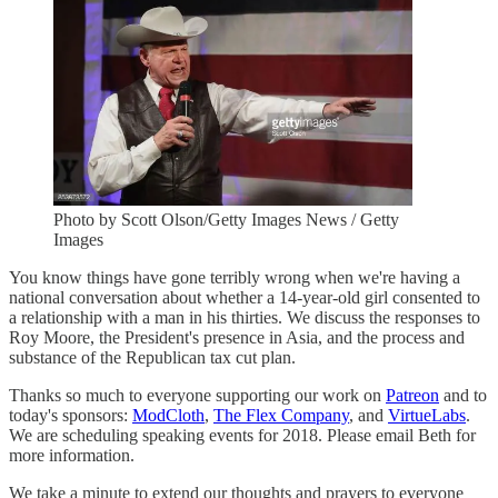
Photo by Scott Olson/Getty Images News / Getty
Images
You know things have gone terribly wrong when we're having a
national conversation about whether a 14-year-old girl consented to
a relationship with a man in his thirties. We discuss the responses to
Roy Moore, the President's presence in Asia, and the process and
substance of the Republican tax cut plan.
Thanks so much to everyone supporting our work on
Patreon
and to
today's sponsors:
ModCloth
,
The Flex Company
, and
VirtueLabs
.
We are scheduling speaking events for 2018. Please email Beth for
more information.
We take a minute to extend our thoughts and prayers to everyone