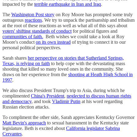
impacted by the
terrible earthquake in Iran and Iraq
.
The
Washington Post story
on Roy Moore has prompted some truly
outrageous
reactions
. We try to unpack the partisanship and tribalism
at the root of these reactions as well as what all of this says about
voters' shifting standards of conduct
for political figures and
communities of faith.
Beth wishes we could take a look at Roy
Moore's conduct
on its own instead
of trying to connect it to our
personal political perspectives.
Sarah shares
her perspective on stories that Sutherland Springs,
Texas, is relying on faith
to help cope with the devastating mass
shooting that killed so many loved ones in the community. She
draws on her experience from the
shooting at Heath High School in
1997
.
We also discuss President Trump's trip to Asia, during which he
complimented
China's President
,
neglected to discuss human rights
and democracy
, and took
Vladimir Putin
at his word regarding
Russian election attacks.
To compliment the other side, Sarah appreciates Kentucky Governor
Matt Bevin's approach
to sexual harassment in the Kentucky state
legislature. Beth is excited about
California legislator Sabrina
Cervantes
.