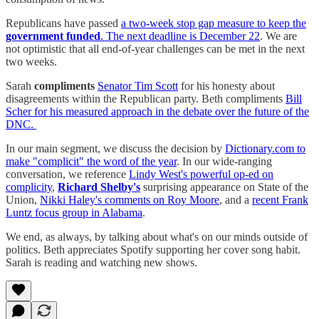
Republicans have passed
a two-week stop gap measure to keep the
government funded
. The next deadline is December 22
. We are
not optimistic that all end-of-year challenges can be met in the next
two weeks.
Sarah
compliments
Senator Tim Scott
for his honesty about
disagreements within the Republican party. Beth compliments
Bill
Scher for his measured approach in the debate over the future of the
DNC.
In our main segment, we discuss the decision by
Dictionary.com to
make "complicit" the word of the year
. In our wide-ranging
conversation, we reference
Lindy West's powerful op-ed on
complicity
,
Richard Shelby's
surprising appearance on State of the
Union,
Nikki Haley's comments on Roy Moore
, and a
recent Frank
Luntz focus group in Alabama
.
We end, as always, by talking about what's on our minds outside of
politics. Beth appreciates Spotify supporting her cover song habit.
Sarah is reading and watching new shows.