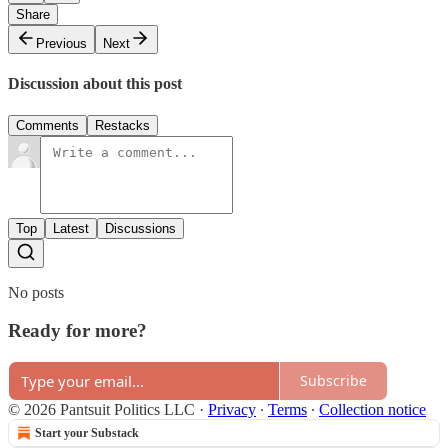
Share
Previous
Next
Discussion about this post
Comments
Restacks
Top
Latest
Discussions
No posts
Ready for more?
Subscribe
© 2026 Pantsuit Politics LLC
·
Privacy
∙
Terms
∙
Collection notice
Start your Substack