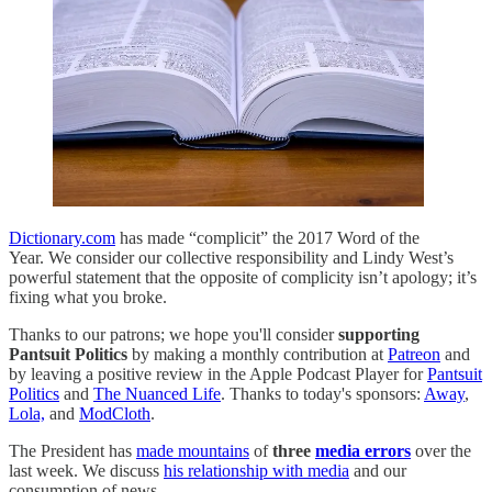
Dictionary.com
has made “complicit” the 2017 Word of the
Year. We consider our collective responsibility and Lindy West’s
powerful statement that the opposite of complicity isn’t apology; it’s
fixing what you broke.
Thanks to our patrons; we hope you'll consider
supporting
Pantsuit Politics
by making a monthly contribution at
Patreon
and
by leaving a positive review in the Apple Podcast Player for
Pantsuit
Politics
and
The Nuanced Life
. Thanks to today's sponsors:
Away
,
Lola,
and
ModCloth
.
The President has
made mountains
of
three
media errors
over the
last week. We discuss
his relationship with media
and our
consumption of news.