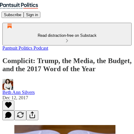
Subscribe
Sign in
Read distraction-free on Substack
Pantsuit Politics Podcast
Complicit: Trump, the Media, the Budget,
and the 2017 Word of the Year
Beth Ann Silvers
Dec 12, 2017