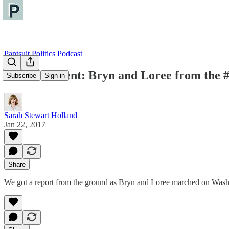
Pantsuit Politics Podcast
Bonus Content: Bryn and Loree from th
Subscribe
Sign in
Sarah Stewart Holland
Jan 22, 2017
Share
We got a report from the ground as Bryn and Loree marched on Wash