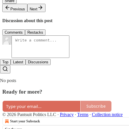
Share
Previous
Next
Discussion about this post
Comments
Restacks
Top
Latest
Discussions
No posts
Ready for more?
Subscribe
© 2026 Pantsuit Politics LLC
·
Privacy
∙
Terms
∙
Collection notice
Start your Substack