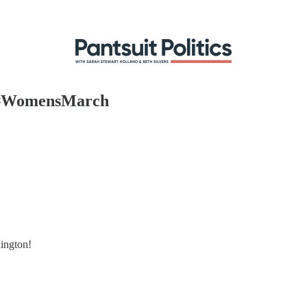
e #WomensMarch
ington!