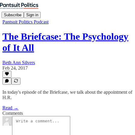
Subscribe
Sign in
Pantsuit Politics Podcast
The Briefcase: The Psychology
of It All
Beth Ann Silvers
Feb 24, 2017
In today's episode of the Briefcase, we talk about the appointment of
H.R.
Read →
Comments