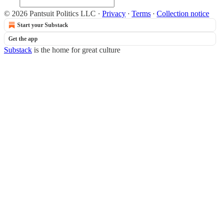
© 2026 Pantsuit Politics LLC
·
Privacy
∙
Terms
∙
Collection notice
Start your Substack
Get the app
Substack
is the home for great culture