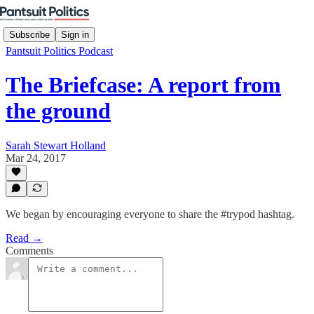
Subscribe
Sign in
Pantsuit Politics Podcast
The Briefcase: A report from
the ground
Sarah Stewart Holland
Mar 24, 2017
We began by encouraging everyone to share the #trypod hashtag.
Read →
Comments