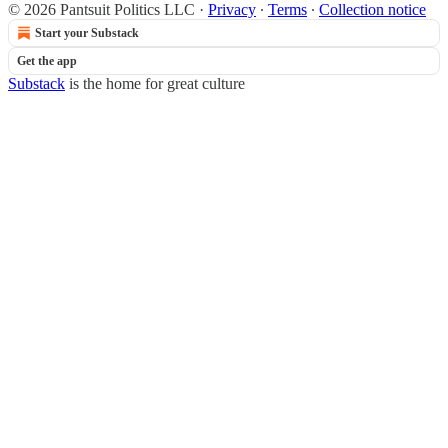
© 2026 Pantsuit Politics LLC
·
Privacy
∙
Terms
∙
Collection notice
Start your Substack
Get the app
Substack
is the home for great culture