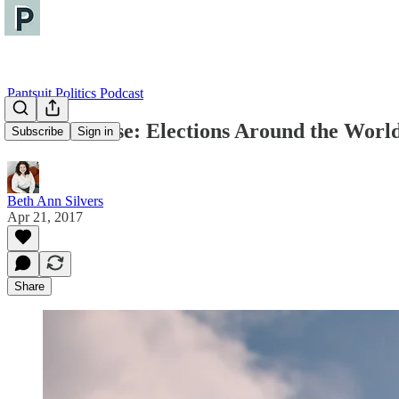
Pantsuit Politics Podcast
The Briefcase: Elections Around the Worl
Subscribe
Sign in
Beth Ann Silvers
Apr 21, 2017
Share