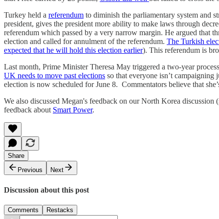
Turkey held a
referendum
to diminish the parliamentary system and st
president, gives the president more ability to make laws through decr
referendum which passed by a very narrow margin. He argued that threa
election and called for annulment of the referendum.
The Turkish elec
expected that he will hold this election earlier
). This referendum is b
Last month, Prime Minister Theresa May triggered a two-year proces
UK needs to move past elections
so that everyone isn’t campaigning j
election is now scheduled for June 8. Commentators believe that she’s 
We also discussed Megan's feedback on our North Korea discussion (s
feedback about
Smart Power
.
Share
Previous
Next
Discussion about this post
Comments
Restacks