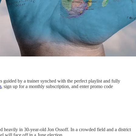
guided by a trainer synched with the perfect playlist and fully
m
, sign up for a monthly subscription, and enter promo code
heavily in 30-year-old Jon Ossoff. In a crowded field and a district
 will face off in a June election.