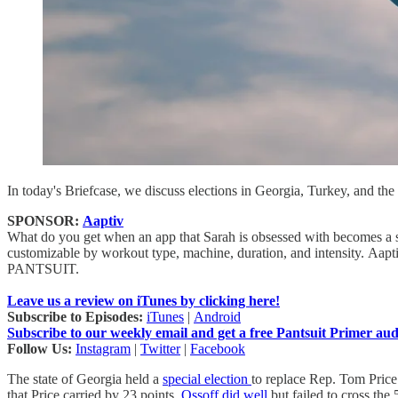
In today's Briefcase, we discuss elections in Georgia, Turkey, and the
SPONSOR:
Aaptiv
What do you get when an app that Sarah is obsessed with becomes a spo
customizable by workout type, machine, duration, and intensity. Aaptiv 
PANTSUIT.
Leave us a review on iTunes by clicking here!
Subscribe to Episodes:
iTunes
|
Android
Subscribe to our weekly email and get a free Pantsuit Primer au
Follow Us:
Instagram
|
Twitter
|
Facebook
The state of Georgia held a
special election
to replace Rep. Tom Price
that Price carried by 23 points,
Ossoff did well
but failed to cross th