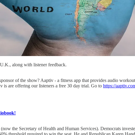
 U.K., along with listener feedback.
nsor of the show? Aaptiv - a fitness app that provides audio workouts 
is are offering our listeners a free 30 day trial. Go to
https://aaptiv.co
diobook!
 (now the Secretary of Health and Human Services). Democrats invested 
e 50% threshold required to win the seat. He and Republican Karen Handel