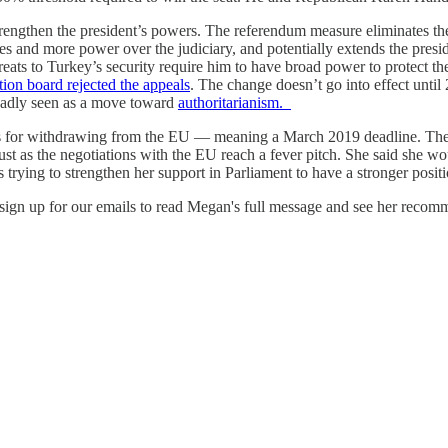
rengthen the president’s powers. The referendum measure eliminates the 
ees and more power over the judiciary, and potentially extends the pres
ts to Turkey’s security require him to have broad power to protect the 
tion board rejected the appeals
. The change doesn’t go into effect until 
roadly seen as a move toward
authoritarianism.
s for withdrawing from the EU — meaning a March 2019 deadline. The 
ust as the negotiations with the EU reach a fever pitch. She said she w
trying to strengthen her support in Parliament to have a stronger posit
ign up for our emails to read Megan's full message and see her recomm