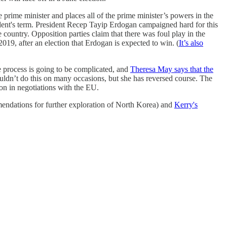
prime minister and places all of the prime minister’s powers in the
ident's term. President Recep Tayip Erdogan campaigned hard for this
country. Opposition parties claim that there was foul play in the
2019, after an election that Erdogan is expected to win. (
It’s also
process is going to be complicated, and
Theresa May says that the
ouldn’t do this on many occasions, but she has reversed course. The
ion in negotiations with the EU.
endations for further exploration of North Korea) and
Kerry's