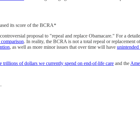
eased its score of the BCRA*
s controversial proposal to "repeal and replace Obamacare." For a d
s comparison
. In reality, the BCRA is not a total repeal or replacement of
ention
, as well as more minor issues that over time will have
unintended
e trillions of dollars we currently spend on end-of-life care
and the
Amer
2.