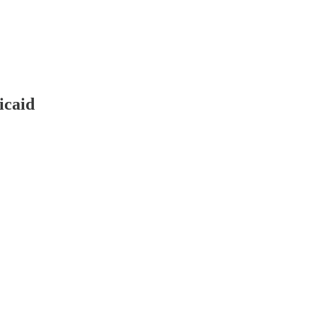
icaid