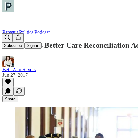
Pantsuit Politics Podcast
The Senate's Better Care Reconciliation 
Subscribe
Sign in
Beth Ann Silvers
Jun 27, 2017
Share