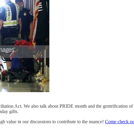
liation Act. We also talk about PRIDE month and the gentrification of 
hday gifts.
ugh value in our discussions to contribute to the nuance!
Come check out