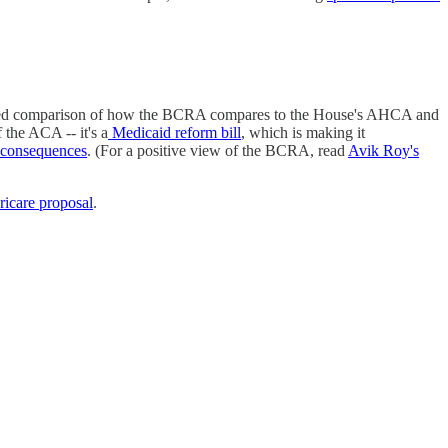
etailed comparison of how the BCRA compares to the House's AHCA and
 the ACA -- it's a
Medicaid reform bill
, which is making it
 consequences
. (For a positive view of the BCRA, read
Avik Roy's
icare proposal
.