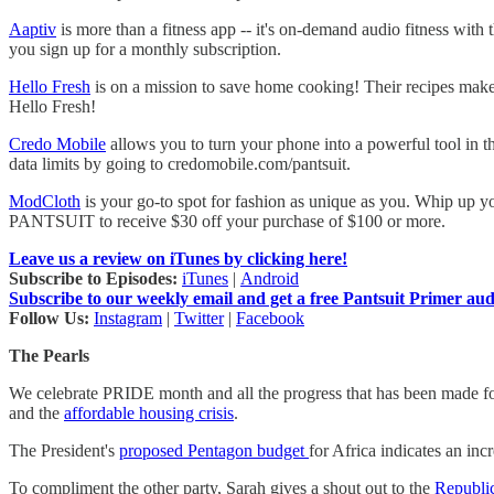
Aaptiv
is more than a fitness app -- it's on-demand audio fitness with
you sign up for a monthly subscription.
Hello Fresh
is on a mission to save home cooking! Their recipes make
Hello Fresh!
Credo Mobile
allows you to turn your phone into a powerful tool in the
data limits by going to credomobile.com/pantsuit.
ModCloth
is your go-to spot for fashion as unique as you. Whip up y
PANTSUIT to receive $30 off your purchase of $100 or more.
Leave us a review on iTunes by clicking here!
Subscribe to Episodes:
iTunes
|
Android
Subscribe to our weekly email and get a free Pantsuit Primer au
Follow Us:
Instagram
|
Twitter
|
Facebook
The Pearls
We celebrate PRIDE month and all the progress that has been made f
and the
affordable housing crisis
.
The President's
proposed Pentagon budget
for Africa indicates an in
To compliment the other party, Sarah gives a shout out to the
Republi