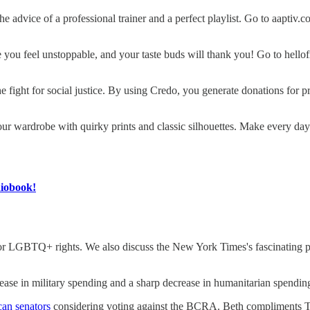
 the advice of a professional trainer and a perfect playlist. Go to aap
 you feel unstoppable, and your taste buds will thank you! Go to hel
 fight for social justice. By using Credo, you generate donations for pro
our wardrobe with quirky prints and classic silhouettes. Make every da
diobook!
or LGBTQ+ rights. We also discuss the New York Times's fascinating 
crease in military spending and a sharp decrease in humanitarian spendin
can senators
considering voting against the BCRA. Beth compliments 