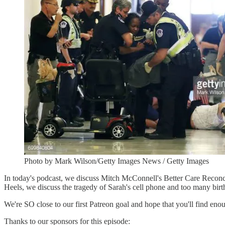
Photo by Mark Wilson/Getty Images News / Getty Images
In today's podcast, we discuss Mitch McConnell's Better Care Reconci
Heels, we discuss the tragedy of Sarah's cell phone and too many birt
We're SO close to our first Patreon goal and hope that you'll find eno
Thanks to our sponsors for this episode: