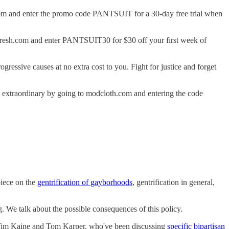
tiv.com and enter the promo code PANTSUIT for a 30-day free trial when
lofresh.com and enter PANTSUIT30 for $30 off your first week of
gressive causes at no extra cost to you. Fight for justice and forget
y extraordinary by going to modcloth.com and entering the code
piece on the
gentrification of gayborhoods
, gentrification in general,
g. We talk about the possible consequences of this policy.
Tim Kaine and Tom Karper, who've been discussing
specific bipartisan