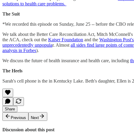
solutions to health care problems.
The Suit
*We recorded this episode on Sunday, June 25 -- before the CBO rel
We talk about the Better Care Reconciliation Act, Mitch McConnell'
the ACA, check out the
Kaiser Foundation
and the
Washington Post'
unprecedentedly unpopula
r. Almost
all sides find large points of cont
analysis in Forbes
).
We discuss the future of health insurance and health care, including
th
The Heels
Sarah's cell phone is the in Kentucky Lake. Beth's daughter, Ellen is 
Share
Previous
Next
Discussion about this post