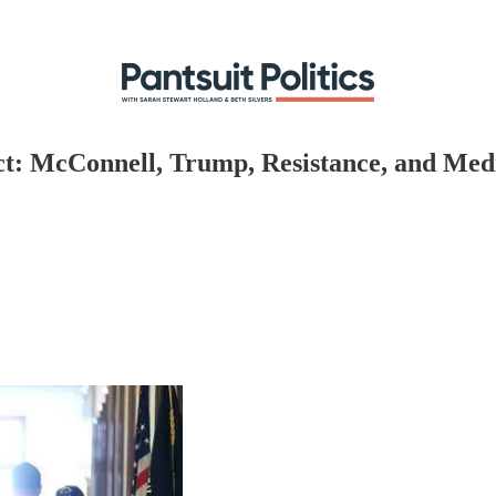
Act: McConnell, Trump, Resistance, and Med