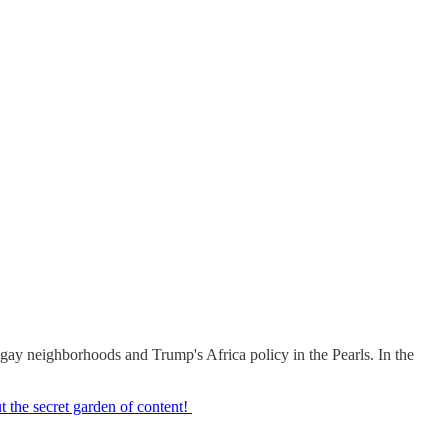
gay neighborhoods and Trump's Africa policy in the Pearls. In the
 the secret garden of content!