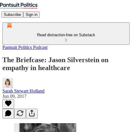
Subscribe
Sign in
Read distraction-free on Substack
Pantsuit Politics Podcast
The Briefcase: Jason Silverstein on
empathy in healthcare
Sarah Stewart Holland
Jun 09, 2017