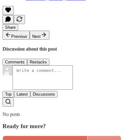
Share
Previous
Next
Discussion about this post
Comments
Restacks
Top
Latest
Discussions
No posts
Ready for more?