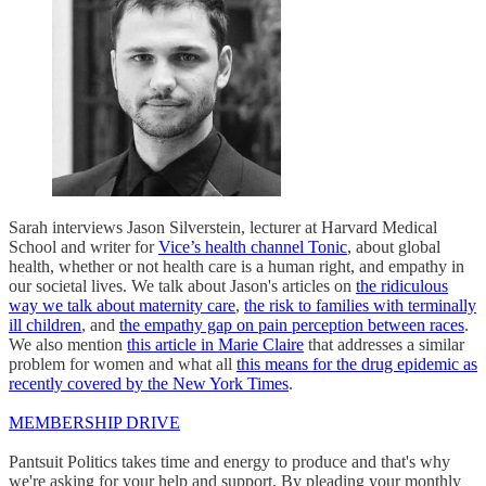
Sarah interviews Jason Silverstein, lecturer at Harvard Medical
School and writer for
Vice’s health channel Tonic
, about global
health, whether or not health care is a human right, and empathy in
our societal lives. We talk about Jason's articles on
the ridiculous
way we talk about maternity care
,
the risk to families with terminally
ill children
, and
the empathy gap on pain perception between races
.
We also mention
this article in Marie Claire
that addresses a similar
problem for women and what all
this means for the drug epidemic as
recently covered by the New York Times
.
MEMBERSHIP DRIVE
Pantsuit Politics takes time and energy to produce and that's why
we're asking for your help and support. By pleading your monthly