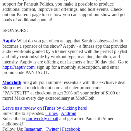
support for Pantsuit Politics, you make it possible to produce
additional content, improve our offerings, and host events. Check
out our Patreon page to see how you can support our show and get
loads of additional content!
SPONSORS:
Aaptiv
What do you get when an app that Sarah is obsessed with
becomes a sponsor of the show? Aaptiv - a fitness app that provides
audio workouts guided by a trainer synched with the perfect playlist
and fully customizable by workout type, machine, duration, and
intensity. Aaptiv is are offering our listeners a free 30 day trial. Go to
https://aaptiv.com
, sign up for a monthly subscription, and enter
promo code PANTSUIT.
Modcloth
Snag all your summer essentials with this exclusive deal.
Shop now at modcloth dot com and enter promo code
"PANTSUIT" at checkout to get 30% off your order of $100 or
more! Make every day extraordinary at ModCloth.
Leave us a review on iTunes by clicking here!
Subscribe to Episodes:
iTunes
|
Android
Subscribe to
our weekly email
and get a free Pantsuit Primer
audiobook!
Follow Us:
Instagram
|
Twitter
|
Facebook