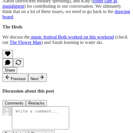
Aaron (inefficient military spending), and Katy (
foster care as
punishment
) for contributing to our conversation. We ultimately
think that on a lot of these issues, we need to go back to the
drawing
board
.
The Heels
We discuss the
music festival Beth worked on this weekend
(check
out
The Flower Man
) and Sarah learning to water ski.
Share
Previous
Next
Discussion about this post
Comments
Restacks