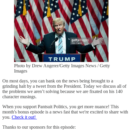
Photo by Drew Angerer/Getty Images News / Getty
Images
On most days, you can bank on the news being brought to a
grinding halt by a tweet from the President. Today we discuss all of
the problems we aren’t solving because we are fixated on his 140
character musings.
When you support Pantsuit Politics, you get more nuance! This
month's bonus episode is a news fast that we're excited to share with
you.
Check it out!
Thanks to our sponsors for this episode: