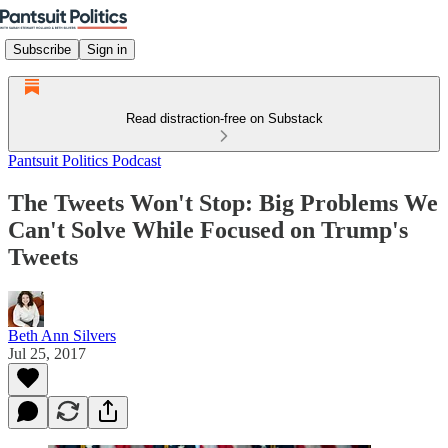
Subscribe
Sign in
Read distraction-free on Substack
Pantsuit Politics Podcast
The Tweets Won't Stop: Big Problems We
Can't Solve While Focused on Trump's
Tweets
Beth Ann Silvers
Jul 25, 2017