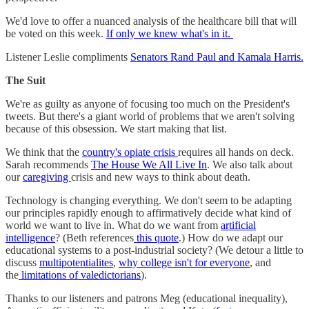
We'd love to offer a nuanced analysis of the healthcare bill that will
be voted on this week.
If only we knew what's in it.
Listener Leslie compliments
Senators Rand Paul and Kamala Harris.
The Suit
We're as guilty as anyone of focusing too much on the President's
tweets. But there's a giant world of problems that we aren't solving
because of this obsession. We start making that list.
We think that the
country's opiate crisis
requires all hands on deck.
Sarah recommends
The House We All Live In
. We also talk about
our
caregiving
crisis and new ways to think about death.
Technology is changing everything. We don't seem to be adapting
our principles rapidly enough to affirmatively decide what kind of
world we want to live in. What do we want from
artificial
intelligence
? (Beth references
this quote
.) How do we adapt our
educational systems to a post-industrial society? (We detour a little to
discuss
multipotentialites
,
why college isn't for everyone
, and
the
limitations of valedictorians
).
Thanks to our listeners and patrons Meg (educational inequality),