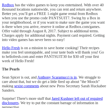
Redbox
has the video games to keep you entertained. With over 40
thousand locations nationwide, you can rent and return anywhere.
Better yet, you’ll get a FREE 1-night game rental from Redbox
when you use the promo code PANTSUIT7. Swing by a Box in
your neighborhood, or if you want to make sure the game you want
is there when you arrive, reserve it online at Redbox.com/games.
Offer valid through August 8, 2017. Subject to additional terms.
Charges apply for additional nights. Payment card required. Getting
into video games has never been so easy!
Hello Fresh
is on a mission to save home cooking! Their recipes
make you feel unstoppable, and your taste buds will thank you! Go
to hellofresh.com and enter PANTSUIT30 for $30 off your first
week of Hello Fresh!
The Pearls
Sean Spicer is out, and
Anthony Scaramucci is in
. We struggle to
care about that, but we do get a little fired up about "the Mooch"
making
sexist comments
about new Press Secretary Sarah Huckabee
Sanders.
Surprise! There's more stuff that
Jared Kushner left out of required
disclosures
. We try to put the constant barrage of information in
perspective.