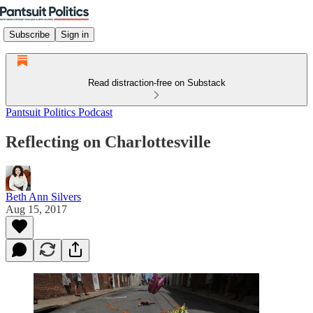
Subscribe
Sign in
Read distraction-free on Substack
Pantsuit Politics Podcast
Reflecting on Charlottesville
Beth Ann Silvers
Aug 15, 2017