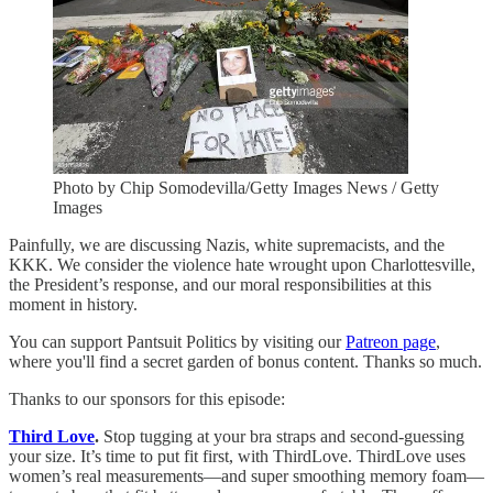
Photo by Chip Somodevilla/Getty Images News / Getty
Images
Painfully, we are discussing Nazis, white supremacists, and the
KKK. We consider the violence hate wrought upon Charlottesville,
the President’s response, and our moral responsibilities at this
moment in history.
You can support Pantsuit Politics by visiting our
Patreon page
,
where you'll find a secret garden of bonus content. Thanks so much.
Thanks to our sponsors for this episode:
Third Love
.
Stop tugging at your bra straps and second-guessing
your size. It’s time to put fit first, with ThirdLove. ThirdLove uses
women’s real measurements—and super smoothing memory foam—