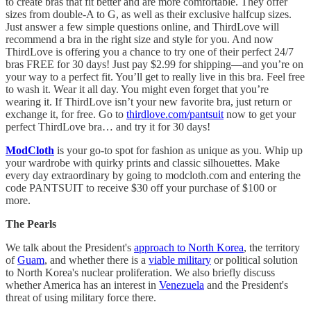
to create bras that fit better and are more comfortable. They offer
sizes from double-A to G, as well as their exclusive halfcup sizes.
Just answer a few simple questions online, and ThirdLove will
recommend a bra in the right size and style for you. And now
ThirdLove is offering you a chance to try one of their perfect 24/7
bras FREE for 30 days! Just pay $2.99 for shipping—and you’re on
your way to a perfect fit. You’ll get to really live in this bra. Feel free
to wash it. Wear it all day. You might even forget that you’re
wearing it. If ThirdLove isn’t your new favorite bra, just return or
exchange it, for free. Go to
thirdlove.com/pantsuit
now to get your
perfect ThirdLove bra… and try it for 30 days!
ModCloth
is your go-to spot for fashion as unique as you. Whip up
your wardrobe with quirky prints and classic silhouettes. Make
every day extraordinary by going to modcloth.com and entering the
code PANTSUIT to receive $30 off your purchase of $100 or
more.
The Pearls
We talk about the President's
approach to North Korea
, the territory
of
Guam
, and whether there is a
viable military
or political solution
to North Korea's nuclear proliferation. We also briefly discuss
whether America has an interest in
Venezuela
and the President's
threat of using military force there.