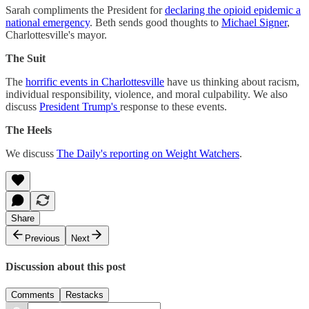
Sarah compliments the President for
declaring the opioid epidemic a
national emergency
. Beth sends good thoughts to
Michael Signer
,
Charlottesville's mayor.
The Suit
The
horrific events in Charlottesville
have us thinking about racism,
individual responsibility, violence, and moral culpability. We also
discuss
President Trump's
response to these events.
The Heels
We discuss
The Daily's reporting on Weight Watchers
.
Share
Previous
Next
Discussion about this post
Comments
Restacks