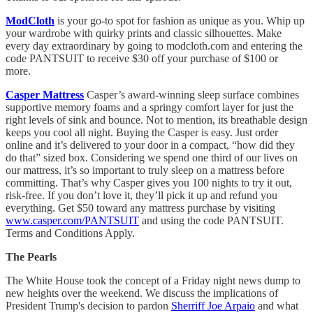
ModCloth
is your go-to spot for fashion as unique as you. Whip up
your wardrobe with quirky prints and classic silhouettes. Make
every day extraordinary by going to modcloth.com and entering the
code PANTSUIT to receive $30 off your purchase of $100 or
more.
Casper Mattress
Casper’s award-winning sleep surface combines
supportive memory foams and a springy comfort layer for just the
right levels of sink and bounce. Not to mention, its breathable design
keeps you cool all night. Buying the Casper is easy. Just order
online and it’s delivered to your door in a compact, “how did they
do that” sized box. Considering we spend one third of our lives on
our mattress, it’s so important to truly sleep on a mattress before
committing. That’s why Casper gives you 100 nights to try it out,
risk-free. If you don’t love it, they’ll pick it up and refund you
everything. Get $50 toward any mattress purchase by visiting
www.casper.com/PANTSUIT
and using the code PANTSUIT.
Terms and Conditions Apply.
The Pearls
The White House took the concept of a Friday night news dump to
new heights over the weekend. We discuss the implications of
President Trump's decision to pardon
Sherriff Joe Arpaio
and what