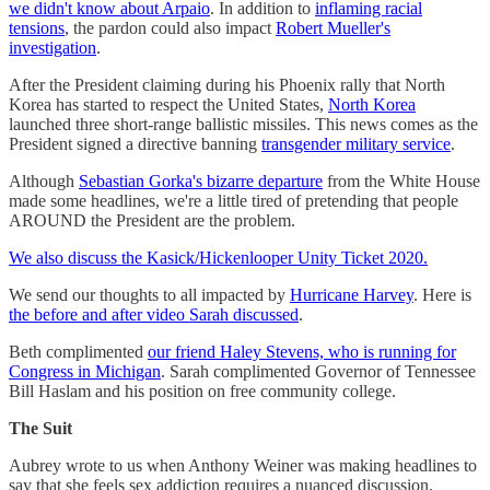
we didn't know about Arpaio
. In addition to
inflaming racial
tensions
, the pardon could also impact
Robert Mueller's
investigation
.
After the President claiming during his Phoenix rally that North
Korea has started to respect the United States,
North Korea
launched three short-range ballistic missiles. This news comes as the
President signed a directive banning
transgender military service
.
Although
Sebastian Gorka's bizarre departure
from the White House
made some headlines, we're a little tired of pretending that people
AROUND the President are the problem.
We also discuss the Kasick/Hickenlooper Unity Ticket 2020.
We send our thoughts to all impacted by
Hurricane Harvey
. Here is
the before and after video Sarah discussed
.
Beth complimented
our friend Haley Stevens, who is running for
Congress in Michigan
. Sarah complimented Governor of Tennessee
Bill Haslam and his position on free community college.
The Suit
Aubrey wrote to us when Anthony Weiner was making headlines to
say that she feels sex addiction requires a nuanced discussion.