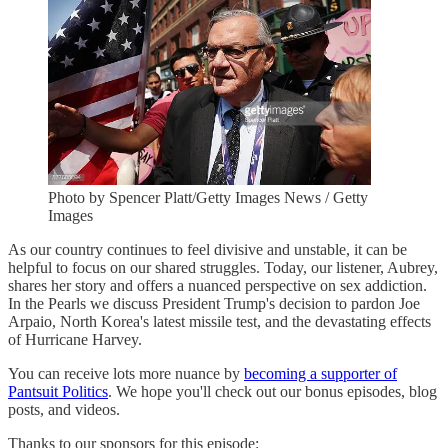
Photo by Spencer Platt/Getty Images News / Getty
Images
As our country continues to feel divisive and unstable, it can be
helpful to focus on our shared struggles. Today, our listener, Aubrey,
shares her story and offers a nuanced perspective on sex addiction.
In the Pearls we discuss President Trump's decision to pardon Joe
Arpaio, North Korea's latest missile test, and the devastating effects
of Hurricane Harvey.
You can receive lots more nuance by
becoming a supporter of
Pantsuit Politics
. We hope you'll check out our bonus episodes, blog
posts, and videos.
Thanks to our sponsors for this episode: