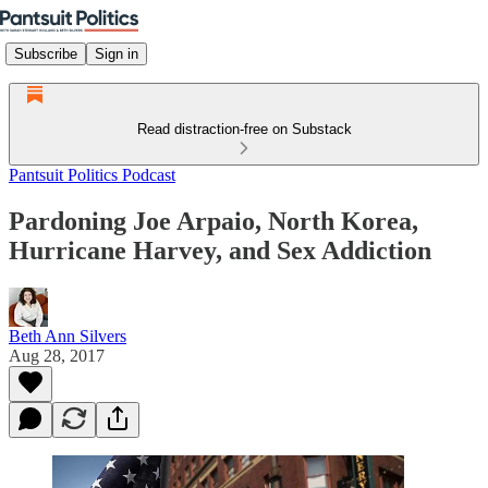
Subscribe
Sign in
Read distraction-free on Substack
Pantsuit Politics Podcast
Pardoning Joe Arpaio, North Korea,
Hurricane Harvey, and Sex Addiction
Beth Ann Silvers
Aug 28, 2017