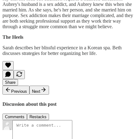
Aubrey's husband is a sex addict, and Aubrey knew this when she
married him. As she says, he's her person, and she married him on
purpose. Sex addiction makes their marriage complicated, and they
are both seeking professional support as they work their way
through a struggle more common than we might believe.
The Heels
Sarah describes her blissful experience in a Korean spa. Beth
discusses strategies for better organizing her life.
Share
Previous
Next
Discussion about this post
Comments
Restacks