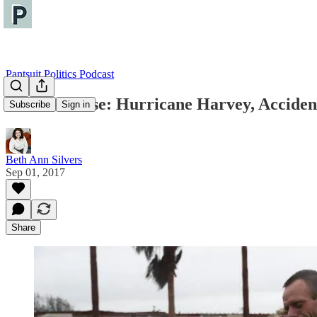
Pantsuit Politics Podcast
The Briefcase: Hurricane Harvey, Accidenta
Subscribe
Sign in
Beth Ann Silvers
Sep 01, 2017
Share