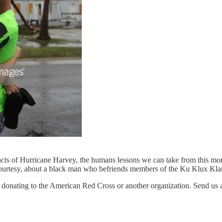
pacts of Hurricane Harvey, the humans lessons we can take from this mo
 Courtesy, about a black man who befriends members of the Ku Klux Kl
der donating to the American Red Cross or another organization. Send u