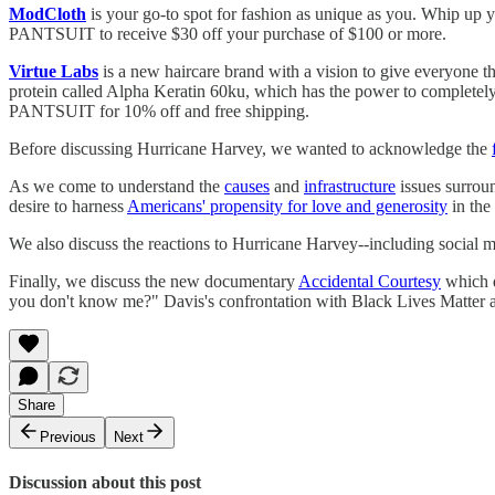
ModCloth
is your go-to spot for fashion as unique as you. Whip up 
PANTSUIT to receive $30 off your purchase of $100 or more.
Virtue Labs
is a new haircare brand with a vision to give everyone the
protein called Alpha Keratin 60ku, which has the power to completely
PANTSUIT for 10% off and free shipping.
Before discussing Hurricane Harvey, we wanted to acknowledge the
As we come to understand the
causes
and
infrastructure
issues surrou
desire to harness
Americans' propensity for love and generosity
in the
We also discuss the reactions to Hurricane Harvey--including social 
Finally, we discuss the new documentary
Accidental Courtesy
which d
you don't know me?" Davis's confrontation with Black Lives Matter act
Share
Previous
Next
Discussion about this post