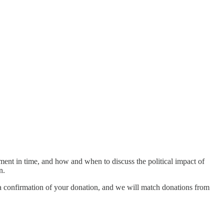
ment in time, and how and when to discuss the political impact of
an.
s a confirmation of your donation, and we will match donations from