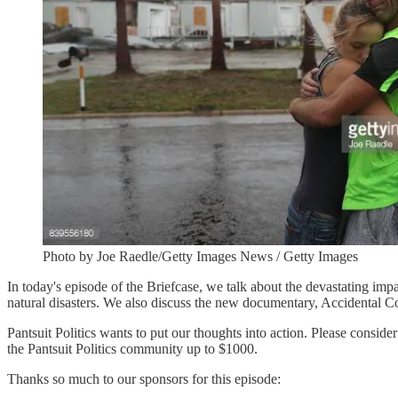
Photo by Joe Raedle/Getty Images News / Getty Images
In today's episode of the Briefcase, we talk about the devastating im
natural disasters. We also discuss the new documentary, Accidental
Pantsuit Politics wants to put our thoughts into action. Please consi
the Pantsuit Politics community up to $1000.
Thanks so much to our sponsors for this episode: