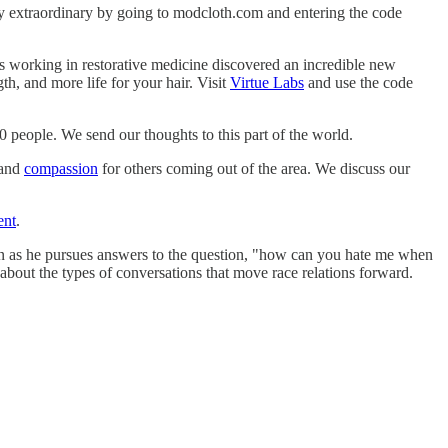
ay extraordinary by going to modcloth.com and entering the code
ists working in restorative medicine discovered an incredible new
h, and more life for your hair. Visit
Virtue Labs
and use the code
0 people. We send our thoughts to this part of the world.
and
compassion
for others coming out of the area. We discuss our
ent
.
n as he pursues answers to the question, "how can you hate me when
about the types of conversations that move race relations forward.