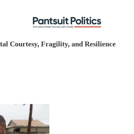
l Courtesy, Fragility, and Resilience