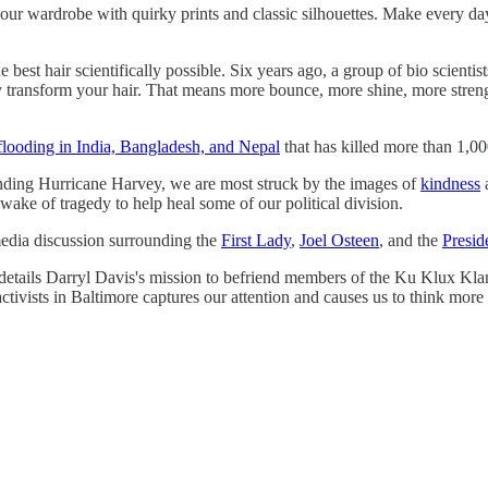
your wardrobe with quirky prints and classic silhouettes. Make every d
 best hair scientifically possible. Six years ago, a group of bio scient
 transform your hair. That means more bounce, more shine, more strengt
flooding in India, Bangladesh, and Nepal
that has killed more than 1,00
nding Hurricane Harvey, we are most struck by the images of
kindness
 wake of tragedy to help heal some of our political division.
media discussion surrounding the
First Lady
,
Joel Osteen
, and the
Presid
etails Darryl Davis's mission to befriend members of the Ku Klux Kla
ivists in Baltimore captures our attention and causes us to think more 