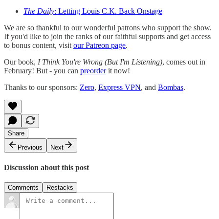
The Daily
: Letting Louis C.K. Back Onstage
We are so thankful to our wonderful patrons who support the show.
If you'd like to join the ranks of our faithful supports and get access
to bonus content, visit
our Patreon page
.
Our book,
I Think You're Wrong (But I'm Listening)
, comes out in
February! But - you can
preorder
it now!
Thanks to our sponsors:
Zero
,
Express VPN
, and
Bombas
.
Share
Previous
Next
Discussion about this post
Comments
Restacks