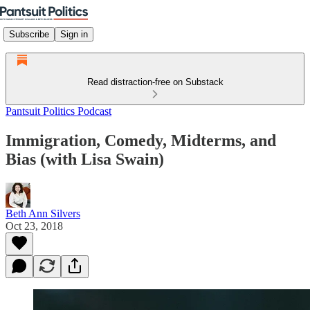
Subscribe
Sign in
Read distraction-free on Substack
Pantsuit Politics Podcast
Immigration, Comedy, Midterms, and
Bias (with Lisa Swain)
Beth Ann Silvers
Oct 23, 2018