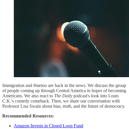
Immigration and #metoo are back in the news. We discuss the group
of people coming up through Central America in hopes of becoming
Americans. We also react to
The Daily
podcast's look into Louis
C.K.'s comedy comeback. Then, we share our conversation with
Professor Lisa Swain about bias, truth, and the future of democracy.
Recommended Resources:
Amazon Invests in Closed Loop Fund