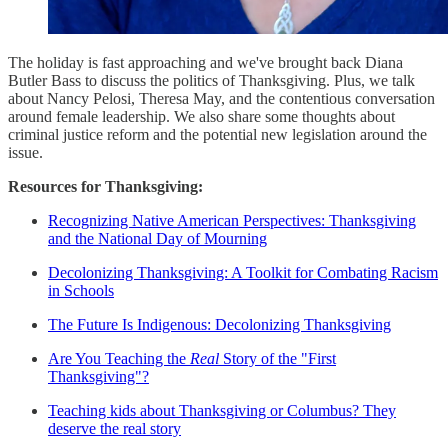
The holiday is fast approaching and we've brought back Diana
Butler Bass to discuss the politics of Thanksgiving. Plus, we talk
about Nancy Pelosi, Theresa May, and the contentious conversation
around female leadership. We also share some thoughts about
criminal justice reform and the potential new legislation around the
issue.
Resources for Thanksgiving:
Recognizing Native American Perspectives: Thanksgiving
and the National Day of Mourning
Decolonizing Thanksgiving: A Toolkit for Combating Racism
in Schools
The Future Is Indigenous: Decolonizing Thanksgiving
Are You Teaching the
Real
Story of the "First
Thanksgiving"?
Teaching kids about Thanksgiving or Columbus? They
deserve the real story