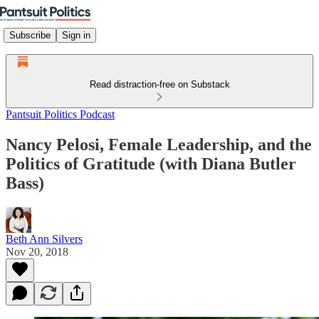
Subscribe
Sign in
Read distraction-free on Substack
Pantsuit Politics Podcast
Nancy Pelosi, Female Leadership, and the
Politics of Gratitude (with Diana Butler
Bass)
Beth Ann Silvers
Nov 20, 2018