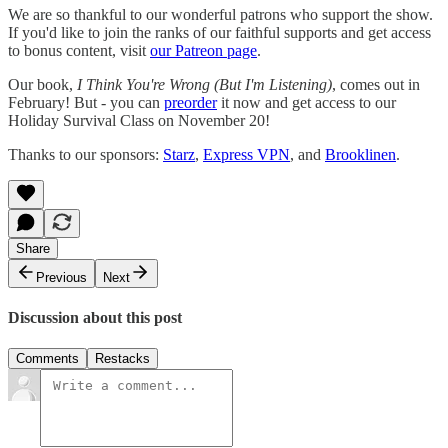
We are so thankful to our wonderful patrons who support the show.
If you'd like to join the ranks of our faithful supports and get access
to bonus content, visit
our Patreon page
.
Our book,
I Think You're Wrong (But I'm Listening)
, comes out in
February! But - you can
preorder
it now and get access to our
Holiday Survival Class on November 20!
Thanks to our sponsors:
Starz
,
Express VPN
, and
Brooklinen
.
Share
Previous
Next
Discussion about this post
Comments
Restacks