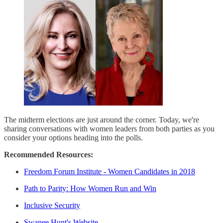
The midterm elections are just around the corner. Today, we're
sharing conversations with women leaders from both parties as you
consider your options heading into the polls.
Recommended Resources:
Freedom Forum Institute - Women Candidates in 2018
Path to Parity: How Women Run and Win
Inclusive Security
Swanee Hunt's Website