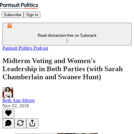
Subscribe
Sign in
Read distraction-free on Substack
Pantsuit Politics Podcast
Midterm Voting and Women's
Leadership in Both Parties (with Sarah
Chamberlain and Swanee Hunt)
Beth Ann Silvers
Nov 02, 2018