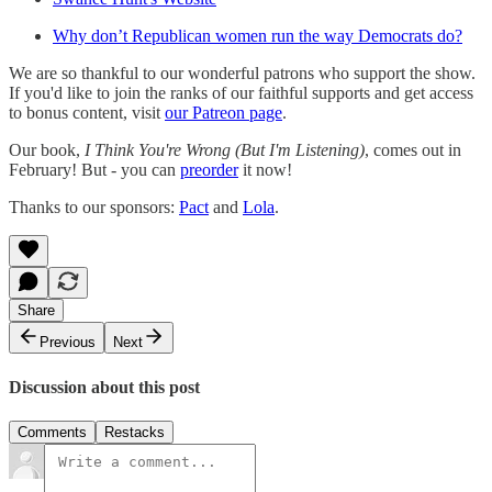
Why don’t Republican women run the way Democrats do?
We are so thankful to our wonderful patrons who support the show.
If you'd like to join the ranks of our faithful supports and get access
to bonus content, visit
our Patreon page
.
Our book,
I Think You're Wrong (But I'm Listening)
, comes out in
February! But - you can
preorder
it now!
Thanks to our sponsors:
Pact
and
Lola
.
Share
Previous
Next
Discussion about this post
Comments
Restacks