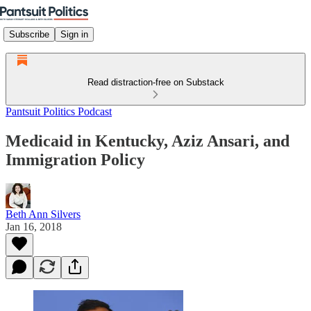
Subscribe
Sign in
Read distraction-free on Substack
Pantsuit Politics Podcast
Medicaid in Kentucky, Aziz Ansari, and
Immigration Policy
Beth Ann Silvers
Jan 16, 2018