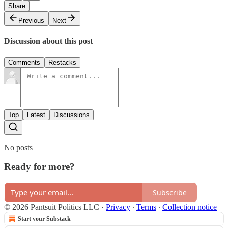
Share
Previous
Next
Discussion about this post
Comments
Restacks
Top
Latest
Discussions
No posts
Ready for more?
Subscribe
© 2026 Pantsuit Politics LLC
·
Privacy
∙
Terms
∙
Collection notice
Start your Substack