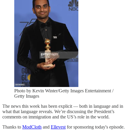
Photo by Kevin Winter/Getty Images Entertainment /
Getty Images
The news this week has been explicit — both in language and in
what that language reveals. We’re discussing the President’s
comments on immigration and the US’s role in the world.
Thanks to
ModCloth
and
Ellevest
for sponsoring today's episode.