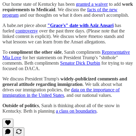
Our home state of Kentucky has been
granted a waiver
to add
work
requirements to Medicaid
. We discuss the
facts of the new
program
and our thoughts on what it does and doesn't accomplish.
A babe.net piece about
"Grace's" date with Aziz Ansari
has
fueled
controversy
over the past three days. (Please note that the
linked content is explicit). We discuss where #metoo stands and
what lessons we can learn from the Ansari allegations.
To
compliment the other side
, Sarah compliments
Representative
Mia Love
for her statements on President Trump's "shithole"
comments. Beth compliments
Senator Dick Durbin
for trying to stay
focused on DACA.
We discuss President Trump's
widely-publicized comments and
general attitude regarding immigration
. We talk about what
drives our immigration policies, the
data on the importance of
immigration in the United States
, and our national values.
Outside of politics
, Sarah is thinking about all of the snow in
Kentucky. Beth is planning
a class on boundaries
.