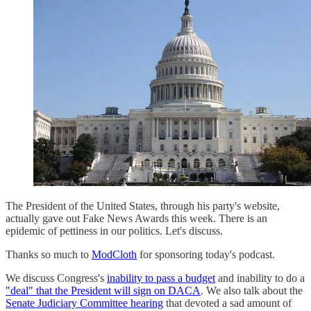
The President of the United States, through his party's website,
actually gave out Fake News Awards this week. There is an
epidemic of pettiness in our politics. Let's discuss.
Thanks so much to
ModCloth
for sponsoring today's podcast.
We discuss Congress's
inability to pass a budget
and inability to do a
"deal" that the President will sign on DACA
. We also talk about the
Senate Judiciary Committee hearing
that devoted a sad amount of