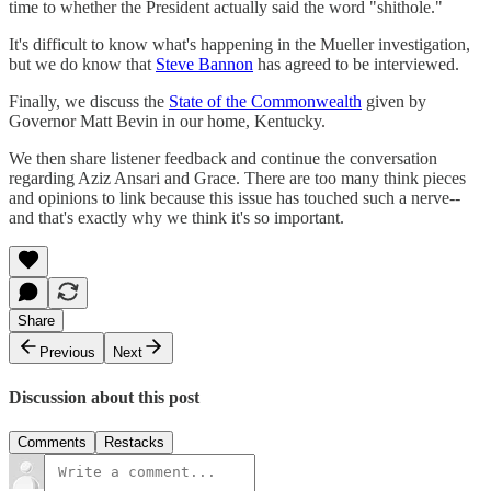
time to whether the President actually said the word "shithole."
It's difficult to know what's happening in the Mueller investigation,
but we do know that
Steve Bannon
has agreed to be interviewed.
Finally, we discuss the
State of the Commonwealth
given by
Governor Matt Bevin in our home, Kentucky.
We then share listener feedback and continue the conversation
regarding Aziz Ansari and Grace. There are too many think pieces
and opinions to link because this issue has touched such a nerve--
and that's exactly why we think it's so important.
Share
Previous
Next
Discussion about this post
Comments
Restacks