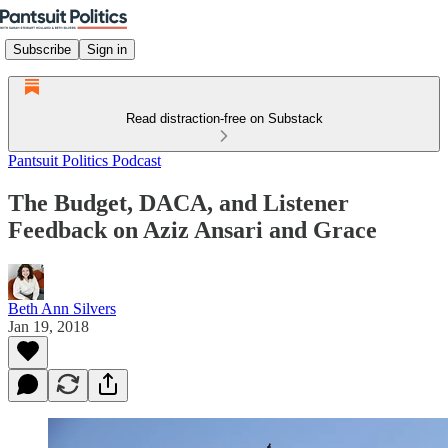
Subscribe
Sign in
Read distraction-free on Substack
Pantsuit Politics Podcast
The Budget, DACA, and Listener
Feedback on Aziz Ansari and Grace
Beth Ann Silvers
Jan 19, 2018