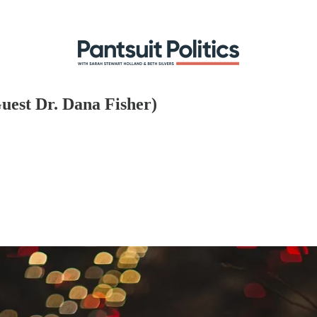
uest Dr. Dana Fisher)