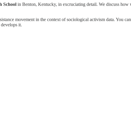
h School
in Benton, Kentucky, in excruciating detail. We discuss how w
stance movement in the context of sociological activism data. You can
 develops it.