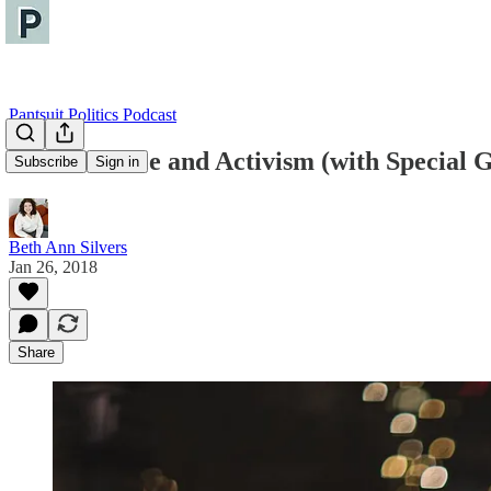
Pantsuit Politics Podcast
Gun Violence and Activism (with Special G
Subscribe
Sign in
Beth Ann Silvers
Jan 26, 2018
Share