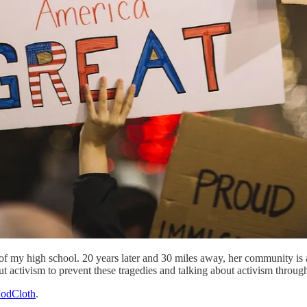
y of my high school. 20 years later and 30 miles away, her community is
 activism to prevent these tragedies and talking about activism through
odCloth
.