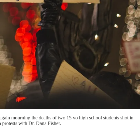
 again mourning the deaths of two 15 yo high school students shot in
 protests with Dr. Dana Fisher.