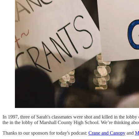
In 1997, three of Sarah's classmates were shot and killed in the lobb
the in the lobby of Marshall County High School. We’re thinking about
Thanks to our sponsors for today's podcast:
Crane and Canopy
and
M