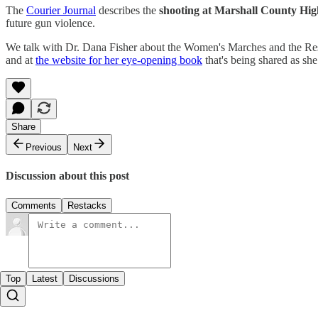
The
Courier Journal
describes the
shooting at Marshall County Hig
future gun violence.
We talk with Dr. Dana Fisher about the Women's Marches and the Resi
and at
the website for her eye-opening book
that's being shared as she
Share
Previous
Next
Discussion about this post
Comments
Restacks
Top
Latest
Discussions