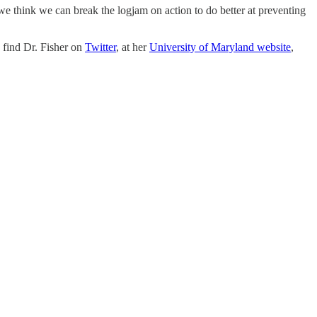
e think we can break the logjam on action to do better at preventing
 find Dr. Fisher on
Twitter
, at her
University of Maryland website
,