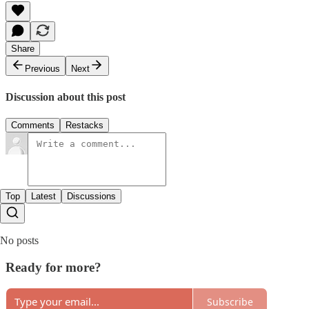
Share
Previous
Next
Discussion about this post
Comments
Restacks
Top
Latest
Discussions
No posts
Ready for more?
Subscribe