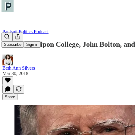
Pantsuit Politics Podcast
Live from Ripon College, John Bolton, and
Subscribe
Sign in
Beth Ann Silvers
Mar 30, 2018
Share