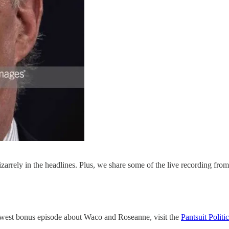
izarrely in the headlines. Plus, we share some of the live recording fr
ewest bonus episode about Waco and Roseanne, visit the
Pantsuit Politi