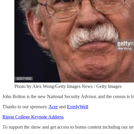
Photo by Alex Wong/Getty Images News / Getty Images
John Bolton is the new National Security Advisor, and the census is b
Thanks to our sponsors:
Acer
and
EverlyWell
Ripon College Keynote Address
To support the show and get access to bonus content including our n