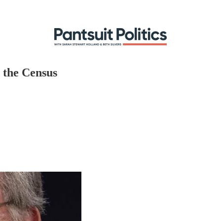
 the Census