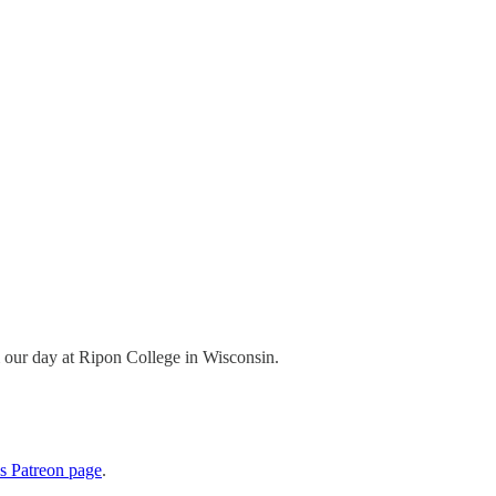
om our day at Ripon College in Wisconsin.
cs Patreon page
.