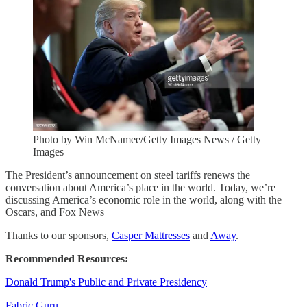
Photo by Win McNamee/Getty Images News / Getty
Images
The President’s announcement on steel tariffs renews the
conversation about America’s place in the world. Today, we’re
discussing America’s economic role in the world, along with the
Oscars, and Fox News
Thanks to our sponsors,
Casper Mattresses
and
Away
.
Recommended Resources:
Donald Trump's Public and Private Presidency
Fabric Guru