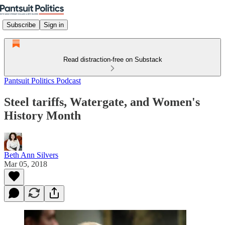
Subscribe
Sign in
Read distraction-free on Substack
Pantsuit Politics Podcast
Steel tariffs, Watergate, and Women's
History Month
Beth Ann Silvers
Mar 05, 2018