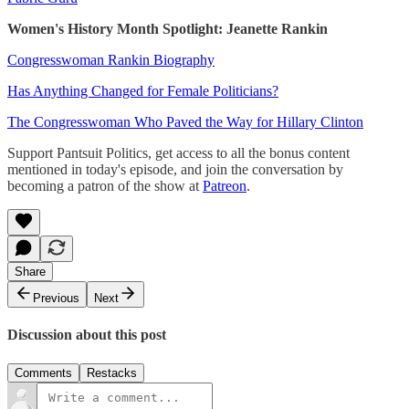
Women's History Month Spotlight: Jeanette Rankin
Congresswoman Rankin Biography
Has Anything Changed for Female Politicians?
The Congresswoman Who Paved the Way for Hillary Clinton
Support Pantsuit Politics, get access to all the bonus content
mentioned in today's episode, and join the conversation by
becoming a patron of the show at
Patreon
.
Share
Previous
Next
Discussion about this post
Comments
Restacks