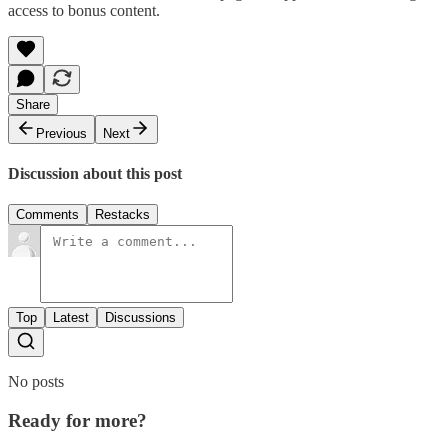
access to bonus content.
Share
Previous
Next
Discussion about this post
Comments
Restacks
Top
Latest
Discussions
No posts
Ready for more?