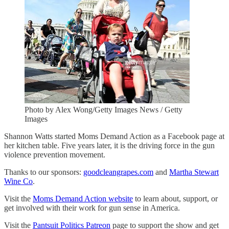
Photo by Alex Wong/Getty Images News / Getty
Images
Shannon Watts started Moms Demand Action as a Facebook page at
her kitchen table. Five years later, it is the driving force in the gun
violence prevention movement.
Thanks to our sponsors:
goodcleangrapes.com
and
Martha Stewart
Wine Co
.
Visit the
Moms Demand Action website
to learn about, support, or
get involved with their work for gun sense in America.
Visit the
Pantsuit Politics Patreon
page to support the show and get