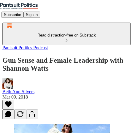
Subscribe
Sign in
Read distraction-free on Substack
Pantsuit Politics Podcast
Gun Sense and Female Leadership with
Shannon Watts
Beth Ann Silvers
Mar 09, 2018