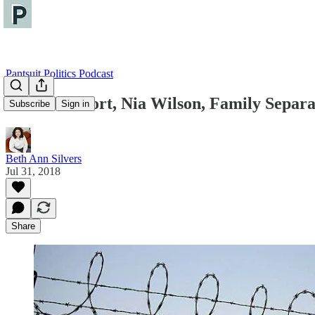
Pantsuit Politics Podcast
Paul Manafort, Nia Wilson, Family Separa
Subscribe
Sign in
Beth Ann Silvers
Jul 31, 2018
Share