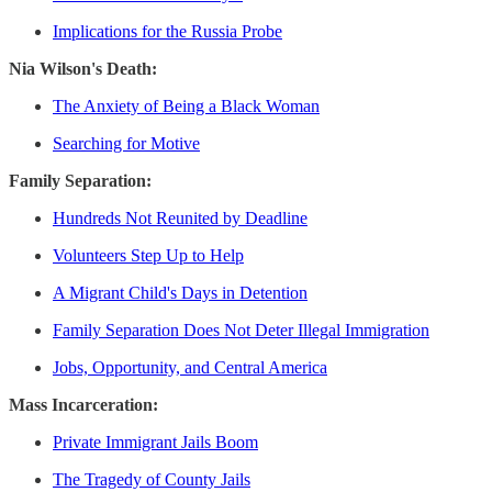
Implications for the Russia Probe
Nia Wilson's Death:
The Anxiety of Being a Black Woman
Searching for Motive
Family Separation:
Hundreds Not Reunited by Deadline
Volunteers Step Up to Help
A Migrant Child's Days in Detention
Family Separation Does Not Deter Illegal Immigration
Jobs, Opportunity, and Central America
Mass Incarceration:
Private Immigrant Jails Boom
The Tragedy of County Jails