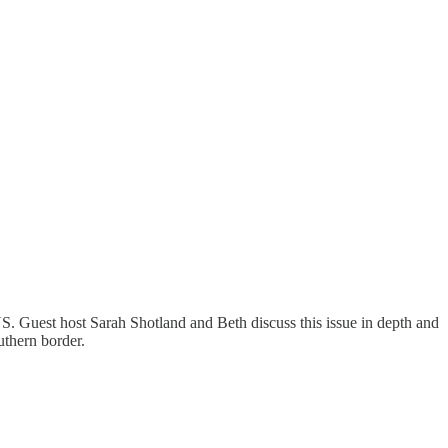
 US. Guest host Sarah Shotland and Beth discuss this issue in depth and
outhern border.