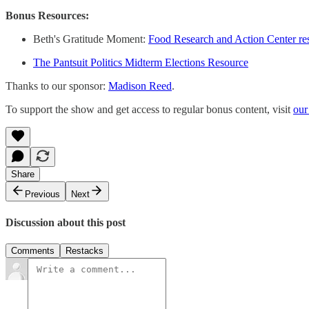
Bonus Resources:
Beth's Gratitude Moment:
Food Research and Action Center re
The Pantsuit Politics Midterm Elections Resource
Thanks to our sponsor:
Madison Reed
.
To support the show and get access to regular bonus content, visit
our
Share
Previous
Next
Discussion about this post
Comments
Restacks