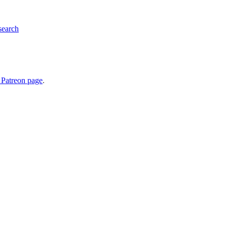
search
 Patreon page
.