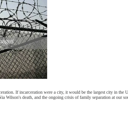
ration. If incarceration were a city, it would be the largest city in the
ia Wilson's death, and the ongoing crisis of family separation at our s