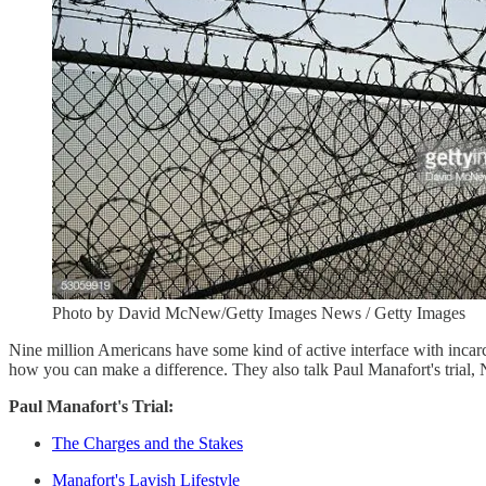
Photo by David McNew/Getty Images News / Getty Images
Nine million Americans have some kind of active interface with incarce
how you can make a difference. They also talk Paul Manafort's trial, N
Paul Manafort's Trial:
The Charges and the Stakes
Manafort's Lavish Lifestyle