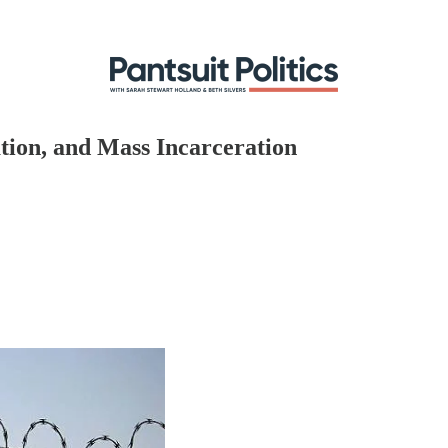
tion, and Mass Incarceration