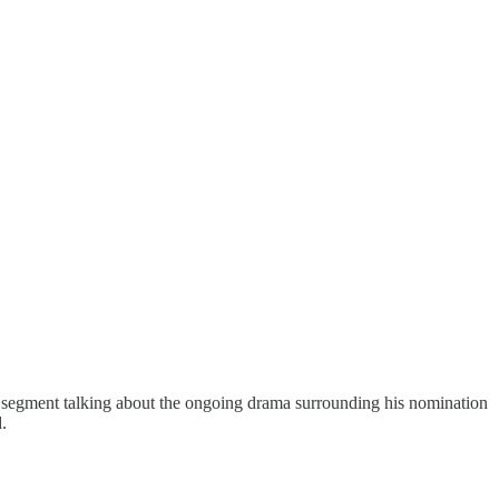
egment talking about the ongoing drama surrounding his nomination
d.