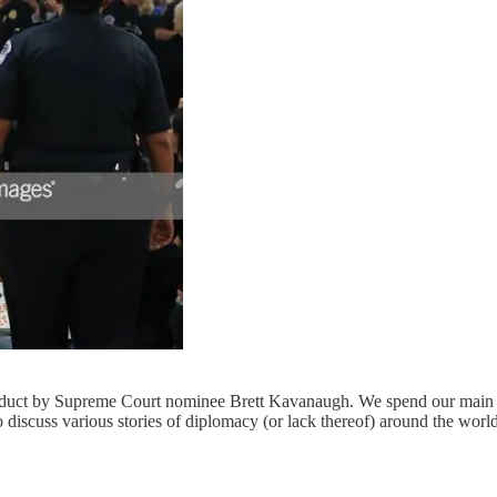
duct by Supreme Court nominee Brett Kavanaugh. We spend our main s
 discuss various stories of diplomacy (or lack thereof) around the worl