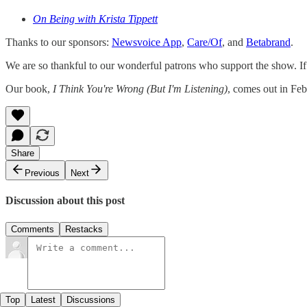
On Being with Krista Tippett
Thanks to our sponsors:
Newsvoice App
,
Care/Of
, and
Betabrand
.
We are so thankful to our wonderful patrons who support the show. If y
Our book,
I Think You're Wrong (But I'm Listening)
, comes out in Fe
Share
Previous
Next
Discussion about this post
Comments
Restacks
Top
Latest
Discussions