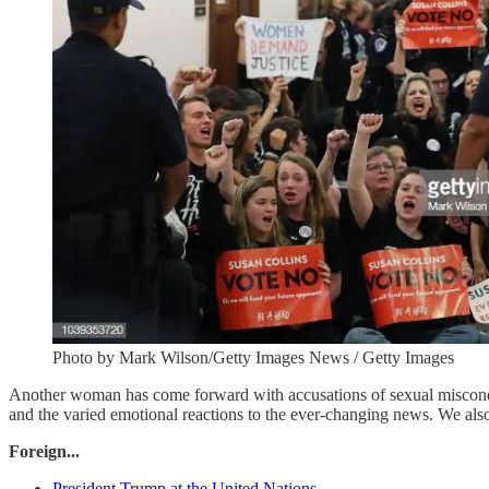
Photo by Mark Wilson/Getty Images News / Getty Images
Another woman has come forward with accusations of sexual miscon
and the varied emotional reactions to the ever-changing news. We also
Foreign...
President Trump at the United Nations