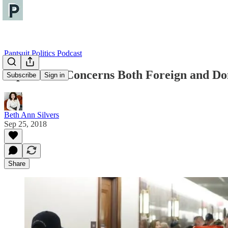
Pantsuit Politics Podcast
Diplomatic Concerns Both Foreign and Do
Subscribe
Sign in
Beth Ann Silvers
Sep 25, 2018
Share