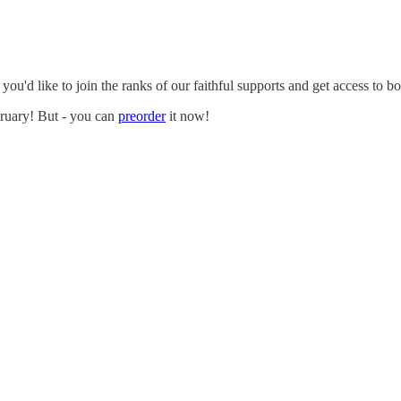
ou'd like to join the ranks of our faithful supports and get access to bo
bruary! But - you can
preorder
it now!