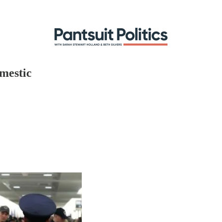
mestic