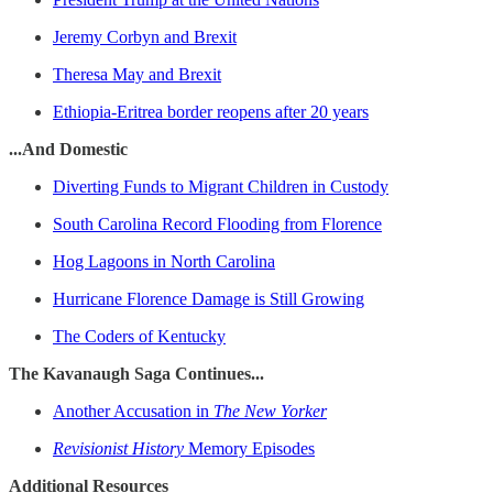
Jeremy Corbyn and Brexit
Theresa May and Brexit
Ethiopia-Eritrea border reopens after 20 years
...And Domestic
Diverting Funds to Migrant Children in Custody
South Carolina Record Flooding from Florence
Hog Lagoons in North Carolina
Hurricane Florence Damage is Still Growing
The Coders of Kentucky
The Kavanaugh Saga Continues...
Another Accusation in
The New Yorker
Revisionist History
Memory Episodes
Additional Resources