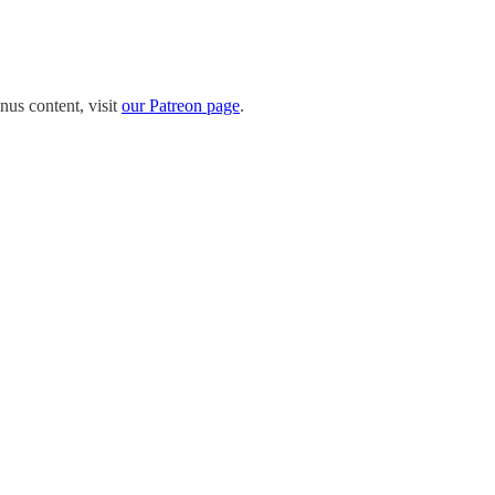
nus content, visit
our Patreon page
.