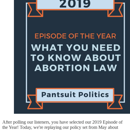
After polling our listeners, you have selected our 2019 Episode of
the Year! Today, we're replaying our policy set from May about