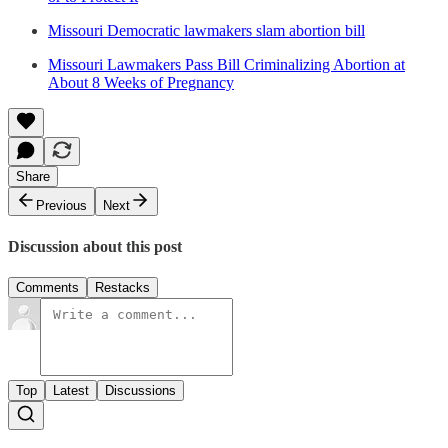
Missouri Democratic lawmakers slam abortion bill
Missouri Lawmakers Pass Bill Criminalizing Abortion at
About 8 Weeks of Pregnancy
Share
Previous
Next
Discussion about this post
Comments
Restacks
Top
Latest
Discussions