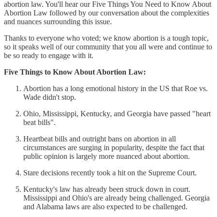
abortion law. You'll hear our Five Things You Need to Know About
Abortion Law followed by our conversation about the complexities
and nuances surrounding this issue.
Thanks to everyone who voted; we know abortion is a tough topic,
so it speaks well of our community that you all were and continue to
be so ready to engage with it.
Five Things to Know About Abortion Law:
Abortion has a long emotional history in the US that Roe vs.
Wade didn't stop.
Ohio, Mississippi, Kentucky, and Georgia have passed "heart
beat bills".
Heartbeat bills and outright bans on abortion in all
circumstances are surging in popularity, despite the fact that
public opinion is largely more nuanced about abortion.
Stare decisions recently took a hit on the Supreme Court.
Kentucky's law has already been struck down in court.
Mississippi and Ohio's are already being challenged. Georgia
and Alabama laws are also expected to be challenged.