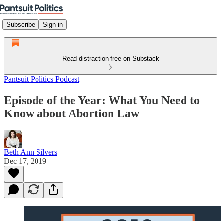
Subscribe
Sign in
Read distraction-free on Substack
Pantsuit Politics Podcast
Episode of the Year: What You Need to
Know about Abortion Law
Beth Ann Silvers
Dec 17, 2019