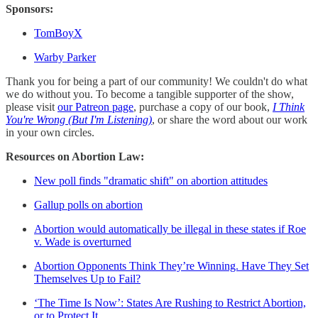
Sponsors:
TomBoyX
Warby Parker
Thank you for being a part of our community! We couldn't do what
we do without you. To become a tangible supporter of the show,
please visit
our Patreon page
, purchase a copy of our book,
I Think
You're Wrong (But I'm Listening)
, or share the word about our work
in your own circles.
Resources on Abortion Law:
New poll finds "dramatic shift" on abortion attitudes
Gallup polls on abortion
Abortion would automatically be illegal in these states if Roe
v. Wade is overturned
Abortion Opponents Think They’re Winning. Have They Set
Themselves Up to Fail?
‘The Time Is Now’: States Are Rushing to Restrict Abortion,
or to Protect It