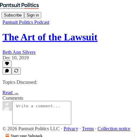
Subscribe
Sign in
Pantsuit Politics Podcast
The Art of the Lawsuit
Beth Ann Silvers
Dec 10, 2019
Topics Discussed:
Read →
Comments
© 2026 Pantsuit Politics LLC
·
Privacy
∙
Terms
∙
Collection notice
Start your Substack