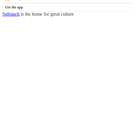
Get the app
Substack
is the home for great culture