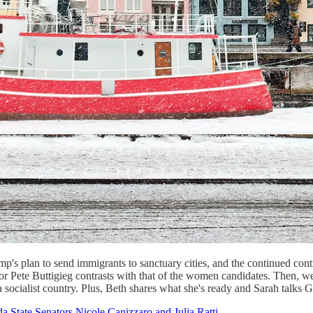
ump's plan to send immigrants to sanctuary cities, and the continued c
r Pete Buttigieg contrasts with that of the women candidates. Then, w
a socialist country. Plus, Beth shares what she's ready and Sarah talks
a State Senators Nicole Canizzaro and Julia Ratti