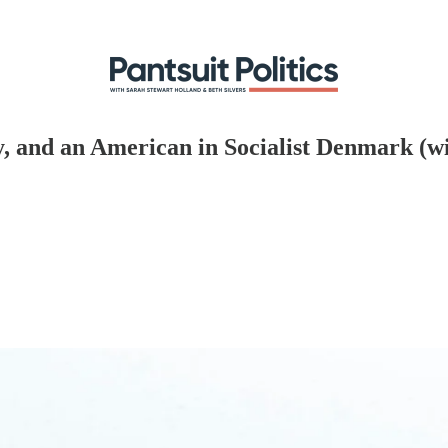
, and an American in Socialist Denmark (w