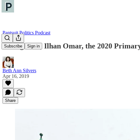
Pantsuit Politics Podcast
Immigrants, Ilhan Omar, the 2020 Primary
Subscribe
Sign in
Beth Ann Silvers
Apr 16, 2019
Share