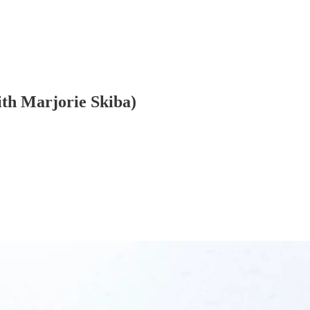
ith Marjorie Skiba)