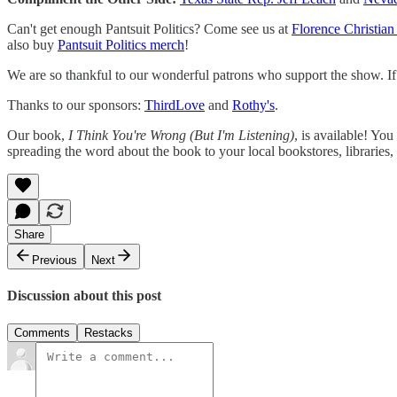
Can't get enough Pantsuit Politics? Come see us at
Florence Christian
also buy
Pantsuit Politics merch
!
We are so thankful to our wonderful patrons who support the show. If y
Thanks to our sponsors:
ThirdLove
and
Rothy's
.
Our book,
I Think You're Wrong (But I'm Listening)
, is available! Yo
spreading the word about the book to your local bookstores, libraries, 
Share
Previous
Next
Discussion about this post
Comments
Restacks