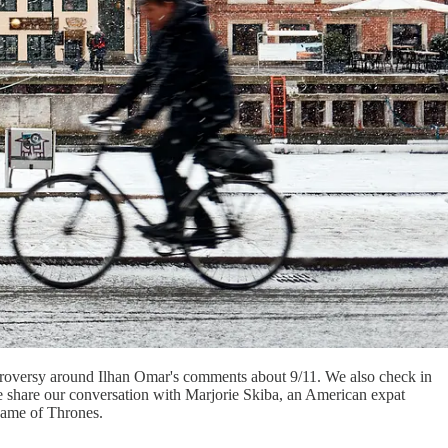
ontroversy around Ilhan Omar's comments about 9/11. We also check in
e share our conversation with Marjorie Skiba, an American expat
 Game of Thrones.