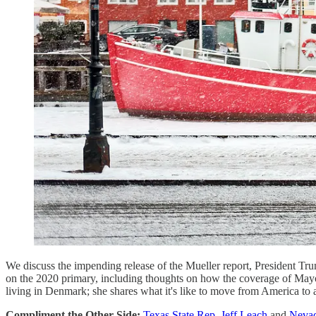
We discuss the impending release of the Mueller report, President Tr
on the 2020 primary, including thoughts on how the coverage of Mayo
living in Denmark; she shares what it's like to move from America to 
Compliment the Other Side:
Texas State Rep. Jeff Leach
and
Nevad