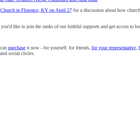
 Church in Florence, KY on April 27
for a discussion about how churches
ou'd like to join the ranks of our faithful supports and get access to bo
u can
purchase
it now - for yourself, for friends,
for your representative
,
and social circles.