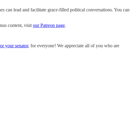
 can lead and facilitate grace-filled political conversations. You can
nus content, visit
our Patreon page
.
for your senator
, for everyone! We appreciate all of you who are