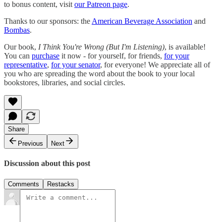
to bonus content, visit
our Patreon page
.
Thanks to our sponsors: the
American Beverage Association
and
Bombas
.
Our book,
I Think You're Wrong (But I'm Listening)
, is available!
You can
purchase
it now - for yourself, for friends,
for your
representative
,
for your senator
, for everyone! We appreciate all of
you who are spreading the word about the book to your local
bookstores, libraries, and social circles.
Share
Previous
Next
Discussion about this post
Comments
Restacks