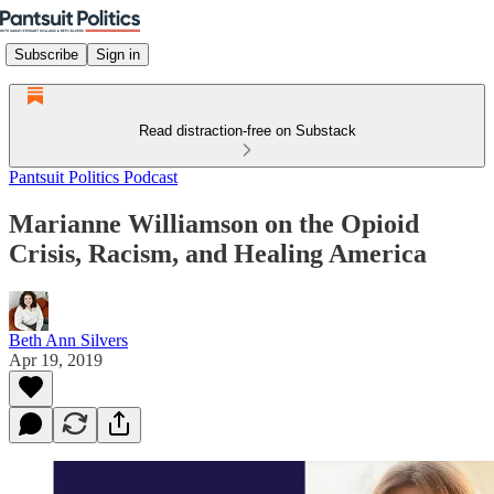
Subscribe
Sign in
Read distraction-free on Substack
Pantsuit Politics Podcast
Marianne Williamson on the Opioid
Crisis, Racism, and Healing America
Beth Ann Silvers
Apr 19, 2019