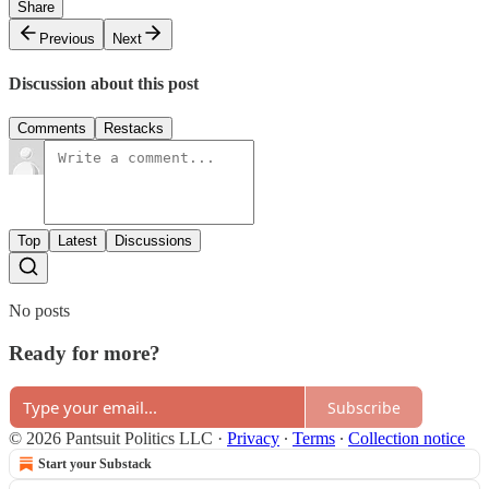
Share
Previous
Next
Discussion about this post
Comments
Restacks
Top
Latest
Discussions
No posts
Ready for more?
Subscribe
© 2026 Pantsuit Politics LLC
·
Privacy
∙
Terms
∙
Collection notice
Start your Substack