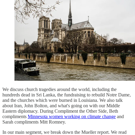
We discuss church tragedies around the world, including the
hundreds dead in Sri Lanka, the fundraising to rebuild Notre Dame,
and the churches which were burned in Louisiana. We also talk
about Iran, John Bolton, and what's going on with our Middle
Eastern diplomacy. During Compliment the Other Side, Beth
compliments
Minnesota women working on climate change
and
Sarah compliments Mitt Romney.
In our main segment, we break down the Mueller report. We read