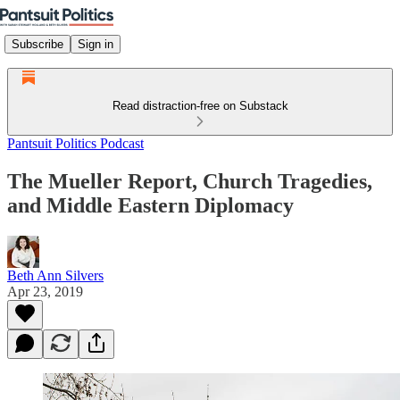
Subscribe
Sign in
Read distraction-free on Substack
Pantsuit Politics Podcast
The Mueller Report, Church Tragedies,
and Middle Eastern Diplomacy
Beth Ann Silvers
Apr 23, 2019