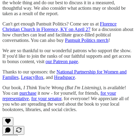
the whole thing and do our best to discuss it in a measured,
thoughtful way. We also consider what actions may or should be
taken as a result of the report.
Can't get enough Pantsuit Politics? Come see us at
Florence
Christian Church in Florence, KY on April 27
for a discussion about
how churches can lead and facilitate grace-filled political
conversations. You can also buy
Pantsuit Politics merch
!
We are so thankful to our wonderful patrons who support the show.
If you'd like to join the ranks of our faithful supports and get access
to bonus content, visit
our Patreon page
.
Thanks to our sponsors: the
National Partnership for Women and
Families
,
LegacyBox
, and
Headspace
.
Our book,
I Think You're Wrong (But I'm Listening)
, is available!
You can
purchase
it now - for yourself, for friends,
for your
representative
,
for your senator
, for everyone! We appreciate all of
you who are spreading the word about the book to your local
bookstores, libraries, and social circles.