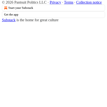
© 2026 Pantsuit Politics LLC
·
Privacy
∙
Terms
∙
Collection notice
Start your Substack
Get the app
Substack
is the home for great culture