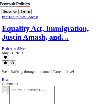
Subscribe
Sign in
Pantsuit Politics Podcast
Equality Act, Immigration,
Justin Amash, and…
Beth Ann Silvers
May 21, 2019
We're halfway through our annual Patreon drive!
Read →
Comments