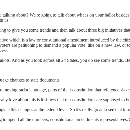
ou talking about? We're going to talk about what's on your ballot besides
th us.
oing to give you some trends and then talk about three big initiatives t
tive which is a law or constitutional amendment introduced by the citizen
voters are petitioning to demand a popular vote, like on a new law, or 
cess.
 ballots. And as you look across all 24 States, you do see some trends. B
nguage changes to state documents.
moving racist language, parts of their constitution that reference sla
eally love about this is it shows that our constitutions are supposed to
late this changes at the federal level. So it's really great to see that k
 to upend all the numbers, constitutional amendments representatives, Su