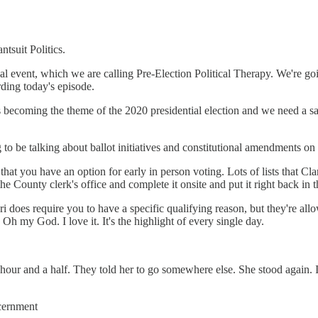
ntsuit Politics.
al event, which we are calling Pre-Election Political Therapy. We're goi
rding today's episode.
is becoming the theme of the 2020 presidential election and we need a saf
 to be talking about ballot initiatives and constitutional amendments on 
hat you have an option for early in person voting. Lots of lists that C
the County clerk's office and complete it onsite and put it right back in t
ri does require you to have a specific qualifying reason, but they're 
Oh my God. I love it. It's the highlight of every single day.
our and a half. They told her to go somewhere else. She stood again. It w
iscernment