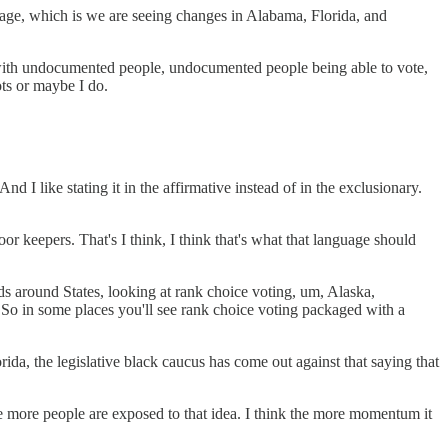
anguage, which is we are seeing changes in Alabama, Florida, and
ed with undocumented people, undocumented people being able to vote,
ots or maybe I do.
 I like stating it in the affirmative instead of in the exclusionary.
r keepers. That's I think, I think that's what that language should
s around States, looking at rank choice voting, um, Alaska,
s. So in some places you'll see rank choice voting packaged with a
orida, the legislative black caucus has come out against that saying that
he more people are exposed to that idea. I think the more momentum it