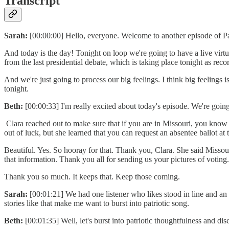
Transcript
Sarah:
[00:00:00] Hello, everyone. Welcome to another episode of Pa
And today is the day! Tonight on loop we're going to have a live virtu
from the last presidential debate, which is taking place tonight as reco
And we're just going to process our big feelings. I think big feelings 
tonight.
Beth:
[00:00:33] I'm really excited about today's episode. We're going
Clara reached out to make sure that if you are in Missouri, you know t
out of luck, but she learned that you can request an absentee ballot at 
Beautiful. Yes. So hooray for that. Thank you, Clara. She said Missou
that information. Thank you all for sending us your pictures of voting. 
Thank you so much. It keeps that. Keep those coming.
Sarah:
[00:01:21] We had one listener who likes stood in line and an h
stories like that make me want to burst into patriotic song.
Beth:
[00:01:35] Well, let's burst into patriotic thoughtfulness and d