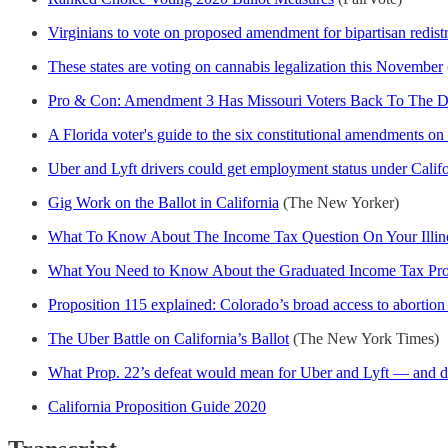
Virginians to vote on proposed amendment for bipartisan redist
These states are voting on cannabis legalization this November
Pro & Con: Amendment 3 Has Missouri Voters Back To The Dra
A Florida voter's guide to the six constitutional amendments on
Uber and Lyft drivers could get employment status under Califo
Gig Work on the Ballot in California
(The New Yorker)
What To Know About The Income Tax Question On Your Illino
What You Need to Know About the Graduated Income Tax Propo
Proposition 115 explained: Colorado’s broad access to abortio
The Uber Battle on California’s Ballot
(The New York Times)
What Prop. 22’s defeat would mean for Uber and Lyft — and d
California Proposition Guide 2020