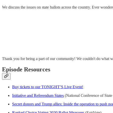
We discuss the issues on state ballots across the country. Ever wonder
Thank you for being a part of our community! We couldn't do what w
Episode Resources
Buy tickets to our TONIGHT’S Live Event!
Initiative and Referendum States
(National Conference of State 
Secret donors and Trump allies: Inside the operation to push non
Ranked Choice Voting 2020 Ballot Measures
(FairVote)