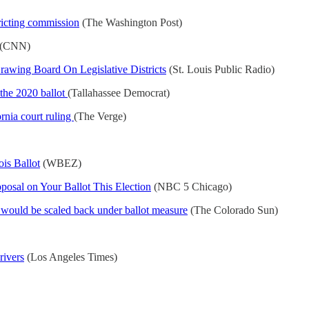
ricting commission
(The Washington Post)
(CNN)
wing Board On Legislative Districts
(St. Louis Public Radio)
 the 2020 ballot
(Tallahassee Democrat)
rnia court ruling
(The Verge)
is Ballot
(WBEZ)
sal on Your Ballot This Election
(NBC 5 Chicago)
n would be scaled back under ballot measure
(The Colorado Sun)
rivers
(Los Angeles Times)