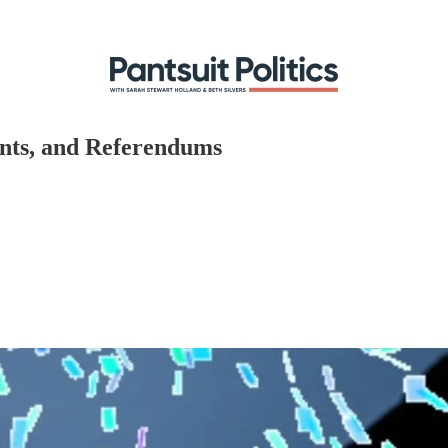
ents, and Referendums