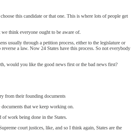
 choose this candidate or that one. This is where lots of people get
hat we think everyone ought to be aware of.
s usually through a petition process, either to the legislature or
to reverse a law. Now 24 States have this process. So not everybody
eth, would you like the good news first or the bad news first?
very from their founding documents
 be documents that we keep working on.
ind of work being done in the States.
preme court justices, like, and so I think again, States are the