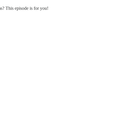
s? This episode is for you!