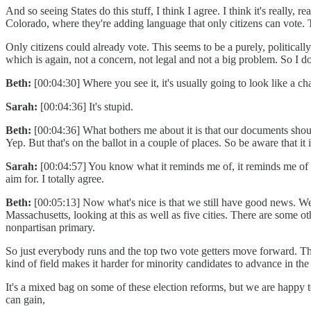
And so seeing States do this stuff, I think I agree. I think it's reall
Colorado, where they're adding language that only citizens can vote. T
Only citizens could already vote. This seems to be a purely, politica
which is again, not a concern, not legal and not a big problem. So I 
Beth:
[00:04:30] Where you see it, it's usually going to look like a ch
Sarah:
[00:04:36] It's stupid.
Beth:
[00:04:36] What bothers me about it is that our documents should
Yep. But that's on the ballot in a couple of places. So be aware that it
Sarah:
[00:04:57] You know what it reminds me of, it reminds me of o
aim for. I totally agree.
Beth:
[00:05:13] Now what's nice is that we still have good news. We
Massachusetts, looking at this as well as five cities. There are some o
nonpartisan primary.
So just everybody runs and the top two vote getters move forward. That's
kind of field makes it harder for minority candidates to advance in the
It's a mixed bag on some of these election reforms, but we are happy 
can gain,