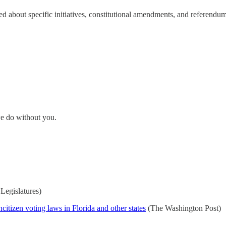
ed about specific initiatives, constitutional amendments, and referendum
e do without you.
Legislatures)
citizen voting laws in Florida and other states
(The Washington Post)