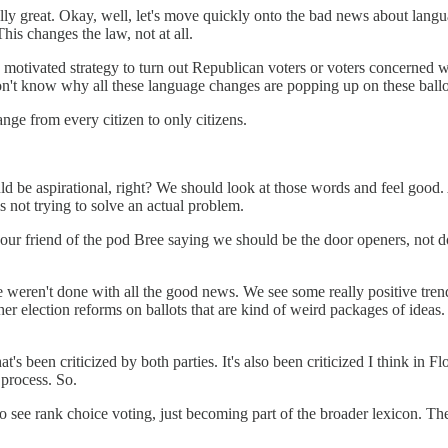
y, really great. Okay, well, let's move quickly onto the bad news about l
his changes the law, not at all.
lly motivated strategy to turn out Republican voters or voters concern
don't know why all these language changes are popping up on these ball
ange from every citizen to only citizens.
 be aspirational, right? We should look at those words and feel good. And
 is not trying to solve an actual problem.
ur friend of the pod Bree saying we should be the door openers, not doo
 weren't done with all the good news. We see some really positive trend
ther election reforms on ballots that are kind of weird packages of idea
 been criticized by both parties. It's also been criticized I think in Fl
 process. So.
to see rank choice voting, just becoming part of the broader lexicon. T