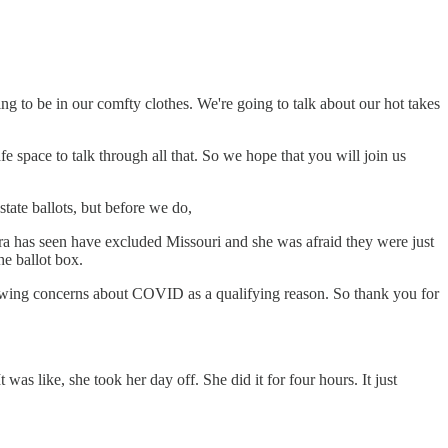
ng to be in our comfty clothes. We're going to talk about our hot takes
e space to talk through all that. So we hope that you will join us
state ballots, but before we do,
lara has seen have excluded Missouri and she was afraid they were just
he ballot box.
allowing concerns about COVID as a qualifying reason. So thank you for
as like, she took her day off. She did it for four hours. It just