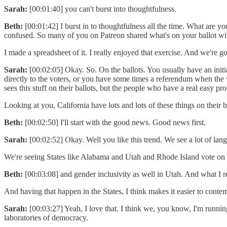
Sarah:
[00:01:40] you can't burst into thoughtfulness.
Beth:
[00:01:42] I burst in to thoughtfulness all the time. What are y
confused. So many of you on Patreon shared what's on your ballot wi
I made a spreadsheet of it. I really enjoyed that exercise. And we're g
Sarah:
[00:02:05] Okay. So. On the ballots. You usually have an initia
directly to the voters, or you have some times a referendum when the 
sees this stuff on their ballots, but the people who have a real easy pro
Looking at you, California have lots and lots of these things on their
Beth:
[00:02:50] I'll start with the good news. Good news first.
Sarah:
[00:02:52] Okay. Well you like this trend. We see a lot of la
We're seeing States like Alabama and Utah and Rhode Island vote on re
Beth:
[00:03:08] and gender inclusivity as well in Utah. And what I r
And having that happen in the States, I think makes it easier to contemp
Sarah:
[00:03:27] Yeah, I love that. I think we, you know, I'm running
laboratories of democracy.