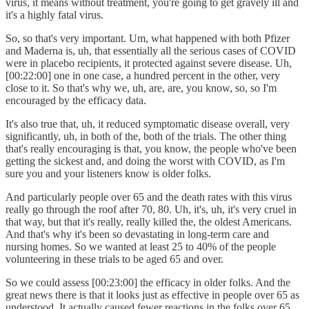
virus, it means without treatment, you're going to get gravely ill and
it's a highly fatal virus.
So, so that's very important. Um, what happened with both Pfizer
and Maderna is, uh, that essentially all the serious cases of COVID
were in placebo recipients, it protected against severe disease. Uh,
[00:22:00] one in one case, a hundred percent in the other, very
close to it. So that's why we, uh, are, are, you know, so, so I'm
encouraged by the efficacy data.
It's also true that, uh, it reduced symptomatic disease overall, very
significantly, uh, in both of the, both of the trials. The other thing
that's really encouraging is that, you know, the people who've been
getting the sickest and, and doing the worst with COVID, as I'm
sure you and your listeners know is older folks.
And particularly people over 65 and the death rates with this virus
really go through the roof after 70, 80. Uh, it's, uh, it's very cruel in
that way, but that it's really, really killed the, the oldest Americans.
And that's why it's been so devastating in long-term care and
nursing homes. So we wanted at least 25 to 40% of the people
volunteering in these trials to be aged 65 and over.
So we could assess [00:23:00] the efficacy in older folks. And the
great news there is that it looks just as effective in people over 65 as
understood. It actually caused fewer reactions in the folks over 65