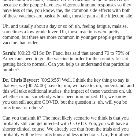
because older people have less vigorous immune responses so they
have less of the, you know, the, the common side effects with both
of these vaccines are basically pain, muscle pain at the injection site.
Uh, and usually about a day or so of, uh, feeling fatigue, malaise,
sometimes a low grade fever. Uh, those reactions were pretty
common, but there are more common in younger people getting the
vaccine than older.
Sarah:
[00:23:42] So Dr. Fauci has said that around 70 to 75% of
Americans need to get the vaccine in order for the country to start
getting back to normal. Can you help us understand that particular
number?
Dr. Chris Beyrer:
[00:23:55] Well, I think the key thing to say is
that we, we [00:24:00] have to, um, we have to, uh, understand, and
this will take additional studies, the impact of these vaccines on, uh,
whether or not somebody who's been immunized. Uh, we know
you can still acquire COVID, but the question is, uh, will you be
infectious for others?
Can you transmit it? The most likely scenario we think is that you
probably still can get infected with COVID. You, you will have a
shorter clinical course. We already see that from the trials and you
probably will be less infectious and less infectious. Um, For others