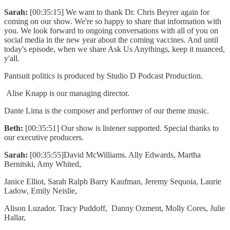
Sarah:
[00:35:15] We want to thank Dr. Chris Beyrer again for
coming on our show. We're so happy to share that information with
you. We look forward to ongoing conversations with all of you on
social media in the new year about the coming vaccines. And until
today's episode, when we share Ask Us Anythings, keep it nuanced,
y'all.
Pantsuit politics is produced by Studio D Podcast Production.
Alise Knapp is our managing director.
Dante Lima is the composer and performer of our theme music.
Beth:
[00:35:51] Our show is listener supported. Special thanks to
our executive producers.
Sarah:
[00:35:55]David McWilliams. Ally Edwards, Martha
Bernitski, Amy Whited,
Janice Elliot, Sarah Ralph Barry Kaufman, Jeremy Sequoia, Laurie
Ladow, Emily Neislie,
Alison Luzador. Tracy Puddoff, Danny Ozment, Molly Cores, Julie
Hallar,