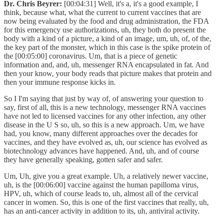
Dr. Chris Beyrer:
[00:04:31] Well, it's a, it's a good example, I
think, because what, what the current to current vaccines that are
now being evaluated by the food and drug administration, the FDA
for this emergency use authorizations, uh, they both do present the
body with a kind of a picture, a kind of an image, um, uh, of, of the,
the key part of the monster, which in this case is the spike protein of
the [00:05:00] coronavirus. Um, that is a piece of genetic
information and, and, uh, messenger RNA encapsulated in fat. And
then your know, your body reads that picture makes that protein and
then your immune response kicks in.
So I I'm saying that just by way of, of answering your question to
say, first of all, this is a new technology, messenger RNA vaccines
have not led to licensed vaccines for any other infection, any other
disease in the U S so, uh, so this is a new approach. Um, we have
had, you know, many different approaches over the decades for
vaccines, and they have evolved as, uh, our science has evolved as
biotechnology advances have happened. And, uh, and of course
they have generally speaking, gotten safer and safer.
Um, Uh, give you a great example. Uh, a relatively newer vaccine,
uh, is the [00:06:00] vaccine against the human papilloma virus,
HPV, uh, which of course leads to, uh, almost all of the cervical
cancer in women. So, this is one of the first vaccines that really, uh,
has an anti-cancer activity in addition to its, uh, antiviral activity.