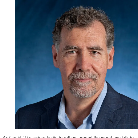
As Covid-19 vaccines begin to roll out around the world, we talk to