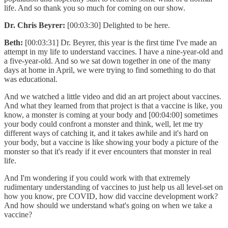
life. And so thank you so much for coming on our show.
Dr. Chris Beyrer:
[00:03:30] Delighted to be here.
Beth:
[00:03:31] Dr. Beyrer, this year is the first time I've made an
attempt in my life to understand vaccines. I have a nine-year-old and
a five-year-old. And so we sat down together in one of the many
days at home in April, we were trying to find something to do that
was educational.
And we watched a little video and did an art project about vaccines.
And what they learned from that project is that a vaccine is like, you
know, a monster is coming at your body and [00:04:00] sometimes
your body could confront a monster and think, well, let me try
different ways of catching it, and it takes awhile and it's hard on
your body, but a vaccine is like showing your body a picture of the
monster so that it's ready if it ever encounters that monster in real
life.
And I'm wondering if you could work with that extremely
rudimentary understanding of vaccines to just help us all level-set on
how you know, pre COVID, how did vaccine development work?
And how should we understand what's going on when we take a
vaccine?