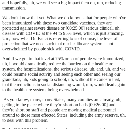
and hopefully, uh, we will see a big impact then on, um, reducing
transmission.
We don't know that yet. What we do know is that for people who've
been immunized with these two candidate vaccines, they are
protected against severe disease or [00:25:00] serious clinical, uh,
disease with COVID at the 94 to 95% level, which is just amazing.
Um, now what Dr. Fauci is referring to is of course, the level of
protection that we need such that our healthcare system is not
overwhelmed by people sick with COVID.
And if we got to that level at 75% or so of people were immunized,
uh, it would dramatically reduce the burden on the healthcare
system, the hospitalizations, the serious disease, uh, and, uh, and we
could resume social activity and seeing each other and seeing our
grandkids, uh, kids going to school, uh, without the concern that,
that the reductions in social distancing would, um, would lead again
to the healthcare system, being overwhelmed.
As you know, many, many States, many counties are already, uh,
getting to the place where they're short on beds [00:26:00] and
they're short on staff and people are moving medical personnel
around to those most effected States, including the army reserve, uh,
to deal with this problem.