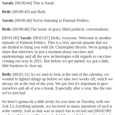
Sarah:
[00:00:44] This is Sarah
Beth:
[00:00:45] and Beth.
Sarah:
[00:00:46] You're listening to Pantsuit Politics.
Beth:
[00:00:48] The home of grace filled political conversations.
[00:01:00]
Sarah:
[00:01:07] Hello, everyone. Welcome to another
episode of Pantsuit Politics. This is a very special episode that we
are thrilled to bring you with Dr. Christopher Beyrer. We're going to
share that interview in just a moment about vaccines and
epidemiology and all the new technologies with regards to vaccines
coming our way in 2021. But before we get started, we got a little,
little business to clear up.
Beth:
[00:01:31] As we start to look at the end of the calendar, we
wanted to lighten things up before we take two weeks off, which we
always do at the end of the year. We just feel it's important to give
ourselves and all of you a break. Especially after a year, like the one
we've just had.
So there's gonna be a little levity for you here on Tuesday with our
Ask Us Anything episode, we received so many questions of such a
wide variety. And so that was so much fun to record and [00:02:00]