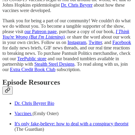
Johns Hopkins epidemiologist
Dr. Chris Beyrer
about how these
vaccines were developed.
Thank you for being a part of our community! We couldn't do what
we do without you. To become a tangible supporter of the show,
please visit
our Patreon page
, purchase a copy of our book,
I Think
You're Wrong (But I'm Listening)
, or share the word about our work
in your own circles. Follow us on
Instagram
,
Twitter
, and
Facebook
for daily news briefs, GIF news threads, and our real time reactions
to breaking news. To purchase Pantsuit Politics merchandise, check
out our
TeePublic store
and our branded tumblers available in
partnership with
Stealth Steel Designs
. To read along with us, join
our
Extra Credit Book Club
subscription.
Episode Resources
Dr. Chris Beyrer Bio
Vaccines
(Emily Oster)
It's only fake-believe: how to deal with a conspiracy theorist
(The Guardian)