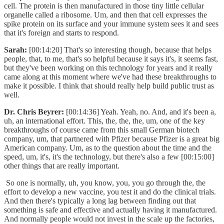
cell. The protein is then manufactured in those tiny little cellular
organelle called a ribosome. Um, and then that cell expresses the
spike protein on its surface and your immune system sees it and sees
that it's foreign and starts to respond.
Sarah:
[00:14:20] That's so interesting though, because that helps
people, that, to me, that's so helpful because it says it's, it seems fast,
but they've been working on this technology for years and it really
came along at this moment where we've had these breakthroughs to
make it possible. I think that should really help build public trust as
well.
Dr. Chris Beyrer:
[00:14:36] Yeah. Yeah, no. And, and it's been a,
uh, an international effort. This, the, the, the, um, one of the key
breakthroughs of course came from this small German biotech
company, um, that partnered with Pfizer because Pfizer is a great big
American company. Um, as to the question about the time and the
speed, um, it's, it's the technology, but there's also a few [00:15:00]
other things that are really important.
So one is normally, uh, you know, you, you go through the, the
effort to develop a new vaccine, you test it and do the clinical trials.
And then there's typically a long lag between finding out that
something is safe and effective and actually having it manufactured.
And normally people would not invest in the scale up the factories,