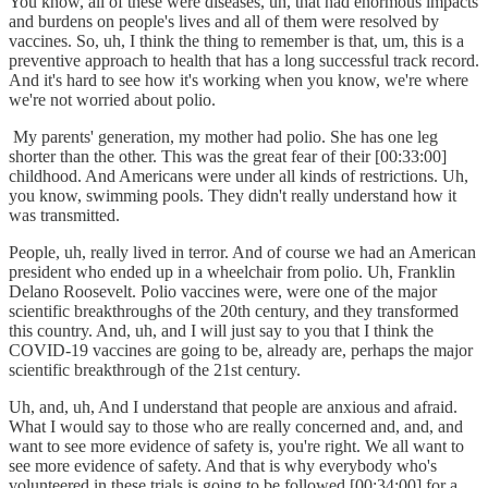
You know, all of these were diseases, uh, that had enormous impacts
and burdens on people's lives and all of them were resolved by
vaccines. So, uh, I think the thing to remember is that, um, this is a
preventive approach to health that has a long successful track record.
And it's hard to see how it's working when you know, we're where
we're not worried about polio.
My parents' generation, my mother had polio. She has one leg
shorter than the other. This was the great fear of their [00:33:00]
childhood. And Americans were under all kinds of restrictions. Uh,
you know, swimming pools. They didn't really understand how it
was transmitted.
People, uh, really lived in terror. And of course we had an American
president who ended up in a wheelchair from polio. Uh, Franklin
Delano Roosevelt. Polio vaccines were, were one of the major
scientific breakthroughs of the 20th century, and they transformed
this country. And, uh, and I will just say to you that I think the
COVID-19 vaccines are going to be, already are, perhaps the major
scientific breakthrough of the 21st century.
Uh, and, uh, And I understand that people are anxious and afraid.
What I would say to those who are really concerned and, and, and
want to see more evidence of safety is, you're right. We all want to
see more evidence of safety. And that is why everybody who's
volunteered in these trials is going to be followed [00:34:00] for a