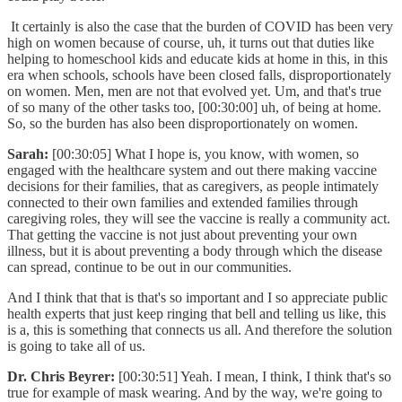
It certainly is also the case that the burden of COVID has been very
high on women because of course, uh, it turns out that duties like
helping to homeschool kids and educate kids at home in this, in this
era when schools, schools have been closed falls, disproportionately
on women. Men, men are not that evolved yet. Um, and that's true
of so many of the other tasks too, [00:30:00] uh, of being at home.
So, so the burden has also been disproportionately on women.
Sarah:
[00:30:05] What I hope is, you know, with women, so
engaged with the healthcare system and out there making vaccine
decisions for their families, that as caregivers, as people intimately
connected to their own families and extended families through
caregiving roles, they will see the vaccine is really a community act.
That getting the vaccine is not just about preventing your own
illness, but it is about preventing a body through which the disease
can spread, continue to be out in our communities.
And I think that that is that's so important and I so appreciate public
health experts that just keep ringing that bell and telling us like, this
is a, this is something that connects us all. And therefore the solution
is going to take all of us.
Dr. Chris Beyrer:
[00:30:51] Yeah. I mean, I think, I think that's so
true for example of mask wearing. And by the way, we're going to