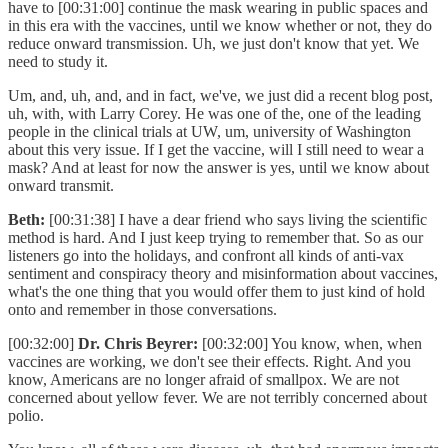
have to [00:31:00] continue the mask wearing in public spaces and
in this era with the vaccines, until we know whether or not, they do
reduce onward transmission. Uh, we just don't know that yet. We
need to study it.
Um, and, uh, and, and in fact, we've, we just did a recent blog post,
uh, with, with Larry Corey. He was one of the, one of the leading
people in the clinical trials at UW, um, university of Washington
about this very issue. If I get the vaccine, will I still need to wear a
mask? And at least for now the answer is yes, until we know about
onward transmit.
Beth:
[00:31:38] I have a dear friend who says living the scientific
method is hard. And I just keep trying to remember that. So as our
listeners go into the holidays, and confront all kinds of anti-vax
sentiment and conspiracy theory and misinformation about vaccines,
what's the one thing that you would offer them to just kind of hold
onto and remember in those conversations.
[00:32:00]
Dr. Chris Beyrer:
[00:32:00] You know, when, when
vaccines are working, we don't see their effects. Right. And you
know, Americans are no longer afraid of smallpox. We are not
concerned about yellow fever. We are not terribly concerned about
polio.