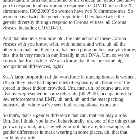
you to respond to allow immune response to COVID are on the X
chromosome. [00:28:00] So women have two X chromosomes. So
women have twice the genetic repertoire. They have twice the
genetic diversity through respond to Corona viruses, all Corona
viruses, including COVID-19.
And that also tells you how old, the interaction of these Corona
viruses with you know, with, with humans and with, uh, all the
other mammals out there, um, has been going on because you know,
this, this is very much in our, literally in our DNA. Um, so we've
known that for a while. We also know that there are some big
occupational differences, right?
So. A large proportion of the workforce in nursing homes is women.
Uh, so they have had higher rates of exposure, uh, because of the
spread in those indoor, crowded. Um, men, uh, of course are, are
also overrepresented in some other uh, [00:29:00] occupations like
law enforcement and EMT, uh, and, uh, and the meat packing
industry, uh, where we've seen high occupational exposure.
So that's, that's a gender difference that can, that can play a role.
Um, But I think, you know, behaviourally, uh, one of the things that
you worry about, um, is whether or not there are, for example, uh,
gender differences in mask wearing in some places, uh, that that
could play a role.