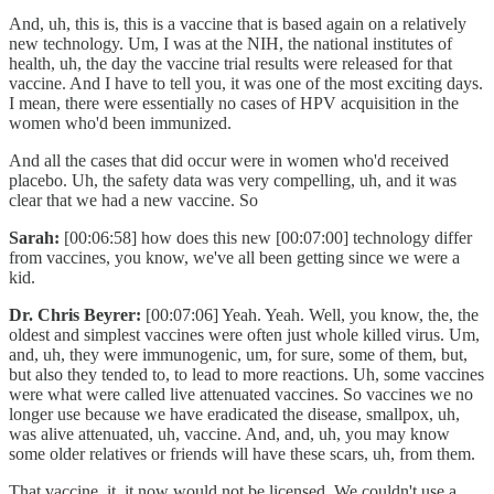
And, uh, this is, this is a vaccine that is based again on a relatively
new technology. Um, I was at the NIH, the national institutes of
health, uh, the day the vaccine trial results were released for that
vaccine. And I have to tell you, it was one of the most exciting days.
I mean, there were essentially no cases of HPV acquisition in the
women who'd been immunized.
And all the cases that did occur were in women who'd received
placebo. Uh, the safety data was very compelling, uh, and it was
clear that we had a new vaccine. So
Sarah:
[00:06:58] how does this new [00:07:00] technology differ
from vaccines, you know, we've all been getting since we were a
kid.
Dr. Chris Beyrer:
[00:07:06] Yeah. Yeah. Well, you know, the, the
oldest and simplest vaccines were often just whole killed virus. Um,
and, uh, they were immunogenic, um, for sure, some of them, but,
but also they tended to, to lead to more reactions. Uh, some vaccines
were what were called live attenuated vaccines. So vaccines we no
longer use because we have eradicated the disease, smallpox, uh,
was alive attenuated, uh, vaccine. And, and, uh, you may know
some older relatives or friends will have these scars, uh, from them.
That vaccine, it, it now would not be licensed. We couldn't use a