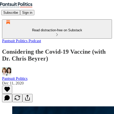
Subscribe
Sign in
Read distraction-free on Substack
Pantsuit Politics Podcast
Considering the Covid-19 Vaccine (with
Dr. Chris Beyrer)
Pantsuit Politics
Dec 11, 2020