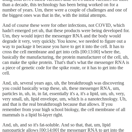
than a decade, this technology has been being worked on for a
number of years. Um, there were a couple of challenges and one of
the biggest ones was that in the, with the initial attempts.
And of course these were for other infections, not COVID, which
hadn't emerged yet uh, that these products were being developed for.
Um, they would inject the messenger RNA and the body would
degrade it very, very quickly. You know, we needed to figure out a
way to package it because you have to get it into the cell. It has to
cross the cell membrane and get into cells [00:13:00] where the,
basically the manufacturing, the protein manufacturer of the cell, uh,
can make the spike protein. That's that's what the messenger RNA is
a piece of genetic code for the spike route, or it has to get into the
cell.
And, uh, several years ago, uh, the breakthrough was discovering
you could basically wrap these, uh, these messenger RNA, um,
particles in, uh, in, in fat, essentially it's a, it's a lipid, um, uh, very,
very small, uh, lipid envelope, um, which is a nanotechnology. Uh,
and that is the real breakthrough because that allows. If you
remember from your high school biology, the cell membrane of all
mammals is a lipid bi-layer right.
And, uh, and so it's fat-soluble. And so that, that, um, lipid
nanoparticle allows [00:14:00] the messenger RNA to get into the