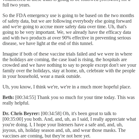
full two years.
So the FDA emergency use is going to be based on the two months
of safety data, but we are following everybody else going forward
and we're going to accrue more safety data over time. Uh, that's
going to be very important. We, we already have the efficacy data
and with two products at over 90% effective in preventing serious
disease, we have light at the end of this tunnel.
Imagine if both of these vaccine trials failed and we were in where
the holidays are coming, the case load is rising, the hospitals are
crowded and we have nothing to say to people except don't see your
family over the holidays, stay at home, uh, celebrate with the people
in your household, wear a mask outside.
Uh, you know, I think we're, we're in a much more hopeful place.
Beth:
[00:34:55] Thank you so much for your time today. This was
really helpful.
Dr. Chris Beyrer:
[00:34:58] Oh, it's been great to talk to
[00:35:00] you both. And, and, uh, as I said, I really appreciate what
you're doing. I, I hope your listeners have a safe and, and, uh,
joyous, uh, holiday season and, uh, and wear those masks. The
vaccines are coming, but they're not here yet.