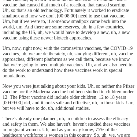
vaccine that caused that much of a reaction, that caused scarring.
Uh, so that's an old technology. Fortunately it worked to eradicate
smallpox and now we don't [00:08:00] need to use that vaccine.
Um, but if we were to, if somehow smallpox came back into the
world, um, And there are some reserves, uh, in a few countries,
including the US, uh, we would have to develop a new, uh, a new
vaccine using these newer biotech approaches.
Um, now, right now, with the coronavirus vaccines, the COVID-19
vaccines, uh, we are deliberately, uh, studying different, uh, vaccine
approaches, different platforms as we call them, because we know
that we're going to need multiple vaccines. Uh, and we also need to
do the work to understand how these vaccines work in special
populations.
Now you were just talking about your kids. Uh, so neither the Pfizer
vaccine nor the Maderna vaccine had been studied in children under
12. The Pfizer vaccine did include older children, 12 to 18 years
[00:09:00] old, and it looks safe and effective, uh, in those kids. Um,
but we will have to do, uh, additional studies.
There's already one planned, uh, in children to assess the efficacy
and safety in them. We also haven't, haven't studied these vaccines
in pregnant women. Uh, and as you may know, 75% of the
healthcare workforce is women in this country. So, uh, we, we are