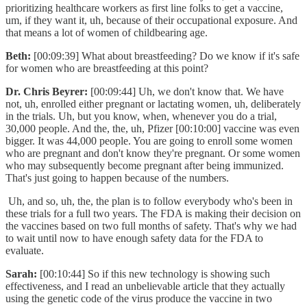
prioritizing healthcare workers as first line folks to get a vaccine,
um, if they want it, uh, because of their occupational exposure. And
that means a lot of women of childbearing age.
Beth:
[00:09:39] What about breastfeeding? Do we know if it's safe
for women who are breastfeeding at this point?
Dr. Chris Beyrer:
[00:09:44] Uh, we don't know that. We have
not, uh, enrolled either pregnant or lactating women, uh, deliberately
in the trials. Uh, but you know, when, whenever you do a trial,
30,000 people. And the, the, uh, Pfizer [00:10:00] vaccine was even
bigger. It was 44,000 people. You are going to enroll some women
who are pregnant and don't know they're pregnant. Or some women
who may subsequently become pregnant after being immunized.
That's just going to happen because of the numbers.
Uh, and so, uh, the, the plan is to follow everybody who's been in
these trials for a full two years. The FDA is making their decision on
the vaccines based on two full months of safety. That's why we had
to wait until now to have enough safety data for the FDA to
evaluate.
Sarah:
[00:10:44] So if this new technology is showing such
effectiveness, and I read an unbelievable article that they actually
using the genetic code of the virus produce the vaccine in two