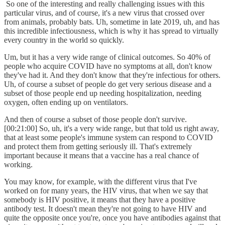
So one of the interesting and really challenging issues with this
particular virus, and of course, it's a new virus that crossed over
from animals, probably bats. Uh, sometime in late 2019, uh, and has
this incredible infectiousness, which is why it has spread to virtually
every country in the world so quickly.
Um, but it has a very wide range of clinical outcomes. So 40% of
people who acquire COVID have no symptoms at all, don't know
they've had it. And they don't know that they're infectious for others.
Uh, of course a subset of people do get very serious disease and a
subset of those people end up needing hospitalization, needing
oxygen, often ending up on ventilators.
And then of course a subset of those people don't survive.
[00:21:00] So, uh, it's a very wide range, but that told us right away,
that at least some people's immune system can respond to COVID
and protect them from getting seriously ill. That's extremely
important because it means that a vaccine has a real chance of
working.
You may know, for example, with the different virus that I've
worked on for many years, the HIV virus, that when we say that
somebody is HIV positive, it means that they have a positive
antibody test. It doesn't mean they're not going to have HIV and
quite the opposite once you're, once you have antibodies against that