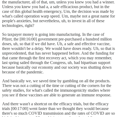
the manufacturer, all of that, um, unless you knew you had a winner.
Unless you knew you had a, a safe efficacious product, but in the
case of this global health emergency, Um, the decision was made by
what's called operation warp speed. Um, maybe not a great name for
people's anxieties, but nevertheless, uh, to invest in all of these
technologies, right?
So taxpayer money is going into manufacturing. In the case of
Pfizer, the [00:16:00] government pre-purchased a hundred million
doses, uh, so that if we did have. Uh, a safe and effective vaccine,
there wouldn't be a delay. We would have doses ready. Uh, so that is
unprecedented, that has never happened before. And the funding for
that came through the first recovery act, which you may remember,
last spring sailed through the Congress, uh, had bipartisan support
because basically our economy and our society was shutting down
because of the pandemic.
And basically we, we saved time by gambling on all the products.
There was not a cutting of the time or cutting of the corners for the
safety studies, for what's called the immunogenicity studies where
you see if these vaccines are able to generate an immune response.
And there wasn't a shortcut on the efficacy trials, but the efficacy
trials [00:17:00] went faster than we thought they would because
there's so much COVID transmission and the rates of COVID are so