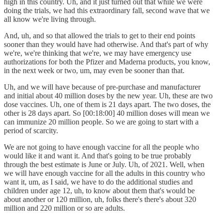
high in this country. Uh, and it just turned out that while we were
doing the trials, we had this extraordinary fall, second wave that we
all know we're living through.
And, uh, and so that allowed the trials to get to their end points
sooner than they would have had otherwise. And that's part of why
we're, we're thinking that we're, we may have emergency use
authorizations for both the Pfizer and Maderna products, you know,
in the next week or two, um, may even be sooner than that.
Uh, and we will have because of pre-purchase and manufacturer
and initial about 40 million doses by the new year. Uh, these are two
dose vaccines. Uh, one of them is 21 days apart. The two doses, the
other is 28 days apart. So [00:18:00] 40 million doses will mean we
can immunize 20 million people. So we are going to start with a
period of scarcity.
We are not going to have enough vaccine for all the people who
would like it and want it. And that's going to be true probably
through the best estimate is June or July. Uh, of 2021. Well, when
we will have enough vaccine for all the adults in this country who
want it, um, as I said, we have to do the additional studies and
children under age 12, uh, to know about them that's would be
about another or 120 million, uh, folks there's there's about 320
million and 220 million or so are adults.