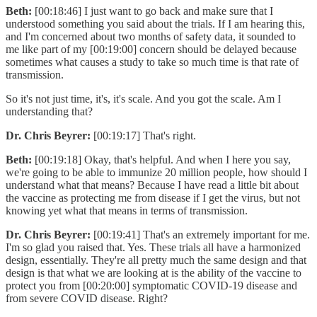
Beth:
[00:18:46] I just want to go back and make sure that I
understood something you said about the trials. If I am hearing this,
and I'm concerned about two months of safety data, it sounded to
me like part of my [00:19:00] concern should be delayed because
sometimes what causes a study to take so much time is that rate of
transmission.
So it's not just time, it's, it's scale. And you got the scale. Am I
understanding that?
Dr. Chris Beyrer:
[00:19:17] That's right.
Beth:
[00:19:18] Okay, that's helpful. And when I here you say,
we're going to be able to immunize 20 million people, how should I
understand what that means? Because I have read a little bit about
the vaccine as protecting me from disease if I get the virus, but not
knowing yet what that means in terms of transmission.
Dr. Chris Beyrer:
[00:19:41] That's an extremely important for me.
I'm so glad you raised that. Yes. These trials all have a harmonized
design, essentially. They're all pretty much the same design and that
design is that what we are looking at is the ability of the vaccine to
protect you from [00:20:00] symptomatic COVID-19 disease and
from severe COVID disease. Right?