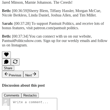
Jared Minson, Marnie Johanson. The Creeds!
Beth:
[00:36:59]Sherry Blem, Tiffany Hassler, Morgan McCue,
Nicole Berkless, Linda Daniel, Joshua Allen, and Tim Miller.
Sarah:
[00:37:28] To support Pantsuit Politics, and receive lots of
bonus features, visit patreon.com/pantsuit politics.
Beth:
[00:37:34] You can connect with us on our website,
PantsuitPoliticsshow.com. Sign up for our weekly emails and follow
us on Instagram.
Share
Previous
Next
Discussion about this post
Comments
Restacks