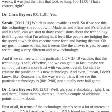
weeks, it was just the trials that took so long. [00:11:00] That's
correct, right?
Dr. Chris Beyrer:
[00:11:01] Yes.
Sarah:
[00:11:01] Which is unbelievable as well. So if we see this,
this technology she rollout with Maderna and Pfizer and it's effective
and it's safe, can we start to draw conclusions about the technology
itself? I guess what I'm asking is, it feels like people are judging the,
the speed at which this vaccine came forth and having distrust. Oh
my gosh, it came so fast, but it seems like the answer is yes, because
we're using a very different and new technology.
And if we can see with this particular COVID-19 vaccine, that this
technology is safe, effective, and we can get it so fast, maybe we
can not just create more trust with vaccines overall, but start to
educate the public on this new technology. And even, I mean, I don't
know, like. Reassess the, the way we do trials, if we see this
particular technology is [00:12:00] just a totally new ball game.
Dr. Chris Beyrer:
[00:12:03] Well, uh, you're absolutely right. Um,
and there, I think there's, there's a, there's a couple of additional, uh,
points to think about.
First of all, in terms of the technology, there's been a lot of interest in
using both DNA based vaccines and. RNA based vaccines for more