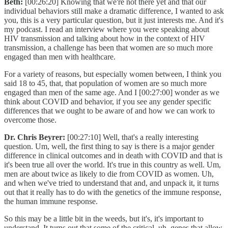
Beth:
[00:26:20] Knowing that we're not there yet and that our
individual behaviors still make a dramatic difference, I wanted to ask
you, this is a very particular question, but it just interests me. And it's
my podcast. I read an interview where you were speaking about
HIV transmission and talking about how in the context of HIV
transmission, a challenge has been that women are so much more
engaged than men with healthcare.
For a variety of reasons, but especially women between, I think you
said 18 to 45, that, that population of women are so much more
engaged than men of the same age. And I [00:27:00] wonder as we
think about COVID and behavior, if you see any gender specific
differences that we ought to be aware of and how we can work to
overcome those.
Dr. Chris Beyrer:
[00:27:10] Well, that's a really interesting
question. Um, well, the first thing to say is there is a major gender
difference in clinical outcomes and in death with COVID and that is
it's been true all over the world. It's true in this country as well. Um,
men are about twice as likely to die from COVID as women. Uh,
and when we've tried to understand that and, and unpack it, it turns
out that it really has to do with the genetics of the immune response,
the human immune response.
So this may be a little bit in the weeds, but it's, it's important to
understand. It turns out that some of the critical, uh, genes that allow