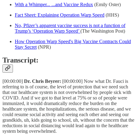
With a Whimper... ...and Vaccine Redux
(Emily Oster)
Fact Sheet: Explaining Operation Warp Speed
(HHS)
No, Pfizer’s apparent vaccine success is not a function of
Trump’s ‘Operation Warp Speed’
(The Washington Post)
How Operation Warp Speed's Big Vaccine Contracts Could
Stay Secret
(NPR)
Transcript:
[00:00:00]
Dr. Chris Beyrer:
[00:00:00] Now what Dr. Fauci is
referring to is of course, the level of protection that we need such
that our healthcare system is not overwhelmed by people sick with
COVID. And if we got to that level at 75% or so of people were
immunized, it would dramatically reduce the burden on the
healthcare system, the hospitalizations, the serious disease, and we
could resume social activity and seeing each other and seeing our
grandkids, uh, kids going to school, uh, without the concern that the
reductions in social distancing would lead again to the healthcare
system being overwhelmed.