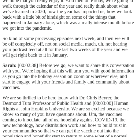
we hope that you really enjoy it. And then on Friday, we're going to
walk through the calendar of the year and really think about what
we've learned in 2020, how the year has impacted us, how we look
back with a little bit of hindsight on some of the things that
happened in January alone, which was a really intense month before
we got into the pandemic.
So kind of some processing episodes next week, and then we will
be off completely off, not on social media, much, uh, not hearing
your podcast feed at all for the last two weeks of the year and we
will get right back to it in January.
Sarah:
[00:02:38] Before we go, we want to share this conversation
with you. We're hoping that this will arm you with good information
as you go into the holiday season on zoom or wherever else, and
start to engage with your friends and family and community about
vaccines.
We are so thrilled to be here today with Dr. Chris Beyrer, the
Desmond Tutu Professor of Public Health and [00:03:00] Human
Rights at John Hopkins University. We are so excited because we
know so many of you have questions about. Um, the vaccines
coming to inoculate, all of us, hopefully against COVID-19, the
new technology, how distribution work and how to build trust in
your communities so that we can get the vaccine out into the
population and hopefully start to return to some what of a normal