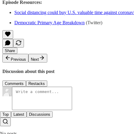
Episode Resources:
Social distancing could buy U.S. valuable time against coronav
Democratic Primary Age Breakdown
(Twitter)
Share
Previous
Next
Discussion about this post
Comments
Restacks
Top
Latest
Discussions
No posts