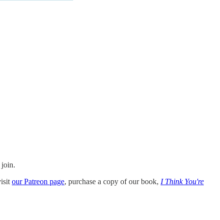
 join.
isit
our Patreon page
, purchase a copy of our book,
I Think You're