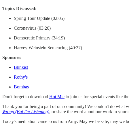
Topics Discussed:
Spring Tour Update (02:05)
Coronavirus (03:26)
Democratic Primary (34:19)
Harvey Weinstein Sentencing (40:27)
Sponsors:
Blinkist
Rothy's
Bombas
Don't forget to download
Hot Mic
to join us for special events li
Thank you for being a part of our community! We couldn't do what we
Wrong (But I'm Listening)
, or share the word about our work in your 
Today's meditation came to us from Amy: May we be safe, may we be