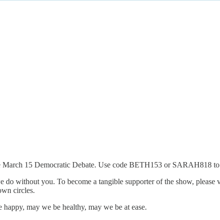
ke the March 15 Democratic Debate. Use code BETH153 or SARAH818 to
 do without you. To become a tangible supporter of the show, please v
own circles.
 happy, may we be healthy, may we be at ease.