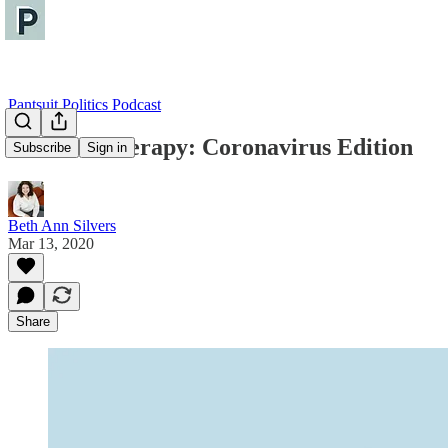
Pantsuit Politics Podcast
Political Therapy: Coronavirus Edition
Subscribe
Sign in
Beth Ann Silvers
Mar 13, 2020
Share