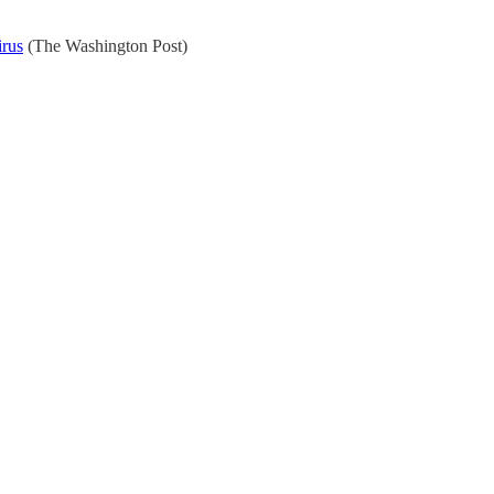
irus
(The Washington Post)