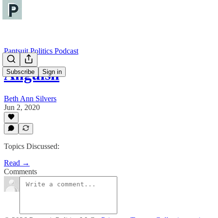
Pantsuit Politics Podcast
Anguish
Subscribe
Sign in
Beth Ann Silvers
Jun 2, 2020
Topics Discussed:
Read →
Comments