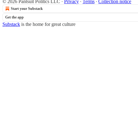
© 2026 Pantsuit Politics LLC
·
Privacy
∙
Terms
∙
Collection notice
Start your Substack
Get the app
Substack
is the home for great culture